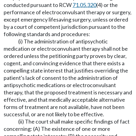
conducted pursuant to RCW
71.05.320
(4) or the
performance of electroconvulsant therapy or surgery,
except emergency lifesaving surgery, unless ordered
by a court of competent jurisdiction pursuant to the
following standards and procedures:
(i) The administration of antipsychotic
medication or electroconvulsant therapy shall not be
ordered unless the petitioning party proves by clear,
cogent, and convincing evidence that there exists a
compelling state interest that justifies overriding the
patient's lack of consent to the administration of
antipsychotic medications or electroconvulsant
therapy, that the proposed treatment is necessary and
effective, and that medically acceptable alternative
forms of treatment are not available, have not been
successful, or are not likely to be effective.
(ii) The court shall make specific findings of fact
concerning: (A) The existence of one or more