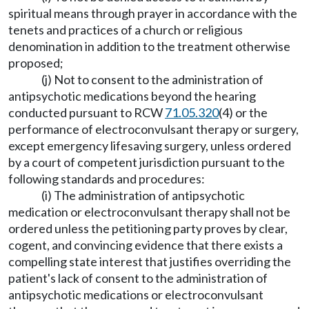
spiritual means through prayer in accordance with the
tenets and practices of a church or religious
denomination in addition to the treatment otherwise
proposed;
(j) Not to consent to the administration of
antipsychotic medications beyond the hearing
conducted pursuant to RCW
71.05.320
(4) or the
performance of electroconvulsant therapy or surgery,
except emergency lifesaving surgery, unless ordered
by a court of competent jurisdiction pursuant to the
following standards and procedures:
(i) The administration of antipsychotic
medication or electroconvulsant therapy shall not be
ordered unless the petitioning party proves by clear,
cogent, and convincing evidence that there exists a
compelling state interest that justifies overriding the
patient's lack of consent to the administration of
antipsychotic medications or electroconvulsant