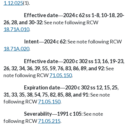
1.12.025
(1).
Effective date
2024 c 62 ss 1-8, 10-18, 20-
—
26, 28, and 30-32:
See note following RCW
18.71A.010
.
Intent
2024 c 62:
See note following RCW
—
18.71A.020
.
Effective date
2020 c 302 ss 13, 16, 19-23,
—
26, 32, 34, 36, 39, 55, 59, 76, 83, 86, 89, and 92:
See
note following RCW
71.05.150
.
Expiration date
2020 c 302 ss 12, 15, 25,
—
31, 33, 35, 38, 54, 75, 82, 85, 88, and 91:
See note
following RCW
71.05.150
.
Severability
1991 c 105:
See note
—
following RCW
71.05.215
.