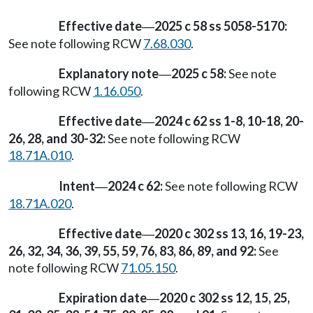
Effective date
2025 c 58 ss 5058-5170:
—
See note following RCW
7.68.030
.
Explanatory note
2025 c 58:
See note
—
following RCW
1.16.050
.
Effective date
2024 c 62 ss 1-8, 10-18, 20-
—
26, 28, and 30-32:
See note following RCW
18.71A.010
.
Intent
2024 c 62:
See note following RCW
—
18.71A.020
.
Effective date
2020 c 302 ss 13, 16, 19-23,
—
26, 32, 34, 36, 39, 55, 59, 76, 83, 86, 89, and 92:
See
note following RCW
71.05.150
.
Expiration date
2020 c 302 ss 12, 15, 25,
—