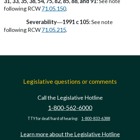
31, 33, 35, 38, 54, 75, 82, 85, 88, and 91:
See note
following RCW
71.05.150
.
Severability
1991 c 105:
See note
—
following RCW
71.05.215
.
Legislative questions or comments
Call the Legislative Hotline
1-800-562-6000
TTY for deaf/hard of hearing:
1-800-833-6388
Learn more about the Legislative Hotline