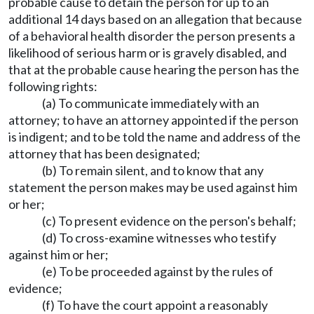
probable cause to detain the person for up to an
additional 14 days based on an allegation that because
of a behavioral health disorder the person presents a
likelihood of serious harm or is gravely disabled, and
that at the probable cause hearing the person has the
following rights:
(a) To communicate immediately with an
attorney; to have an attorney appointed if the person
is indigent; and to be told the name and address of the
attorney that has been designated;
(b) To remain silent, and to know that any
statement the person makes may be used against him
or her;
(c) To present evidence on the person's behalf;
(d) To cross-examine witnesses who testify
against him or her;
(e) To be proceeded against by the rules of
evidence;
(f) To have the court appoint a reasonably