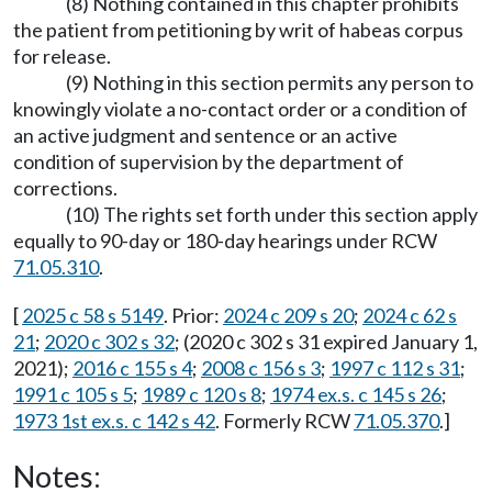
(8) Nothing contained in this chapter prohibits
the patient from petitioning by writ of habeas corpus
for release.
(9) Nothing in this section permits any person to
knowingly violate a no-contact order or a condition of
an active judgment and sentence or an active
condition of supervision by the department of
corrections.
(10) The rights set forth under this section apply
equally to 90-day or 180-day hearings under RCW
71.05.310
.
[
2025 c 58 s 5149
. Prior:
2024 c 209 s 20
;
2024 c 62 s
21
;
2020 c 302 s 32
; (2020 c 302 s 31 expired January 1,
2021);
2016 c 155 s 4
;
2008 c 156 s 3
;
1997 c 112 s 31
;
1991 c 105 s 5
;
1989 c 120 s 8
;
1974 ex.s. c 145 s 26
;
1973 1st ex.s. c 142 s 42
. Formerly RCW
71.05.370
.]
Notes: