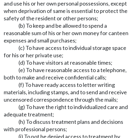
and use his or her own personal possessions, except
when deprivation of same is essential to protect the
safety of the resident or other persons;
(b) To keep and be allowed to spend a
reasonable sum of his or her own money for canteen
expenses and small purchases;
(c) To have access to individual storage space
for his or her private use;
(d) To have visitors at reasonable times;
(e) To have reasonable access to a telephone,
both to make and receive confidential calls;
(f) To have ready access to letter writing
materials, including stamps, and to send and receive
uncensored correspondence through the mails;
(g) To have the right to individualized care and
adequate treatment;
(h) To discuss treatment plans and decisions
with professional persons;
(i) To not be denied access to treatment by