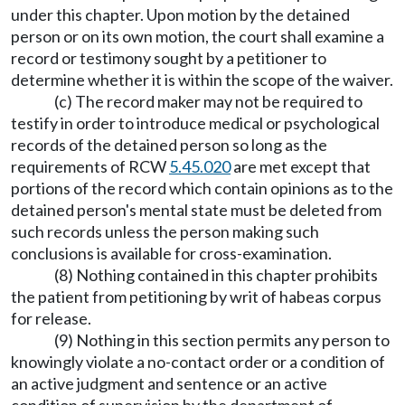
under this chapter. Upon motion by the detained
person or on its own motion, the court shall examine a
record or testimony sought by a petitioner to
determine whether it is within the scope of the waiver.
(c) The record maker may not be required to
testify in order to introduce medical or psychological
records of the detained person so long as the
requirements of RCW
5.45.020
are met except that
portions of the record which contain opinions as to the
detained person's mental state must be deleted from
such records unless the person making such
conclusions is available for cross-examination.
(8) Nothing contained in this chapter prohibits
the patient from petitioning by writ of habeas corpus
for release.
(9) Nothing in this section permits any person to
knowingly violate a no-contact order or a condition of
an active judgment and sentence or an active