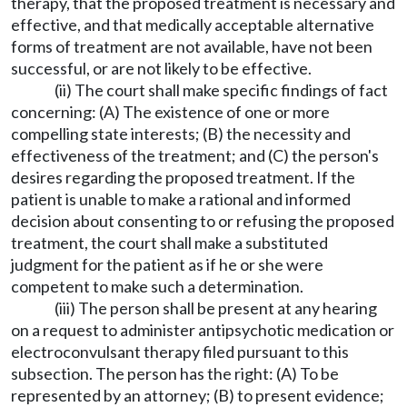
therapy, that the proposed treatment is necessary and
effective, and that medically acceptable alternative
forms of treatment are not available, have not been
successful, or are not likely to be effective.
(ii) The court shall make specific findings of fact
concerning: (A) The existence of one or more
compelling state interests; (B) the necessity and
effectiveness of the treatment; and (C) the person's
desires regarding the proposed treatment. If the
patient is unable to make a rational and informed
decision about consenting to or refusing the proposed
treatment, the court shall make a substituted
judgment for the patient as if he or she were
competent to make such a determination.
(iii) The person shall be present at any hearing
on a request to administer antipsychotic medication or
electroconvulsant therapy filed pursuant to this
subsection. The person has the right: (A) To be
represented by an attorney; (B) to present evidence;