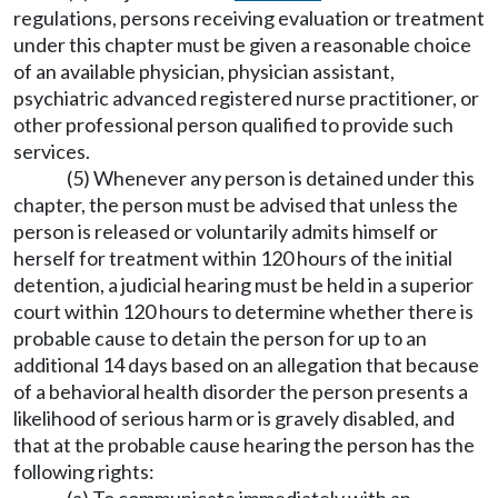
regulations, persons receiving evaluation or treatment
under this chapter must be given a reasonable choice
of an available physician, physician assistant,
psychiatric advanced registered nurse practitioner, or
other professional person qualified to provide such
services.
(5) Whenever any person is detained under this
chapter, the person must be advised that unless the
person is released or voluntarily admits himself or
herself for treatment within 120 hours of the initial
detention, a judicial hearing must be held in a superior
court within 120 hours to determine whether there is
probable cause to detain the person for up to an
additional 14 days based on an allegation that because
of a behavioral health disorder the person presents a
likelihood of serious harm or is gravely disabled, and
that at the probable cause hearing the person has the
following rights: