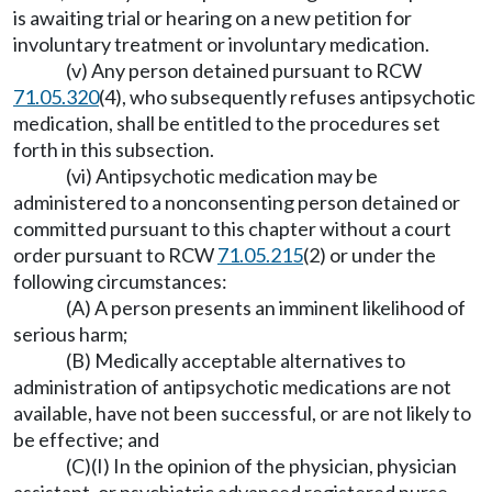
is awaiting trial or hearing on a new petition for
involuntary treatment or involuntary medication.
(v) Any person detained pursuant to RCW
71.05.320
(4), who subsequently refuses antipsychotic
medication, shall be entitled to the procedures set
forth in this subsection.
(vi) Antipsychotic medication may be
administered to a nonconsenting person detained or
committed pursuant to this chapter without a court
order pursuant to RCW
71.05.215
(2) or under the
following circumstances:
(A) A person presents an imminent likelihood of
serious harm;
(B) Medically acceptable alternatives to
administration of antipsychotic medications are not
available, have not been successful, or are not likely to
be effective; and
(C)(I) In the opinion of the physician, physician