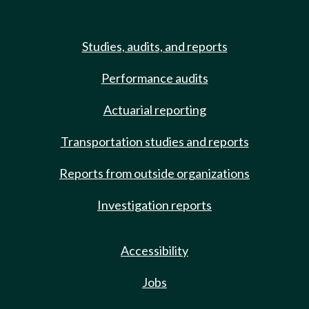
Studies, audits, and reports
Performance audits
Actuarial reporting
Transportation studies and reports
Reports from outside organizations
Investigation reports
Accessibility
Jobs