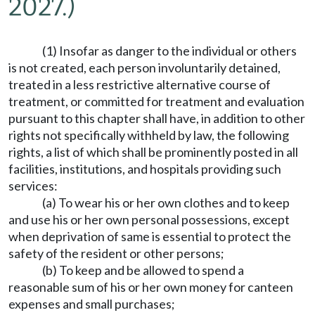
2027.)
(1) Insofar as danger to the individual or others
is not created, each person involuntarily detained,
treated in a less restrictive alternative course of
treatment, or committed for treatment and evaluation
pursuant to this chapter shall have, in addition to other
rights not specifically withheld by law, the following
rights, a list of which shall be prominently posted in all
facilities, institutions, and hospitals providing such
services:
(a) To wear his or her own clothes and to keep
and use his or her own personal possessions, except
when deprivation of same is essential to protect the
safety of the resident or other persons;
(b) To keep and be allowed to spend a
reasonable sum of his or her own money for canteen
expenses and small purchases;