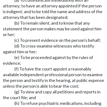
(a) To communicate immediately with an
attorney; to have an attorney appointed if the person
is indigent; and to be told the name and address of the
attorney that has been designated;
(b) To remain silent, and to know that any
statement the person makes may be used against him
or her;
(c) To present evidence on the person's behalf;
(d) To cross-examine witnesses who testify
against him or her;
(e) To be proceeded against by the rules of
evidence;
(f) To have the court appoint a reasonably
available independent professional person to examine
the person and testify in the hearing, at public expense
unless the person is able to bear the cost;
(g) To view and copy all petitions and reports in
the court file; and
(h) To refuse psychiatric medications, including