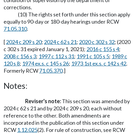
condition of supervision by the department of
corrections.
(10) The rights set forth under this section apply
equally to 90-day or 180-day hearings under RCW
71.05.310
.
[
2024 c 209 s 20
;
2024 c 62 s 21
;
2020 c 302 s 32
; (2020
c 302 s 31 expired January 1, 2021);
2016 c 155 s 4
;
2008 c 156 s 3
;
1997 c 112 s 31
;
1991 c 105 s 5
;
1989 c
120 s 8
;
1974 ex.s. c 145 s 26
;
1973 1st ex.s. c 142 s 42
.
Formerly RCW
71.05.370
.]
Notes:
Reviser's note:
This section was amended by
2024 c 62 s 21 and by 2024 c 209 s 20, each without
reference to the other. Both amendments are
incorporated in the publication of this section under
RCW
1.12.025
(2). For rule of construction, see RCW