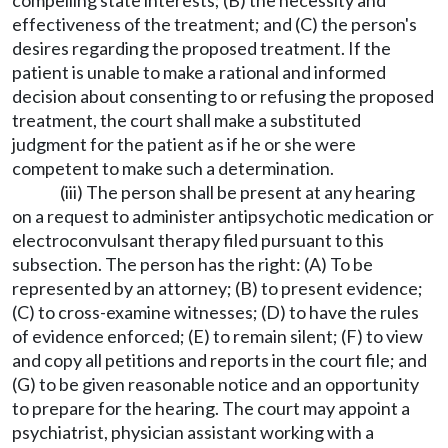
compelling state interests; (B) the necessity and
effectiveness of the treatment; and (C) the person's
desires regarding the proposed treatment. If the
patient is unable to make a rational and informed
decision about consenting to or refusing the proposed
treatment, the court shall make a substituted
judgment for the patient as if he or she were
competent to make such a determination.
(iii) The person shall be present at any hearing
on a request to administer antipsychotic medication or
electroconvulsant therapy filed pursuant to this
subsection. The person has the right: (A) To be
represented by an attorney; (B) to present evidence;
(C) to cross-examine witnesses; (D) to have the rules
of evidence enforced; (E) to remain silent; (F) to view
and copy all petitions and reports in the court file; and
(G) to be given reasonable notice and an opportunity
to prepare for the hearing. The court may appoint a
psychiatrist, physician assistant working with a