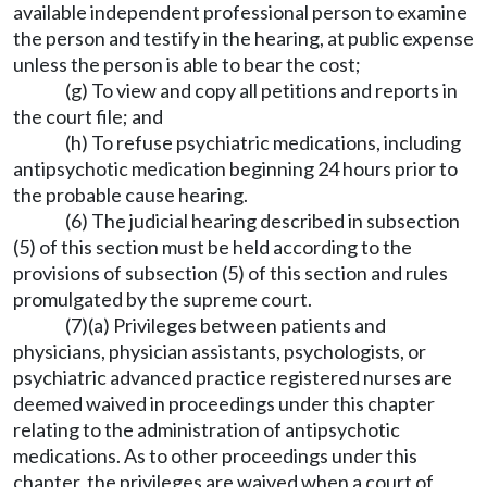
available independent professional person to examine
the person and testify in the hearing, at public expense
unless the person is able to bear the cost;
(g) To view and copy all petitions and reports in
the court file; and
(h) To refuse psychiatric medications, including
antipsychotic medication beginning 24 hours prior to
the probable cause hearing.
(6) The judicial hearing described in subsection
(5) of this section must be held according to the
provisions of subsection (5) of this section and rules
promulgated by the supreme court.
(7)(a) Privileges between patients and
physicians, physician assistants, psychologists, or
psychiatric advanced practice registered nurses are
deemed waived in proceedings under this chapter
relating to the administration of antipsychotic
medications. As to other proceedings under this
chapter, the privileges are waived when a court of