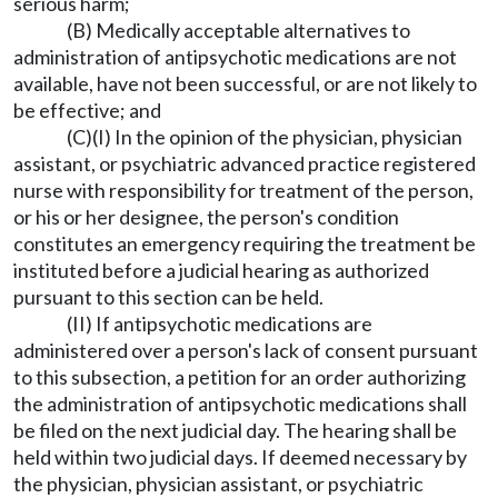
serious harm;
(B) Medically acceptable alternatives to
administration of antipsychotic medications are not
available, have not been successful, or are not likely to
be effective; and
(C)(I) In the opinion of the physician, physician
assistant, or psychiatric advanced practice registered
nurse with responsibility for treatment of the person,
or his or her designee, the person's condition
constitutes an emergency requiring the treatment be
instituted before a judicial hearing as authorized
pursuant to this section can be held.
(II) If antipsychotic medications are
administered over a person's lack of consent pursuant
to this subsection, a petition for an order authorizing
the administration of antipsychotic medications shall
be filed on the next judicial day. The hearing shall be
held within two judicial days. If deemed necessary by
the physician, physician assistant, or psychiatric