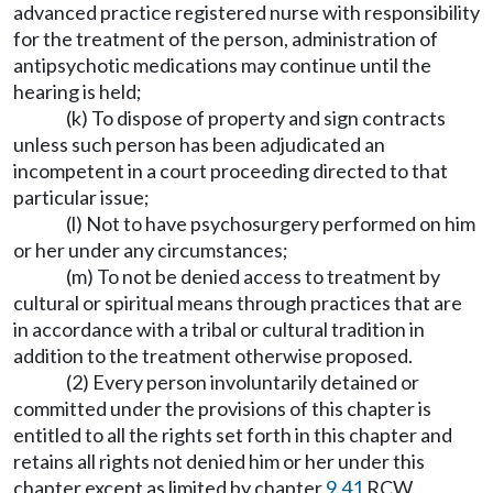
advanced practice registered nurse with responsibility
for the treatment of the person, administration of
antipsychotic medications may continue until the
hearing is held;
(k) To dispose of property and sign contracts
unless such person has been adjudicated an
incompetent in a court proceeding directed to that
particular issue;
(l) Not to have psychosurgery performed on him
or her under any circumstances;
(m) To not be denied access to treatment by
cultural or spiritual means through practices that are
in accordance with a tribal or cultural tradition in
addition to the treatment otherwise proposed.
(2) Every person involuntarily detained or
committed under the provisions of this chapter is
entitled to all the rights set forth in this chapter and
retains all rights not denied him or her under this
chapter except as limited by chapter
9.41
RCW.