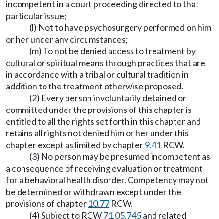
incompetent in a court proceeding directed to that
particular issue;
(l) Not to have psychosurgery performed on him
or her under any circumstances;
(m) To not be denied access to treatment by
cultural or spiritual means through practices that are
in accordance with a tribal or cultural tradition in
addition to the treatment otherwise proposed.
(2) Every person involuntarily detained or
committed under the provisions of this chapter is
entitled to all the rights set forth in this chapter and
retains all rights not denied him or her under this
chapter except as limited by chapter
9.41
RCW.
(3) No person may be presumed incompetent as
a consequence of receiving evaluation or treatment
for a behavioral health disorder. Competency may not
be determined or withdrawn except under the
provisions of chapter
10.77
RCW.
(4) Subject to RCW
71.05.745
and related