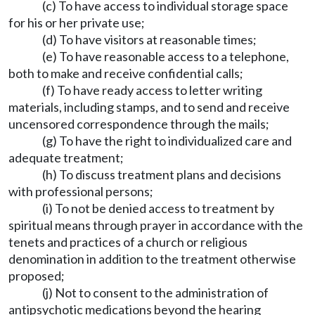
(c) To have access to individual storage space
for his or her private use;
(d) To have visitors at reasonable times;
(e) To have reasonable access to a telephone,
both to make and receive confidential calls;
(f) To have ready access to letter writing
materials, including stamps, and to send and receive
uncensored correspondence through the mails;
(g) To have the right to individualized care and
adequate treatment;
(h) To discuss treatment plans and decisions
with professional persons;
(i) To not be denied access to treatment by
spiritual means through prayer in accordance with the
tenets and practices of a church or religious
denomination in addition to the treatment otherwise
proposed;
(j) Not to consent to the administration of
antipsychotic medications beyond the hearing