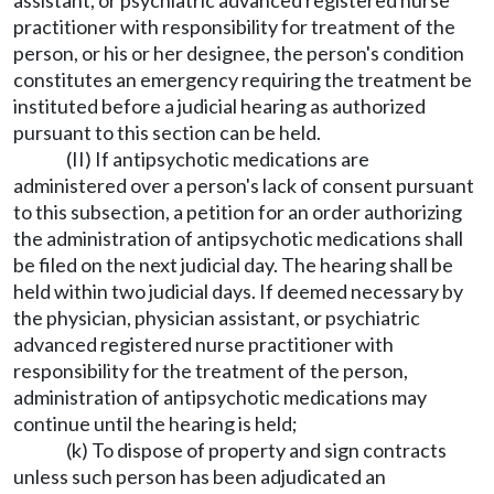
assistant, or psychiatric advanced registered nurse
practitioner with responsibility for treatment of the
person, or his or her designee, the person's condition
constitutes an emergency requiring the treatment be
instituted before a judicial hearing as authorized
pursuant to this section can be held.
(II) If antipsychotic medications are
administered over a person's lack of consent pursuant
to this subsection, a petition for an order authorizing
the administration of antipsychotic medications shall
be filed on the next judicial day. The hearing shall be
held within two judicial days. If deemed necessary by
the physician, physician assistant, or psychiatric
advanced registered nurse practitioner with
responsibility for the treatment of the person,
administration of antipsychotic medications may
continue until the hearing is held;
(k) To dispose of property and sign contracts
unless such person has been adjudicated an