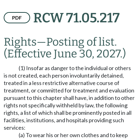
RCW 71.05.217
PDF
Rights
—
Posting of list.
(Effective June 30, 2027.)
(1) Insofar as danger to the individual or others
is not created, each person involuntarily detained,
treated in a less restrictive alternative course of
treatment, or committed for treatment and evaluation
pursuant to this chapter shall have, in addition to other
rights not specifically withheld by law, the following
rights, a list of which shall be prominently posted in all
facilities, institutions, and hospitals providing such
services:
(a) To wear his or her own clothes and to keep