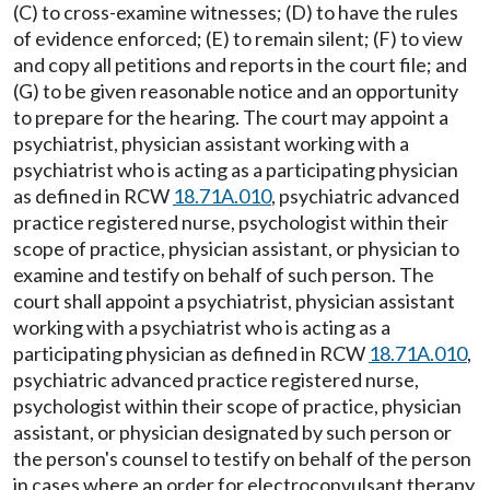
(C) to cross-examine witnesses; (D) to have the rules
of evidence enforced; (E) to remain silent; (F) to view
and copy all petitions and reports in the court file; and
(G) to be given reasonable notice and an opportunity
to prepare for the hearing. The court may appoint a
psychiatrist, physician assistant working with a
psychiatrist who is acting as a participating physician
as defined in RCW
18.71A.010
, psychiatric advanced
practice registered nurse, psychologist within their
scope of practice, physician assistant, or physician to
examine and testify on behalf of such person. The
court shall appoint a psychiatrist, physician assistant
working with a psychiatrist who is acting as a
participating physician as defined in RCW
18.71A.010
,
psychiatric advanced practice registered nurse,
psychologist within their scope of practice, physician
assistant, or physician designated by such person or
the person's counsel to testify on behalf of the person
in cases where an order for electroconvulsant therapy