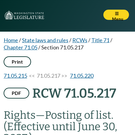
Menu
Home
/
State laws and rules
/
RCWs
/
Title 71
/
Chapter 71.05
/
Section 71.05.217
Print
71.05.215
<< 71.05.217 >>
71.05.220
RCW 71.05.217
PDF
Rights
—
Posting of list.
(Effective until June 30,