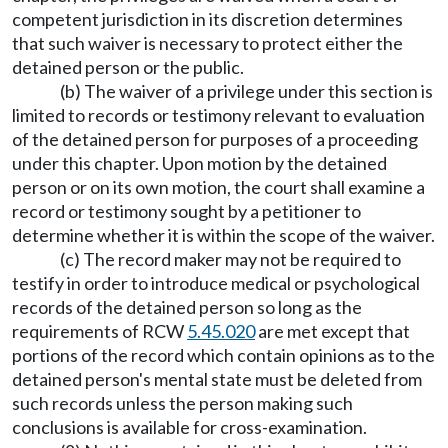
competent jurisdiction in its discretion determines
that such waiver is necessary to protect either the
detained person or the public.
(b) The waiver of a privilege under this section is
limited to records or testimony relevant to evaluation
of the detained person for purposes of a proceeding
under this chapter. Upon motion by the detained
person or on its own motion, the court shall examine a
record or testimony sought by a petitioner to
determine whether it is within the scope of the waiver.
(c) The record maker may not be required to
testify in order to introduce medical or psychological
records of the detained person so long as the
requirements of RCW
5.45.020
are met except that
portions of the record which contain opinions as to the
detained person's mental state must be deleted from
such records unless the person making such
conclusions is available for cross-examination.