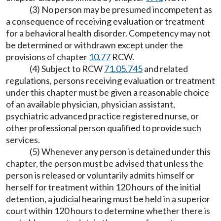
(3) No person may be presumed incompetent as
a consequence of receiving evaluation or treatment
for a behavioral health disorder. Competency may not
be determined or withdrawn except under the
provisions of chapter
10.77
RCW.
(4) Subject to RCW
71.05.745
and related
regulations, persons receiving evaluation or treatment
under this chapter must be given a reasonable choice
of an available physician, physician assistant,
psychiatric advanced practice registered nurse, or
other professional person qualified to provide such
services.
(5) Whenever any person is detained under this
chapter, the person must be advised that unless the
person is released or voluntarily admits himself or
herself for treatment within 120 hours of the initial
detention, a judicial hearing must be held in a superior
court within 120 hours to determine whether there is