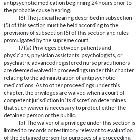
antipsychotic medication beginning 24 hours prior to
the probable cause hearing.
(6) The judicial hearing described in subsection
(5) of this section must be held according to the
provisions of subsection (5) of this section and rules
promulgated by the supreme court.
(7)(a) Privileges between patients and
physicians, physician assistants, psychologists, or
psychiatric advanced registered nurse practitioners
are deemed waived in proceedings under this chapter
relating to the administration of antipsychotic
medications. As to other proceedings under this
chapter, the privileges are waived when a court of
competent jurisdiction in its discretion determines
that such waiver is necessary to protect either the
detained person or the public.
(b) The waiver of a privilege under this section is
limited to records or testimony relevant to evaluation
of the detained person for purposes of a proceeding