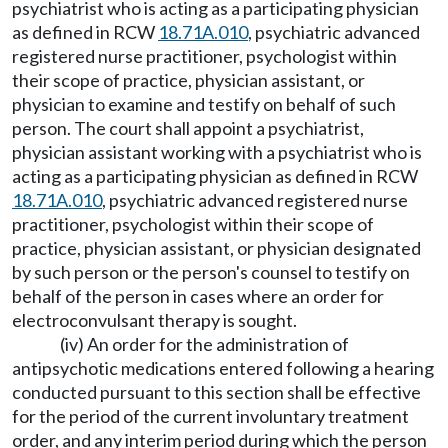
psychiatrist who is acting as a participating physician
as defined in RCW
18.71A.010
, psychiatric advanced
registered nurse practitioner, psychologist within
their scope of practice, physician assistant, or
physician to examine and testify on behalf of such
person. The court shall appoint a psychiatrist,
physician assistant working with a psychiatrist who is
acting as a participating physician as defined in RCW
18.71A.010
, psychiatric advanced registered nurse
practitioner, psychologist within their scope of
practice, physician assistant, or physician designated
by such person or the person's counsel to testify on
behalf of the person in cases where an order for
electroconvulsant therapy is sought.
(iv) An order for the administration of
antipsychotic medications entered following a hearing
conducted pursuant to this section shall be effective
for the period of the current involuntary treatment
order, and any interim period during which the person