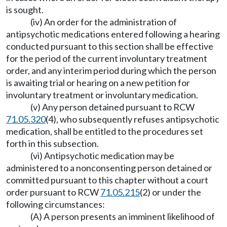
is sought.
(iv) An order for the administration of
antipsychotic medications entered following a hearing
conducted pursuant to this section shall be effective
for the period of the current involuntary treatment
order, and any interim period during which the person
is awaiting trial or hearing on a new petition for
involuntary treatment or involuntary medication.
(v) Any person detained pursuant to RCW
71.05.320
(4), who subsequently refuses antipsychotic
medication, shall be entitled to the procedures set
forth in this subsection.
(vi) Antipsychotic medication may be
administered to a nonconsenting person detained or
committed pursuant to this chapter without a court
order pursuant to RCW
71.05.215
(2) or under the
following circumstances:
(A) A person presents an imminent likelihood of