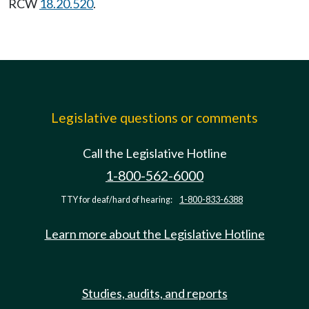
RCW
18.20.520
.
Legislative questions or comments
Call the Legislative Hotline
1-800-562-6000
TTY for deaf/hard of hearing:
1-800-833-6388
Learn more about the Legislative Hotline
Studies, audits, and reports