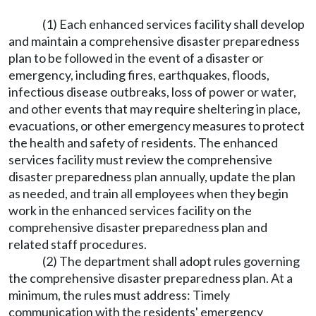
(1) Each enhanced services facility shall develop
and maintain a comprehensive disaster preparedness
plan to be followed in the event of a disaster or
emergency, including fires, earthquakes, floods,
infectious disease outbreaks, loss of power or water,
and other events that may require sheltering in place,
evacuations, or other emergency measures to protect
the health and safety of residents. The enhanced
services facility must review the comprehensive
disaster preparedness plan annually, update the plan
as needed, and train all employees when they begin
work in the enhanced services facility on the
comprehensive disaster preparedness plan and
related staff procedures.
(2) The department shall adopt rules governing
the comprehensive disaster preparedness plan. At a
minimum, the rules must address: Timely
communication with the residents' emergency