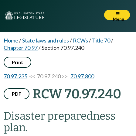
Menu
Home
/
State laws and rules
/
RCWs
/
Title 70
/
Chapter 70.97
/
Section 70.97.240
Print
70.97.235
<< 70.97.240 >>
70.97.800
RCW 70.97.240
PDF
Disaster preparedness
plan.