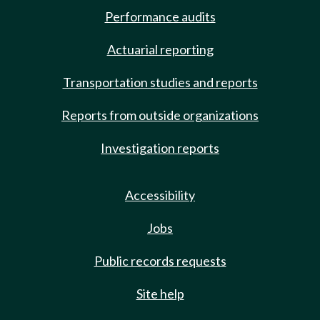
Performance audits
Actuarial reporting
Transportation studies and reports
Reports from outside organizations
Investigation reports
Accessibility
Jobs
Public records requests
Site help