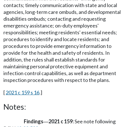
contacts; timely communication with state and local
agencies, long-term care ombuds, and developmental
disabilities ombuds; contacting and requesting
emergency assistance; on-duty employees'
responsibilities; meeting residents' essential needs;
procedures to identify and locate residents; and
procedures to provide emergency information to
provide for the health and safety of residents. In
addition, the rules shall establish standards for
maintaining personal protective equipment and
infection control capabilities, as well as department
inspection procedures with respect to the plans.
[
2021 c 159 s 16
.]
Notes:
Findings
2021 c 159:
See note following
—