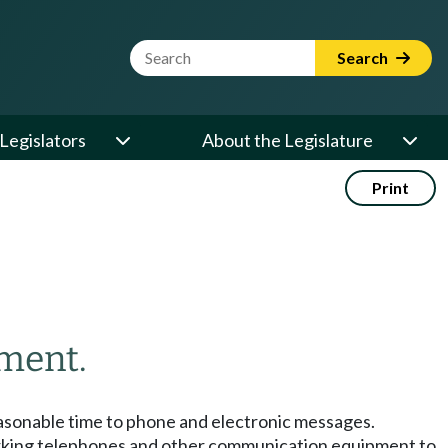
Website Search Term
Search
Legislators
About the Legislature
Print
ment.
easonable time to phone and electronic messages.
working telephones and other communication equipment to