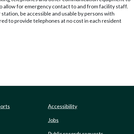
 allow for emergency contact to and from facility staff.
 station, be accessible and usable by persons with
uired to provide telephones at no cost in each resident
ports
Accessibility
Jobs
Public records requests