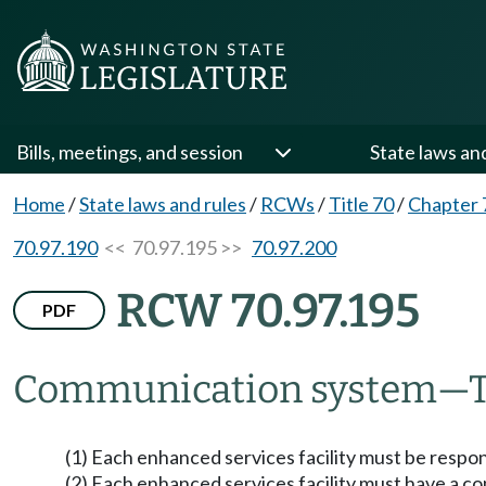
Bills, meetings, and session
State laws an
Home
/
State laws and rules
/
RCWs
/
Title 70
/
Chapter 
70.97.190
<< 70.97.195 >>
70.97.200
RCW 70.97.195
PDF
Communication system
—
(1) Each enhanced services facility must be resp
(2) Each enhanced services facility must have a 