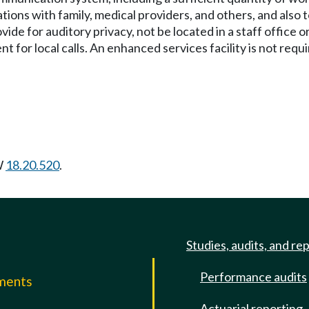
ons with family, medical providers, and others, and also to
for auditory privacy, not be located in a staff office or
nt for local calls. An enhanced services facility is not req
W
18.20.520
.
Studies, audits, and re
Performance audits
mments
Actuarial reporting