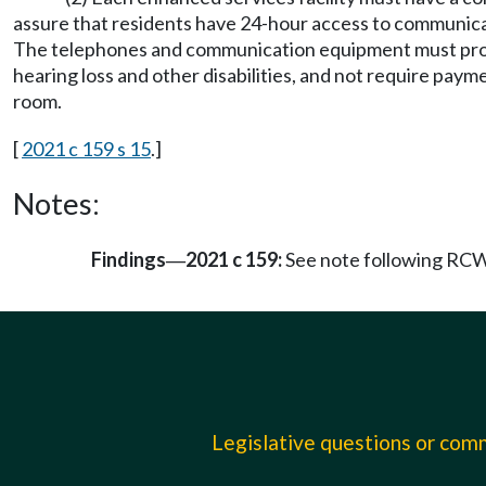
assure that residents have 24-hour access to communicati
The telephones and communication equipment must provide 
hearing loss and other disabilities, and not require payme
room.
[
2021 c 159 s 15
.]
Notes:
Findings
2021 c 159:
See note following RC
—
Legislative questions or co