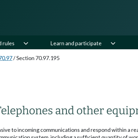
d rules
Learn and participate
70.97
/
Section 70.97.195
Telephones and other equip
onsive to incoming communications and respond within a r
communication system, including a sufficient quantity of 