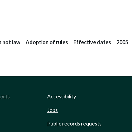
s not law
Adoption of rules
Effective dates
2005
—
—
—
ports
Accessibility
Jobs
Public records requests