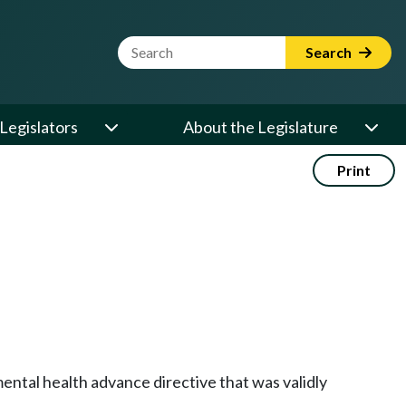
Website Search Term
Search
Legislators
About the Legislature
Print
ntal health advance directive that was validly