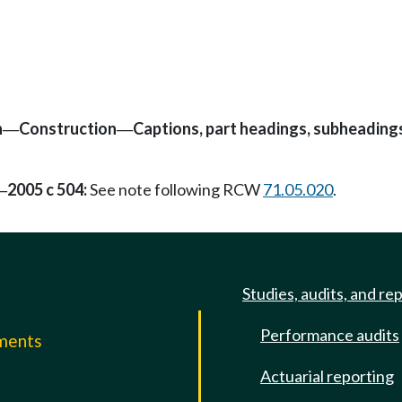
n
Construction
Captions, part headings, subheading
—
—
2005 c 504:
See note following RCW
71.05.020
.
—
Studies, audits, and re
Performance audits
mments
Actuarial reporting
e