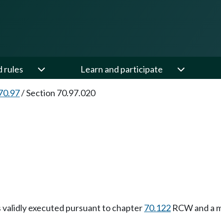
d rules
Learn and participate
70.97
/
Section 70.97.020
as validly executed pursuant to chapter
70.122
RCW and a me