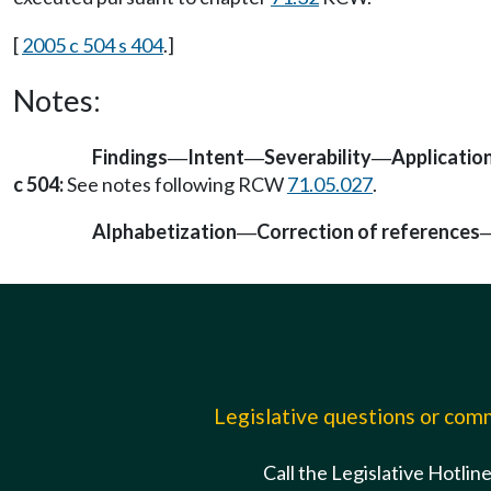
[
2005 c 504 s 404
.]
Notes:
Findings
Intent
Severability
Applicatio
—
—
—
c 504:
See notes following RCW
71.05.027
.
Alphabetization
Correction of references
—
Legislative questions or co
Call the Legislative Hotlin