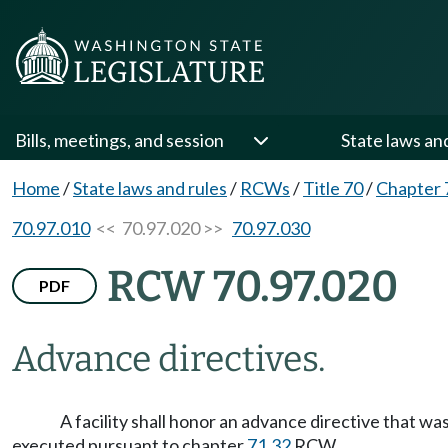
Bills, meetings, and session
State laws an
Home
/
State laws and rules
/
RCWs
/
Title 70
/
Chapter 
70.97.010
<< 70.97.020 >>
70.97.030
RCW 70.97.020
PDF
Advance directives.
A facility shall honor an advance directive that w
executed pursuant to chapter
71.32
RCW.