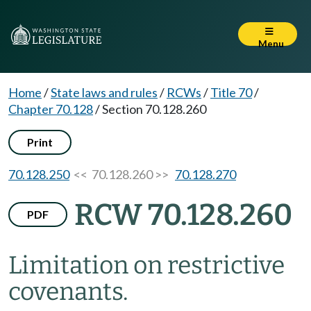
Menu
Home
/
State laws and rules
/
RCWs
/
Title 70
/
Chapter 70.128
/
Section 70.128.260
Print
70.128.250
<< 70.128.260 >>
70.128.270
RCW 70.128.260
PDF
Limitation on restrictive
covenants.