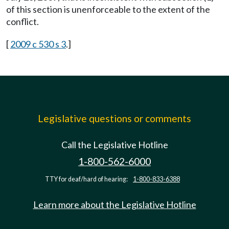
of this section is unenforceable to the extent of the
conflict.
[
2009 c 530 s 3
.]
Legislative questions or comments
Call the Legislative Hotline
1-800-562-6000
TTY for deaf/hard of hearing:
1-800-833-6388
Learn more about the Legislative Hotline