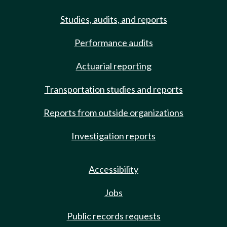
Studies, audits, and reports
Performance audits
Actuarial reporting
Transportation studies and reports
Reports from outside organizations
Investigation reports
Accessibility
Jobs
Public records requests