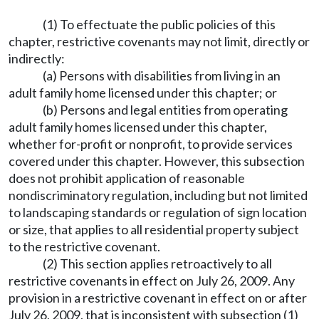
(1) To effectuate the public policies of this
chapter, restrictive covenants may not limit, directly or
indirectly:
(a) Persons with disabilities from living in an
adult family home licensed under this chapter; or
(b) Persons and legal entities from operating
adult family homes licensed under this chapter,
whether for-profit or nonprofit, to provide services
covered under this chapter. However, this subsection
does not prohibit application of reasonable
nondiscriminatory regulation, including but not limited
to landscaping standards or regulation of sign location
or size, that applies to all residential property subject
to the restrictive covenant.
(2) This section applies retroactively to all
restrictive covenants in effect on July 26, 2009. Any
provision in a restrictive covenant in effect on or after
July 26, 2009, that is inconsistent with subsection (1)