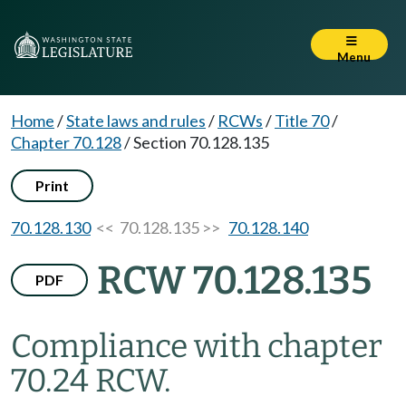
Menu
Home
/
State laws and rules
/
RCWs
/
Title 70
/
Chapter 70.128
/
Section 70.128.135
Print
70.128.130
<< 70.128.135 >>
70.128.140
RCW 70.128.135
PDF
Compliance with chapter
70.24 RCW.