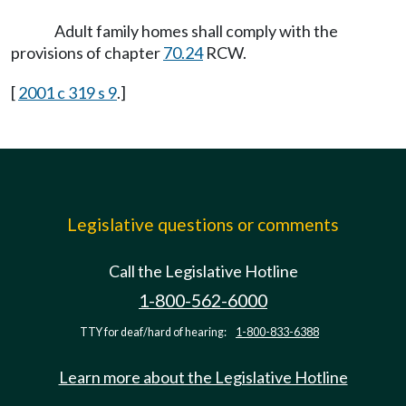
Adult family homes shall comply with the
provisions of chapter
70.24
RCW.
[
2001 c 319 s 9
.]
Legislative questions or comments
Call the Legislative Hotline
1-800-562-6000
TTY for deaf/hard of hearing:
1-800-833-6388
Learn more about the Legislative Hotline