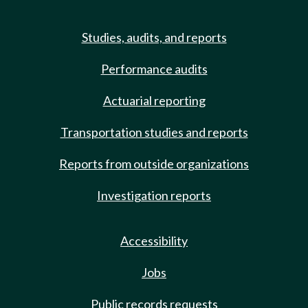
Studies, audits, and reports
Performance audits
Actuarial reporting
Transportation studies and reports
Reports from outside organizations
Investigation reports
Accessibility
Jobs
Public records requests