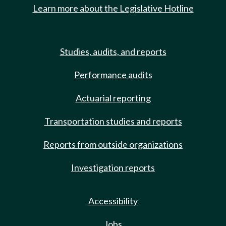
Learn more about the Legislative Hotline
Studies, audits, and reports
Performance audits
Actuarial reporting
Transportation studies and reports
Reports from outside organizations
Investigation reports
Accessibility
Jobs