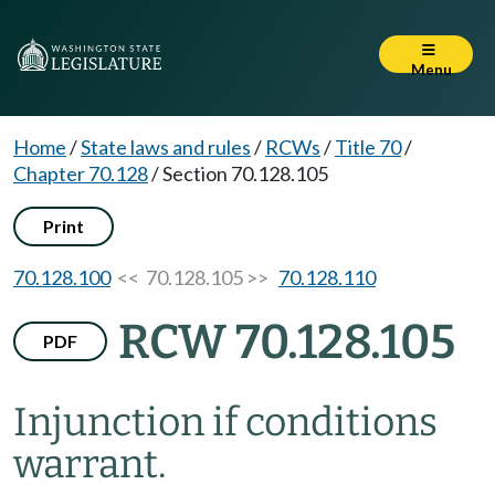
Menu
Home
/
State laws and rules
/
RCWs
/
Title 70
/
Chapter 70.128
/
Section 70.128.105
Print
70.128.100
<< 70.128.105 >>
70.128.110
RCW 70.128.105
PDF
Injunction if conditions
warrant.