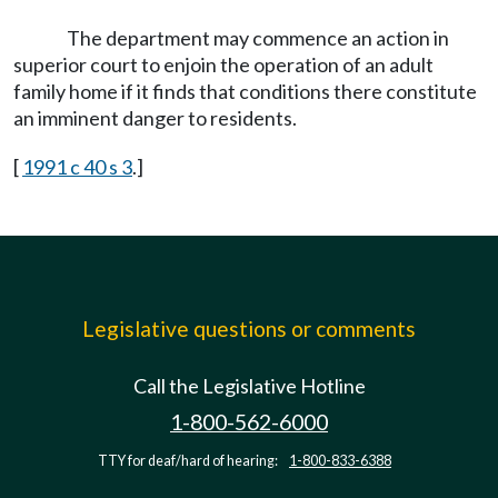
The department may commence an action in
superior court to enjoin the operation of an adult
family home if it finds that conditions there constitute
an imminent danger to residents.
[
1991 c 40 s 3
.]
Legislative questions or comments
Call the Legislative Hotline
1-800-562-6000
TTY for deaf/hard of hearing:
1-800-833-6388