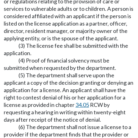
or regulations relating to the provision of care or
services to vulnerable adults or to children. A person is
considered affiliated with an applicant if the person is
listed on the license application as a partner, officer,
director, resident manager, or majority owner of the
applying entity, or is the spouse of the applicant.
(3) The license fee shall be submitted with the
application.
(4) Proof of financial solvency must be
submitted when requested by the department.
(5) The department shall serve upon the
applicant a copy of the decision granting or denying an
application for a license. An applicant shall have the
right to contest denial of his or her application for a
license as provided in chapter
34.05
RCW by
requesting a hearing in writing within twenty-eight
days after receipt of the notice of denial.
(6) The department shall not issue a license to a
provider if the department finds that the provider or