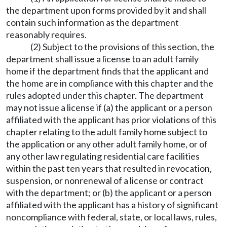
the department upon forms provided by it and shall
contain such information as the department
reasonably requires.
(2) Subject to the provisions of this section, the
department shall issue a license to an adult family
home if the department finds that the applicant and
the home are in compliance with this chapter and the
rules adopted under this chapter. The department
may not issue a license if (a) the applicant or a person
affiliated with the applicant has prior violations of this
chapter relating to the adult family home subject to
the application or any other adult family home, or of
any other law regulating residential care facilities
within the past ten years that resulted in revocation,
suspension, or nonrenewal of a license or contract
with the department; or (b) the applicant or a person
affiliated with the applicant has a history of significant
noncompliance with federal, state, or local laws, rules,