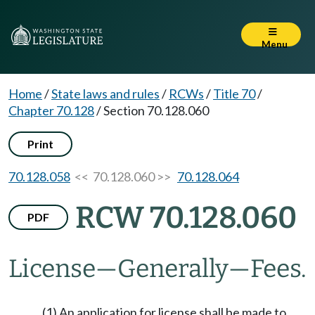
Menu
Home
/
State laws and rules
/
RCWs
/
Title 70
/
Chapter 70.128
/
Section 70.128.060
Print
70.128.058
<< 70.128.060 >>
70.128.064
RCW 70.128.060
PDF
License
—
Generally
—
Fees.
(1) An application for license shall be made to