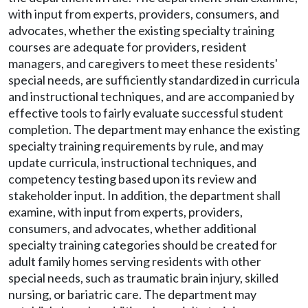
with input from experts, providers, consumers, and
advocates, whether the existing specialty training
courses are adequate for providers, resident
managers, and caregivers to meet these residents'
special needs, are sufficiently standardized in curricula
and instructional techniques, and are accompanied by
effective tools to fairly evaluate successful student
completion. The department may enhance the existing
specialty training requirements by rule, and may
update curricula, instructional techniques, and
competency testing based upon its review and
stakeholder input. In addition, the department shall
examine, with input from experts, providers,
consumers, and advocates, whether additional
specialty training categories should be created for
adult family homes serving residents with other
special needs, such as traumatic brain injury, skilled
nursing, or bariatric care. The department may