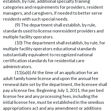
establish, by rule, additional specialty training
categories and requirements for providers, resident
managers, and caregivers, if needed to better serve
residents with such special needs.
(9) The department shall establish, by rule,
standards used to license nonresident providers and
multiple facility operators.
(10) The department shall establish, by rule, for
multiple facility operators educational standards
substantially equivalent to recognized national
certification standards for residential care
administrators.
(11)(a)(i) At the time of an application for an
adult family home license and upon the annual fee
renewal date set by the department, the licensee shall
pay a license fee. Beginning July 1, 2011, the per bed
license fee and any processing fees, including the
initial license fee, must be established in the omnibus
appropriations act and any amendment or additions