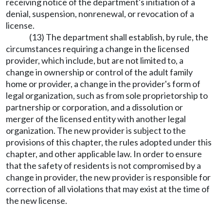
receiving notice of the department's initiation of a
denial, suspension, nonrenewal, or revocation of a
license.
(13) The department shall establish, by rule, the
circumstances requiring a change in the licensed
provider, which include, but are not limited to, a
change in ownership or control of the adult family
home or provider, a change in the provider's form of
legal organization, such as from sole proprietorship to
partnership or corporation, and a dissolution or
merger of the licensed entity with another legal
organization. The new provider is subject to the
provisions of this chapter, the rules adopted under this
chapter, and other applicable law. In order to ensure
that the safety of residents is not compromised by a
change in provider, the new provider is responsible for
correction of all violations that may exist at the time of
the new license.