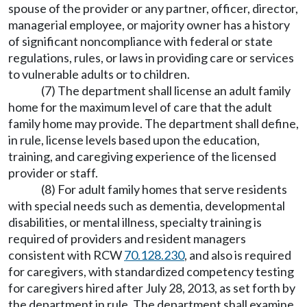
spouse of the provider or any partner, officer, director,
managerial employee, or majority owner has a history
of significant noncompliance with federal or state
regulations, rules, or laws in providing care or services
to vulnerable adults or to children.
(7) The department shall license an adult family
home for the maximum level of care that the adult
family home may provide. The department shall define,
in rule, license levels based upon the education,
training, and caregiving experience of the licensed
provider or staff.
(8) For adult family homes that serve residents
with special needs such as dementia, developmental
disabilities, or mental illness, specialty training is
required of providers and resident managers
consistent with RCW
70.128.230
, and also is required
for caregivers, with standardized competency testing
for caregivers hired after July 28, 2013, as set forth by
the department in rule. The department shall examine,