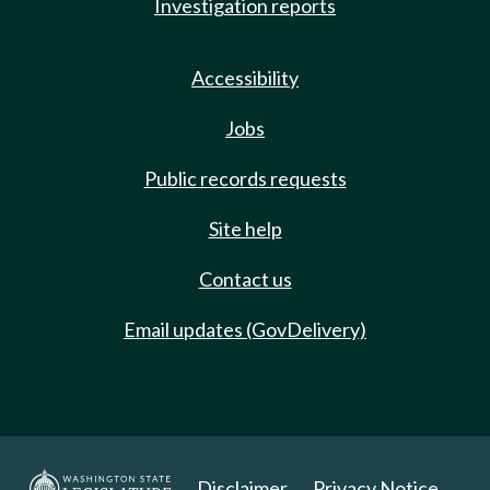
Investigation reports
Accessibility
Jobs
Public records requests
Site help
Contact us
Email updates (GovDelivery)
Disclaimer
Privacy Notice