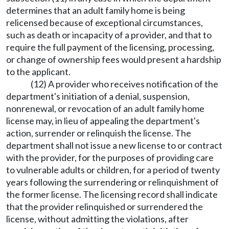
determines that an adult family home is being
relicensed because of exceptional circumstances,
such as death or incapacity of a provider, and that to
require the full payment of the licensing, processing,
or change of ownership fees would present a hardship
to the applicant.
(12) A provider who receives notification of the
department's initiation of a denial, suspension,
nonrenewal, or revocation of an adult family home
license may, in lieu of appealing the department's
action, surrender or relinquish the license. The
department shall not issue a new license to or contract
with the provider, for the purposes of providing care
to vulnerable adults or children, for a period of twenty
years following the surrendering or relinquishment of
the former license. The licensing record shall indicate
that the provider relinquished or surrendered the
license, without admitting the violations, after