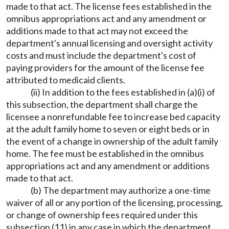
made to that act. The license fees established in the
omnibus appropriations act and any amendment or
additions made to that act may not exceed the
department's annual licensing and oversight activity
costs and must include the department's cost of
paying providers for the amount of the license fee
attributed to medicaid clients.
(ii) In addition to the fees established in (a)(i) of
this subsection, the department shall charge the
licensee a nonrefundable fee to increase bed capacity
at the adult family home to seven or eight beds or in
the event of a change in ownership of the adult family
home. The fee must be established in the omnibus
appropriations act and any amendment or additions
made to that act.
(b) The department may authorize a one-time
waiver of all or any portion of the licensing, processing,
or change of ownership fees required under this
subsection (11) in any case in which the department