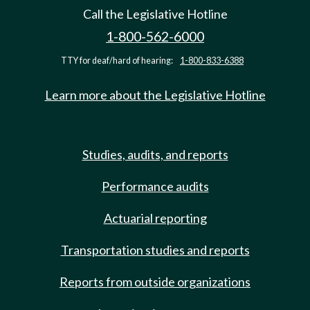
Call the Legislative Hotline
1-800-562-6000
TTY for deaf/hard of hearing:
1-800-833-6388
Learn more about the Legislative Hotline
Studies, audits, and reports
Performance audits
Actuarial reporting
Transportation studies and reports
Reports from outside organizations