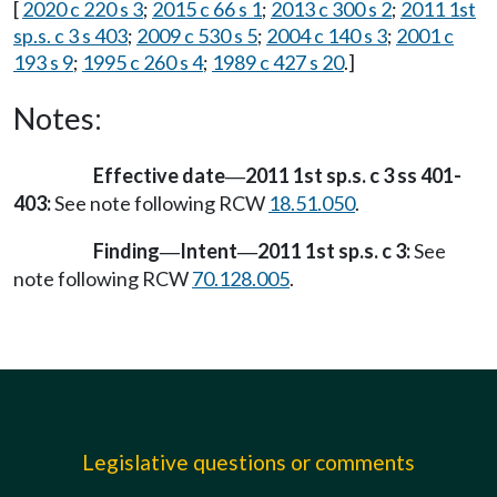
[
2020 c 220 s 3
;
2015 c 66 s 1
;
2013 c 300 s 2
;
2011 1st
sp.s. c 3 s 403
;
2009 c 530 s 5
;
2004 c 140 s 3
;
2001 c
193 s 9
;
1995 c 260 s 4
;
1989 c 427 s 20
.]
Notes:
Effective date
2011 1st sp.s. c 3 ss 401-
—
403:
See note following RCW
18.51.050
.
Finding
Intent
2011 1st sp.s. c 3:
See
—
—
note following RCW
70.128.005
.
Legislative questions or comments