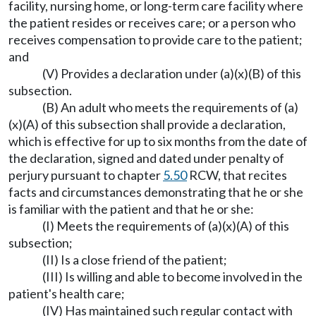
facility, nursing home, or long-term care facility where
the patient resides or receives care; or a person who
receives compensation to provide care to the patient;
and
(V) Provides a declaration under (a)(x)(B) of this
subsection.
(B) An adult who meets the requirements of (a)
(x)(A) of this subsection shall provide a declaration,
which is effective for up to six months from the date of
the declaration, signed and dated under penalty of
perjury pursuant to chapter
5.50
RCW, that recites
facts and circumstances demonstrating that he or she
is familiar with the patient and that he or she:
(I) Meets the requirements of (a)(x)(A) of this
subsection;
(II) Is a close friend of the patient;
(III) Is willing and able to become involved in the
patient's health care;
(IV) Has maintained such regular contact with