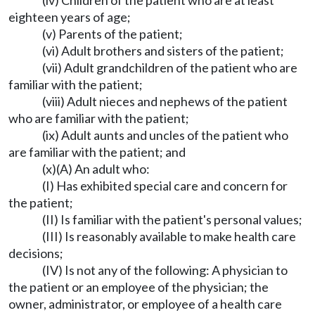
(iv) Children of the patient who are at least
eighteen years of age;
(v) Parents of the patient;
(vi) Adult brothers and sisters of the patient;
(vii) Adult grandchildren of the patient who are
familiar with the patient;
(viii) Adult nieces and nephews of the patient
who are familiar with the patient;
(ix) Adult aunts and uncles of the patient who
are familiar with the patient; and
(x)(A) An adult who:
(I) Has exhibited special care and concern for
the patient;
(II) Is familiar with the patient's personal values;
(III) Is reasonably available to make health care
decisions;
(IV) Is not any of the following: A physician to
the patient or an employee of the physician; the
owner, administrator, or employee of a health care