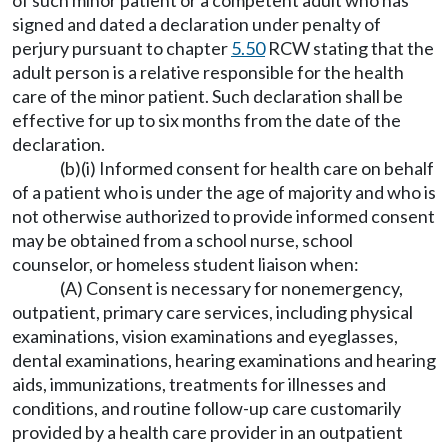
of such minor patient or a competent adult who has
signed and dated a declaration under penalty of
perjury pursuant to chapter
5.50
RCW stating that the
adult person is a relative responsible for the health
care of the minor patient. Such declaration shall be
effective for up to six months from the date of the
declaration.
(b)(i) Informed consent for health care on behalf
of a patient who is under the age of majority and who is
not otherwise authorized to provide informed consent
may be obtained from a school nurse, school
counselor, or homeless student liaison when:
(A) Consent is necessary for nonemergency,
outpatient, primary care services, including physical
examinations, vision examinations and eyeglasses,
dental examinations, hearing examinations and hearing
aids, immunizations, treatments for illnesses and
conditions, and routine follow-up care customarily
provided by a health care provider in an outpatient