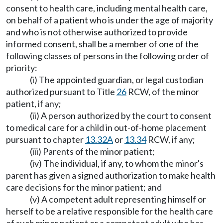
consent to health care, including mental health care,
on behalf of a patient who is under the age of majority
and who is not otherwise authorized to provide
informed consent, shall be a member of one of the
following classes of persons in the following order of
priority:
(i) The appointed guardian, or legal custodian
authorized pursuant to Title
26
RCW, of the minor
patient, if any;
(ii) A person authorized by the court to consent
to medical care for a child in out-of-home placement
pursuant to chapter
13.32A
or
13.34
RCW, if any;
(iii) Parents of the minor patient;
(iv) The individual, if any, to whom the minor's
parent has given a signed authorization to make health
care decisions for the minor patient; and
(v) A competent adult representing himself or
herself to be a relative responsible for the health care