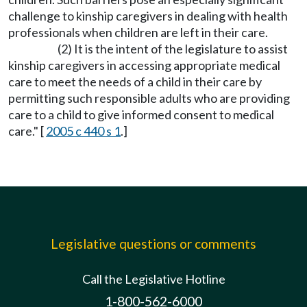
challenge to kinship caregivers in dealing with health
professionals when children are left in their care.
(2) It is the intent of the legislature to assist
kinship caregivers in accessing appropriate medical
care to meet the needs of a child in their care by
permitting such responsible adults who are providing
care to a child to give informed consent to medical
care." [
2005 c 440 s 1
.]
Legislative questions or comments
Call the Legislative Hotline
1-800-562-6000