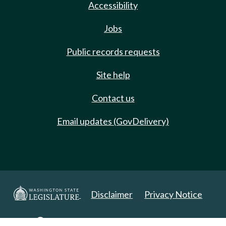
Accessibility
Jobs
Public records requests
Site help
Contact us
Email updates (GovDelivery)
Disclaimer
Privacy Notice
Copyright 2025. All Rights Reserved.