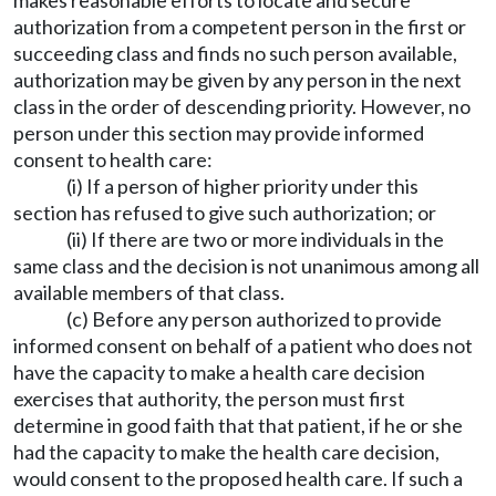
makes reasonable efforts to locate and secure
authorization from a competent person in the first or
succeeding class and finds no such person available,
authorization may be given by any person in the next
class in the order of descending priority. However, no
person under this section may provide informed
consent to health care:
(i) If a person of higher priority under this
section has refused to give such authorization; or
(ii) If there are two or more individuals in the
same class and the decision is not unanimous among all
available members of that class.
(c) Before any person authorized to provide
informed consent on behalf of a patient who does not
have the capacity to make a health care decision
exercises that authority, the person must first
determine in good faith that that patient, if he or she
had the capacity to make the health care decision,
would consent to the proposed health care. If such a