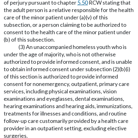
of perjury pursuant to chapter
5.50
RCW stating that
the adult person is a relative responsible for the health
care of the minor patient under (a)(v) of this
subsection, or a person claiming to be authorized to
consent to the health care of the minor patient under
(b) of this subsection.
(3) An unaccompanied homeless youth who is
under the age of majority, who is not otherwise
authorized to provide informed consent, and is unable
to obtain informed consent under subsection (2)(b)(i)
of this section is authorized to provide informed
consent for nonemergency, outpatient, primary care
services, including physical examinations, vision
examinations and eyeglasses, dental examinations,
hearing examinations and hearing aids, immunizations,
treatments for illnesses and conditions, and routine
follow-up care customarily provided by a health care
provider in an outpatient setting, excluding elective
surgeries.