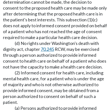
determination cannot be made, the decision to
consent to the proposed health care may be made only
after determining that the proposed health care is in
the patient's best interests. This subsection (1)(c)
does not apply to informed consent provided on behalf
of a patient who has not reached the age of consent
required to make a particular health care decision.
(d) No rights under Washington's death with
dignity act, chapter
70.245
RCW, may be exercised
through a person authorized to provide informed
consent to health care on behalf of a patient who does
not have the capacity to make a health care decision.
(2) Informed consent for health care, including
mental health care, for a patient who is under the age
of majority and who is not otherwise authorized to
provide informed consent, may be obtained from a
person authorized to consent on behalf of such a
patient.
(a) Persons authorized to provide informed