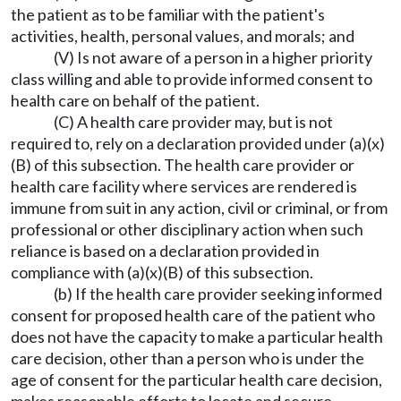
the patient as to be familiar with the patient's
activities, health, personal values, and morals; and
(V) Is not aware of a person in a higher priority
class willing and able to provide informed consent to
health care on behalf of the patient.
(C) A health care provider may, but is not
required to, rely on a declaration provided under (a)(x)
(B) of this subsection. The health care provider or
health care facility where services are rendered is
immune from suit in any action, civil or criminal, or from
professional or other disciplinary action when such
reliance is based on a declaration provided in
compliance with (a)(x)(B) of this subsection.
(b) If the health care provider seeking informed
consent for proposed health care of the patient who
does not have the capacity to make a particular health
care decision, other than a person who is under the
age of consent for the particular health care decision,