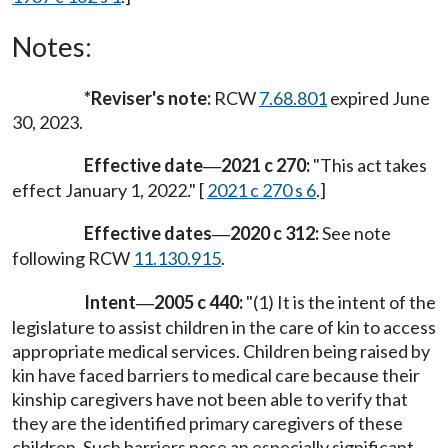
Notes:
*Reviser's note:
RCW
7.68.801
expired June
30, 2023.
Effective date
2021 c 270:
"This act takes
—
effect January 1, 2022." [
2021 c 270 s 6
.]
Effective dates
2020 c 312:
See note
—
following RCW
11.130.915
.
Intent
2005 c 440:
"(1) It is the intent of the
—
legislature to assist children in the care of kin to access
appropriate medical services. Children being raised by
kin have faced barriers to medical care because their
kinship caregivers have not been able to verify that
they are the identified primary caregivers of these
children. Such barriers pose an especially significant