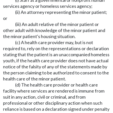
(i) Staff at a governmental or nonprofit human
services agency or homeless services agency;
(ii) An attorney representing the minor patient;
or
(iii) An adult relative of the minor patient or
other adult with knowledge of the minor patient and
the minor patient's housing situation.
(c) A health care provider may, but is not
required to, rely on the representations or declaration
stating that the patient is an unaccompanied homeless
youth, if the health care provider does not have actual
notice of the falsity of any of the statements made by
the person claiming to be authorized to consent to the
health care of the minor patient.
(d) The health care provider or health care
facility where services are rendered is immune from
suit in any action, civil or criminal, and from
professional or other disciplinary action when such
reliance is based on a declaration signed under penalty