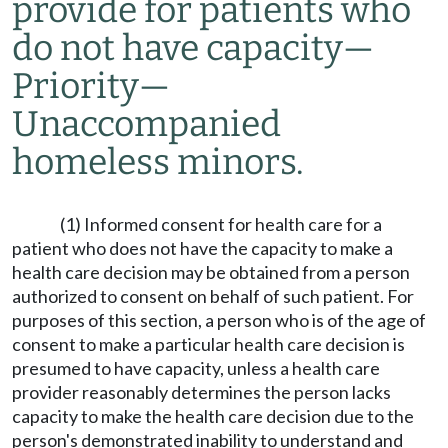
provide for patients who
do not have capacity
—
Priority
—
Unaccompanied
homeless minors.
(1) Informed consent for health care for a
patient who does not have the capacity to make a
health care decision may be obtained from a person
authorized to consent on behalf of such patient. For
purposes of this section, a person who is of the age of
consent to make a particular health care decision is
presumed to have capacity, unless a health care
provider reasonably determines the person lacks
capacity to make the health care decision due to the
person's demonstrated inability to understand and