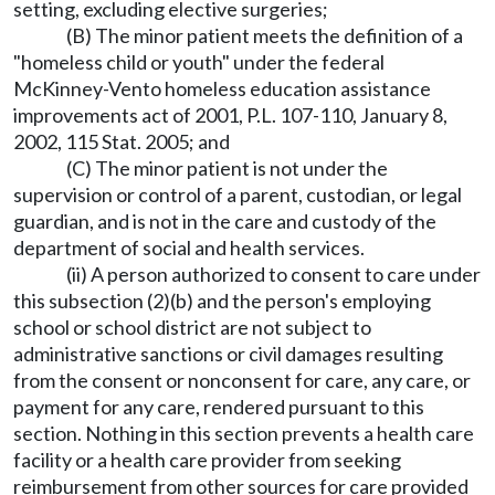
setting, excluding elective surgeries;
(B) The minor patient meets the definition of a
"homeless child or youth" under the federal
McKinney-Vento homeless education assistance
improvements act of 2001, P.L. 107-110, January 8,
2002, 115 Stat. 2005; and
(C) The minor patient is not under the
supervision or control of a parent, custodian, or legal
guardian, and is not in the care and custody of the
department of social and health services.
(ii) A person authorized to consent to care under
this subsection (2)(b) and the person's employing
school or school district are not subject to
administrative sanctions or civil damages resulting
from the consent or nonconsent for care, any care, or
payment for any care, rendered pursuant to this
section. Nothing in this section prevents a health care
facility or a health care provider from seeking
reimbursement from other sources for care provided