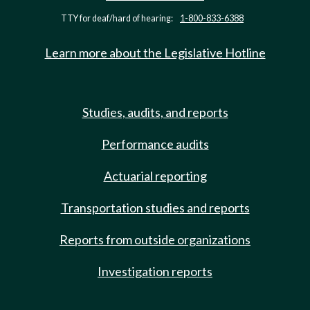
TTY for deaf/hard of hearing:
1-800-833-6388
Learn more about the Legislative Hotline
Studies, audits, and reports
Performance audits
Actuarial reporting
Transportation studies and reports
Reports from outside organizations
Investigation reports