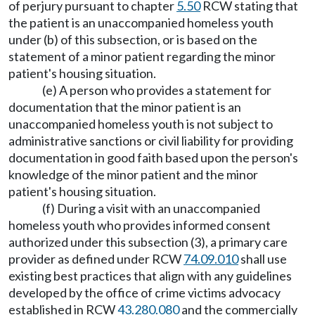
of perjury pursuant to chapter
5.50
RCW stating that
the patient is an unaccompanied homeless youth
under (b) of this subsection, or is based on the
statement of a minor patient regarding the minor
patient's housing situation.
(e) A person who provides a statement for
documentation that the minor patient is an
unaccompanied homeless youth is not subject to
administrative sanctions or civil liability for providing
documentation in good faith based upon the person's
knowledge of the minor patient and the minor
patient's housing situation.
(f) During a visit with an unaccompanied
homeless youth who provides informed consent
authorized under this subsection (3), a primary care
provider as defined under RCW
74.09.010
shall use
existing best practices that align with any guidelines
developed by the office of crime victims advocacy
established in RCW
43.280.080
and the commercially