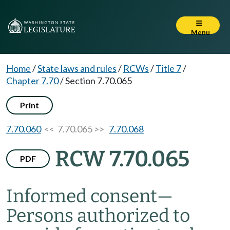
Menu
Home
/
State laws and rules
/
RCWs
/
Title 7
/
Chapter 7.70
/
Section 7.70.065
Print
7.70.060
<< 7.70.065 >>
7.70.068
RCW 7.70.065
PDF
Informed consent
—
Persons authorized to