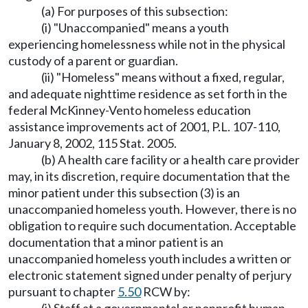
(a) For purposes of this subsection:
(i) "Unaccompanied" means a youth
experiencing homelessness while not in the physical
custody of a parent or guardian.
(ii) "Homeless" means without a fixed, regular,
and adequate nighttime residence as set forth in the
federal McKinney-Vento homeless education
assistance improvements act of 2001, P.L. 107-110,
January 8, 2002, 115 Stat. 2005.
(b) A health care facility or a health care provider
may, in its discretion, require documentation that the
minor patient under this subsection (3) is an
unaccompanied homeless youth. However, there is no
obligation to require such documentation. Acceptable
documentation that a minor patient is an
unaccompanied homeless youth includes a written or
electronic statement signed under penalty of perjury
pursuant to chapter
5.50
RCW by: