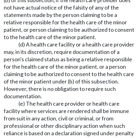
(b) of this subsection, if the health care provider does
not have actual notice of the falsity of any of the
statements made by the person claiming to be a
relative responsible for the health care of the minor
patient, or person claiming to be authorized to consent
to the health care of the minor patient.
(d) A health care facility or a health care provider
may, in its discretion, require documentation of a
person's claimed status as being a relative responsible
for the health care of the minor patient, or a person
claiming to be authorized to consent to the health care
of the minor patient under (b) of this subsection.
However, there is no obligation to require such
documentation.
(e) The health care provider or health care
facility where services are rendered shall be immune
from suit in any action, civil or criminal, or from
professional or other disciplinary action when such
reliance is based on a declaration signed under penalty