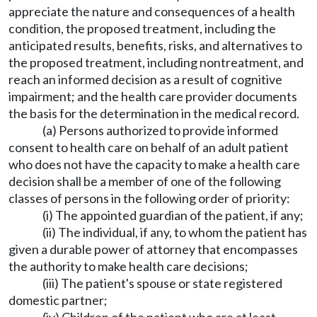
appreciate the nature and consequences of a health
condition, the proposed treatment, including the
anticipated results, benefits, risks, and alternatives to
the proposed treatment, including nontreatment, and
reach an informed decision as a result of cognitive
impairment; and the health care provider documents
the basis for the determination in the medical record.
(a) Persons authorized to provide informed
consent to health care on behalf of an adult patient
who does not have the capacity to make a health care
decision shall be a member of one of the following
classes of persons in the following order of priority:
(i) The appointed guardian of the patient, if any;
(ii) The individual, if any, to whom the patient has
given a durable power of attorney that encompasses
the authority to make health care decisions;
(iii) The patient's spouse or state registered
domestic partner;