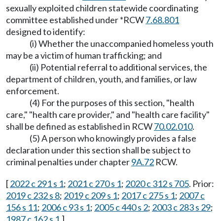
sexually exploited children statewide coordinating
committee established under *RCW
7.68.801
designed to identify:
(i) Whether the unaccompanied homeless youth
may be a victim of human trafficking; and
(ii) Potential referral to additional services, the
department of children, youth, and families, or law
enforcement.
(4) For the purposes of this section, "health
care," "health care provider," and "health care facility"
shall be defined as established in RCW
70.02.010
.
(5) A person who knowingly provides a false
declaration under this section shall be subject to
criminal penalties under chapter
9A.72
RCW.
[
2022 c 291 s 1
;
2021 c 270 s 1
;
2020 c 312 s 705
. Prior:
2019 c 232 s 8
;
2019 c 209 s 1
;
2017 c 275 s 1
;
2007 c
156 s 11
;
2006 c 93 s 1
;
2005 c 440 s 2
;
2003 c 283 s 29
;
1987 c 162 s 1
.]