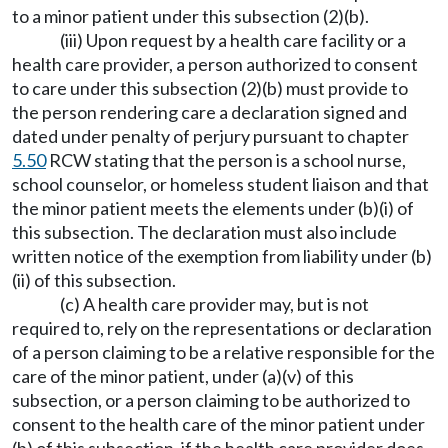
to a minor patient under this subsection (2)(b).
(iii) Upon request by a health care facility or a
health care provider, a person authorized to consent
to care under this subsection (2)(b) must provide to
the person rendering care a declaration signed and
dated under penalty of perjury pursuant to chapter
5.50
RCW stating that the person is a school nurse,
school counselor, or homeless student liaison and that
the minor patient meets the elements under (b)(i) of
this subsection. The declaration must also include
written notice of the exemption from liability under (b)
(ii) of this subsection.
(c) A health care provider may, but is not
required to, rely on the representations or declaration
of a person claiming to be a relative responsible for the
care of the minor patient, under (a)(v) of this
subsection, or a person claiming to be authorized to
consent to the health care of the minor patient under