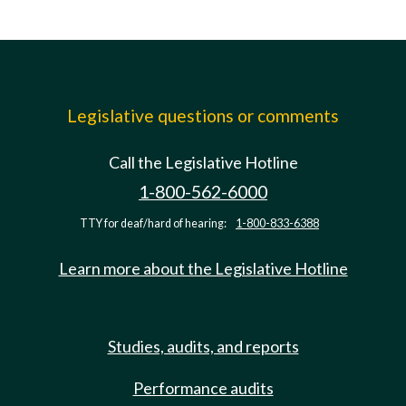
Legislative questions or comments
Call the Legislative Hotline
1-800-562-6000
TTY for deaf/hard of hearing:
1-800-833-6388
Learn more about the Legislative Hotline
Studies, audits, and reports
Performance audits