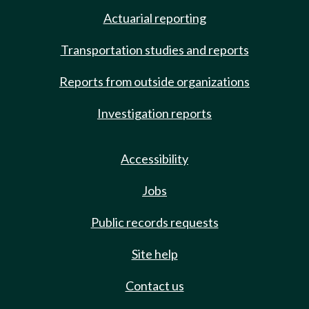
Actuarial reporting
Transportation studies and reports
Reports from outside organizations
Investigation reports
Accessibility
Jobs
Public records requests
Site help
Contact us