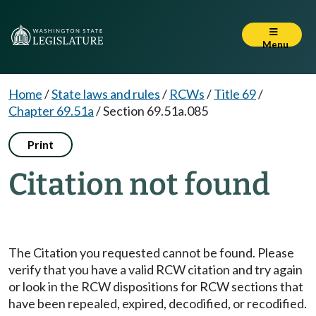
Menu
Home
/
State laws and rules
/
RCWs
/
Title 69
/
Chapter 69.51a
/
Section 69.51a.085
Print
Citation not found
The Citation you requested cannot be found. Please
verify that you have a valid RCW citation and try again
or look in the RCW dispositions for RCW sections that
have been repealed, expired, decodified, or recodified.