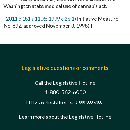
Washington state medical use of cannabis act.
[
2011 c 181 s 1106
;
1999 c 2 s 1
(Initiative Measure
No. 692, approved November 3, 1998).]
Legislative questions or comments
Call the Legislative Hotline
1-800-562-6000
TTY for deaf/hard of hearing:
1-800-833-6388
Learn more about the Legislative Hotline