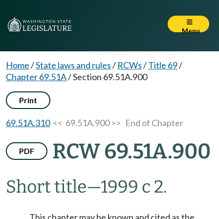
Menu
Home
/
State laws and rules
/
RCWs
/
Title 69
/
Chapter 69.51A
/
Section 69.51A.900
Print
69.51A.310
<< 69.51A.900 >>
End of Chapter
RCW 69.51A.900
PDF
Short title
—
1999 c 2.
This chapter may be known and cited as the