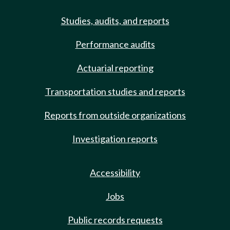
Studies, audits, and reports
Performance audits
Actuarial reporting
Transportation studies and reports
Reports from outside organizations
Investigation reports
Accessibility
Jobs
Public records requests