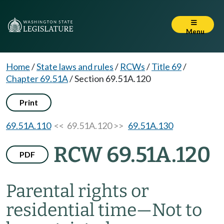
Menu
Home
/
State laws and rules
/
RCWs
/
Title 69
/
Chapter 69.51A
/
Section 69.51A.120
Print
69.51A.110
<< 69.51A.120 >>
69.51A.130
RCW 69.51A.120
PDF
Parental rights or
residential time
—
Not to