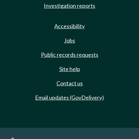
Investigation reports
Accessibility
Jobs
Public records requests
Site help
Contact us
Email updates (GovDelivery)