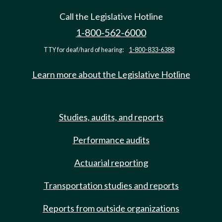
Call the Legislative Hotline
1-800-562-6000
TTY for deaf/hard of hearing:
1-800-833-6388
Learn more about the Legislative Hotline
Studies, audits, and reports
Performance audits
Actuarial reporting
Transportation studies and reports
Reports from outside organizations