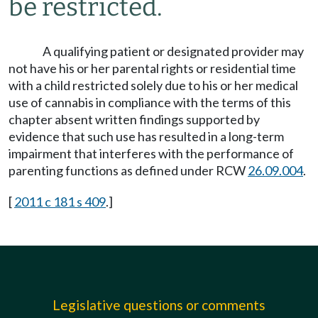
be restricted.
A qualifying patient or designated provider may
not have his or her parental rights or residential time
with a child restricted solely due to his or her medical
use of cannabis in compliance with the terms of this
chapter absent written findings supported by
evidence that such use has resulted in a long-term
impairment that interferes with the performance of
parenting functions as defined under RCW
26.09.004
.
[
2011 c 181 s 409
.]
Legislative questions or comments