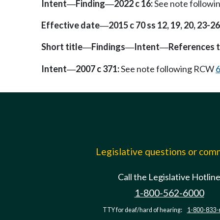
Intent
Finding
2022 c 16:
See note follow
—
—
Effective date
2015 c 70 ss 12, 19, 20, 23-26,
—
Short title
Findings
Intent
References t
—
—
—
Intent
2007 c 371:
See note following RCW
6
—
Legislative questions or co
Call the Legislative Hotlin
1-800-562-6000
TTY for deaf/hard of hearing:
1-800-833-