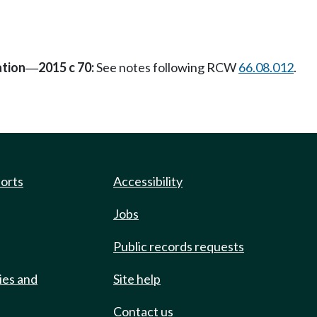
ation
2015 c 70:
See notes following RCW
66.08.012
.
—
ports
Accessibility
Jobs
Public records requests
ies and
Site help
Contact us