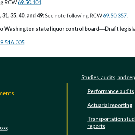
ing RCW
69.50.101
.
 31, 35, 40, and 49:
See note following RCW
69.50.357
.
o Washington state liquor control board
Draft legisl
—
9.51A.005
.
Studies, audits, and re
Performance audits
mments
Actuarial reporting
e
Transportation stud
reports
6388