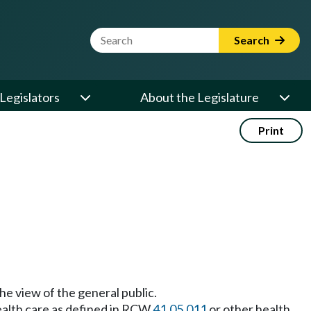
Website Search Term
Search
Legislators
About the Legislature
Print
 the view of the general public.
health care as defined in RCW
41.05.011
or other health