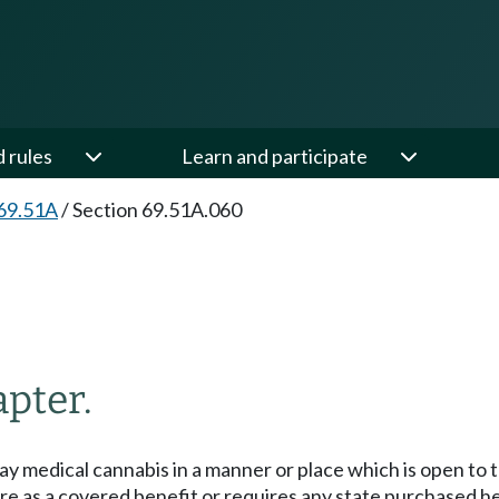
d rules
Learn and participate
69.51A
/
Section 69.51A.060
apter.
display medical cannabis in a manner or place which is open to
 care as a covered benefit or requires any state purchased 