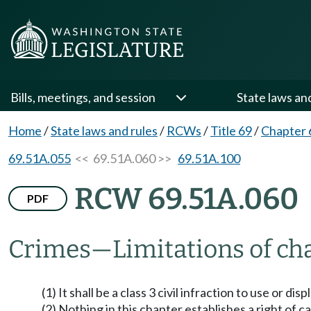
Bills, meetings, and session
State laws an
Home
/
State laws and rules
/
RCWs
/
Title 69
/
Chapter 
69.51A.055
<< 69.51A.060 >>
69.51A.100
RCW 69.51A.060
PDF
Crimes
—
Limitations of ch
(1) It shall be a class 3 civil infraction to use or 
(2) Nothing in this chapter establishes a right of