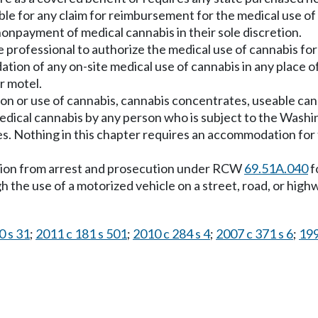
le for any claim for reimbursement for the medical use of
nonpayment of medical cannabis in their sole discretion.
e professional to authorize the medical use of cannabis for 
tion of any on-site medical use of cannabis in any place o
or motel.
ion or use of cannabis, cannabis concentrates, useable ca
medical cannabis by any person who is subject to the Washin
s. Nothing in this chapter requires an accommodation for 
ection from arrest and prosecution under RCW
69.51A.040
f
 the use of a motorized vehicle on a street, road, or high
0 s 31
;
2011 c 181 s 501
;
2010 c 284 s 4
;
2007 c 371 s 6
;
199