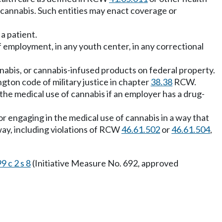
 cannabis. Such entities may enact coverage or
a patient.
f employment, in any youth center, in any correctional
nnabis, or cannabis-infused products on federal property.
gton code of military justice in chapter
38.38
RCW.
the medical use of cannabis if an employer has a drug-
or engaging in the medical use of cannabis in a way that
way, including violations of RCW
46.61.502
or
46.61.504
,
9 c 2 s 8
(Initiative Measure No. 692, approved