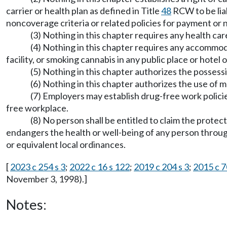
carrier or health plan as defined in Title
48
RCW to be liab
noncoverage criteria or related policies for payment or 
(3) Nothing in this chapter requires any health car
(4) Nothing in this chapter requires any accommoda
facility, or smoking cannabis in any public place or hotel 
(5) Nothing in this chapter authorizes the possess
(6) Nothing in this chapter authorizes the use of 
(7) Employers may establish drug-free work policie
free workplace.
(8) No person shall be entitled to claim the prot
endangers the health or well-being of any person through
or equivalent local ordinances.
[
2023 c 254 s 3
;
2022 c 16 s 122
;
2019 c 204 s 3
;
2015 c 7
November 3, 1998).]
Notes: