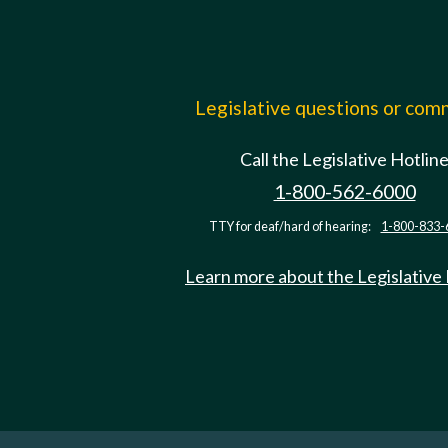
Legislative questions or co
Call the Legislative Hotlin
1-800-562-6000
TTY for deaf/hard of hearing:
1-800-833-
Learn more about the Legislative