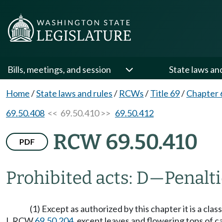
Bills, meetings, and session
State laws an
Home
/
State laws and rules
/
RCWs
/
Title 69
/
Chapter 
69.50.408
<< 69.50.410 >>
69.50.412
RCW 69.50.410
PDF
Prohibited acts: D
—
Penalti
(1) Except as authorized by this chapter it is a cla
I, RCW
69.50.204
, except leaves and flowering tops of c