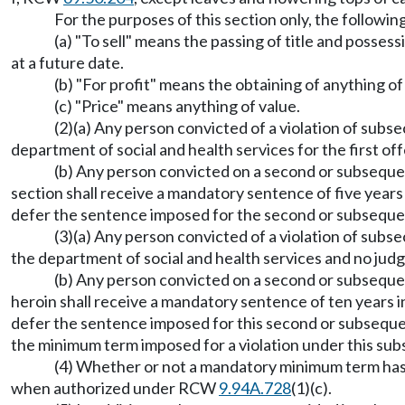
For the purposes of this section only, the followi
(a) "To sell" means the passing of title and posses
at a future date.
(b) "For profit" means the obtaining of anything of
(c) "Price" means anything of value.
(2)(a) Any person convicted of a violation of subsec
department of social and health services for the first of
(b) Any person convicted on a second or subsequent
section shall receive a mandatory sentence of five years 
defer the sentence imposed for the second or subsequent 
(3)(a) Any person convicted of a violation of subsec
the department of social and health services and no judg
(b) Any person convicted on a second or subsequent
heroin shall receive a mandatory sentence of ten years in
defer the sentence imposed for this second or subseq
the minimum term imposed for a violation under this sub
(4) Whether or not a mandatory minimum term has 
when authorized under RCW
9.94A.728
(1)(c).