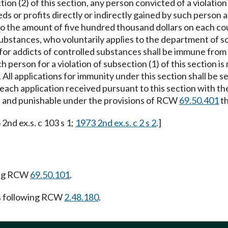
ion (2) of this section, any person convicted of a violation o
ds or profits directly or indirectly gained by such person as
p to the amount of five hundred thousand dollars on each co
substances, who voluntarily applies to the department of so
or addicts of controlled substances shall be immune from p
h person for a violation of subsection (1) of this section is
All applications for immunity under this section shall be s
each application received pursuant to this section with the
ned and punishable under the provisions of RCW
69.50.401
t
 2nd ex.s. c 103 s 1;
1973 2nd ex.s. c 2 s 2
.]
ing RCW
69.50.101
.
s following RCW
2.48.180
.