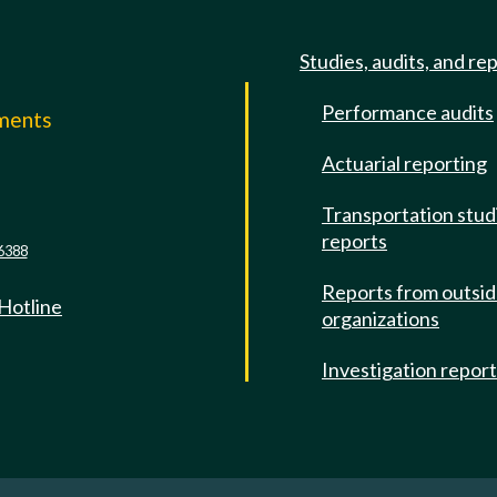
Studies, audits, and re
Performance audits
mments
Actuarial reporting
e
Transportation stud
reports
6388
Reports from outsi
 Hotline
organizations
Investigation repor