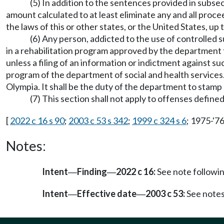
(5) In addition to the sentences provided in subsect
amount calculated to at least eliminate any and all procee
the laws of this or other states, or the United States, u
(6) Any person, addicted to the use of controlled 
in a rehabilitation program approved by the department f
unless a filing of an information or indictment against suc
program of the department of social and health services. 
Olympia. It shall be the duty of the department to stamp 
(7) This section shall not apply to offenses defi
[
2022 c 16 s 90
;
2003 c 53 s 342
;
1999 c 324 s 6
; 1975-'76
Notes:
Intent
Finding
2022 c 16:
See note follow
—
—
Intent
Effective date
2003 c 53:
See note
—
—