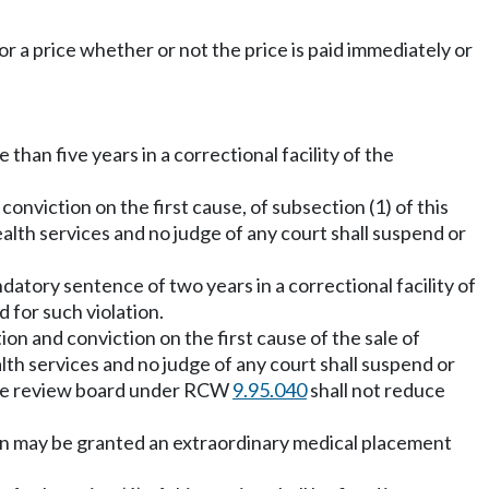
for a price whether or not the price is paid immediately or
 than five years in a correctional facility of the
nviction on the first cause, of subsection (1) of this
ealth services and no judge of any court shall suspend or
ndatory sentence of two years in a correctional facility of
 for such violation.
on and conviction on the first cause of the sale of
alth services and no judge of any court shall suspend or
nce review board under RCW
9.95.040
shall not reduce
on may be granted an extraordinary medical placement