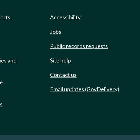
ports
Accessibility
Jobs
Public records requests
ies and
Site help
Contact us
de
Email updates (GovDelivery)
ts