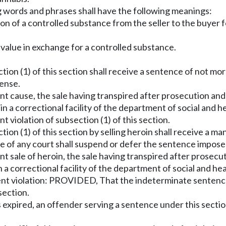
ng words and phrases shall have the following meanings:
sion of a controlled substance from the seller to the buyer 
 value in exchange for a controlled substance.
tion (1) of this section shall receive a sentence of not more
fense.
 cause, the sale having transpired after prosecution and co
in a correctional facility of the department of social and h
violation of subsection (1) of this section.
tion (1) of this section by selling heroin shall receive a ma
e of any court shall suspend or defer the sentence imposed
 sale of heroin, the sale having transpired after prosecuti
 a correctional facility of the department of social and he
uent violation: PROVIDED, That the indeterminate sente
section.
expired, an offender serving a sentence under this secti