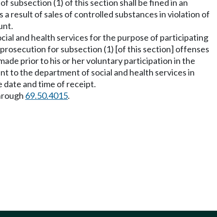
f subsection (1) of this section shall be fined in an
 a result of sales of controlled substances in violation of
unt.
cial and health services for the purpose of participating
rosecution for subsection (1) [of this section] offenses
 made prior to his or her voluntary participation in the
ent to the department of social and health services in
 date and time of receipt.
hrough
69.50.4015
.