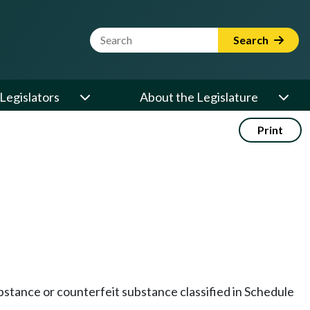
Website Search Term
Search
Legislators
About the Legislature
Print
 substance or counterfeit substance classified in Schedule