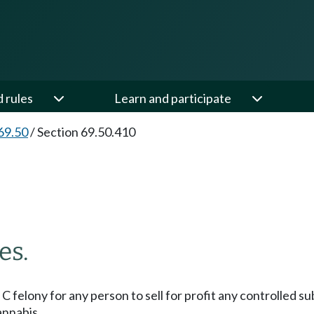
d rules
Learn and participate
69.50
/
Section 69.50.410
es.
ss C felony for any person to sell for profit any controlled
annabis.