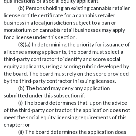
qualifications of a social equity applicant.
(b) Persons holding an existing cannabis retailer
license or title certificate for a cannabis retailer
business in a local jurisdiction subject to a ban or
moratorium on cannabis retail businesses may apply
for a license under this section.
(3)(a) In determining the priority for issuance of
a license among applicants, the board must select a
third-party contractor to identify and score social
equity applicants, using a scoring rubric developed by
the board. The board must rely on the score provided
by the third-party contractor in issuing licenses.
(b) The board may deny any application
submitted under this subsection if:
(i) The board determines that, upon the advice
of the third-party contractor, the application does not
meet the social equity licensing requirements of this
chapter; or
(ii) The board determines the application does