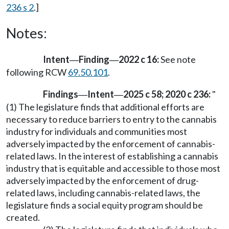
236 s 2
.]
Notes:
Intent
Finding
2022 c 16:
See note
—
—
following RCW
69.50.101
.
Findings
Intent
2025 c 58; 2020 c 236:
"
—
—
(1) The legislature finds that additional efforts are
necessary to reduce barriers to entry to the cannabis
industry for individuals and communities most
adversely impacted by the enforcement of cannabis-
related laws. In the interest of establishing a cannabis
industry that is equitable and accessible to those most
adversely impacted by the enforcement of drug-
related laws, including cannabis-related laws, the
legislature finds a social equity program should be
created.