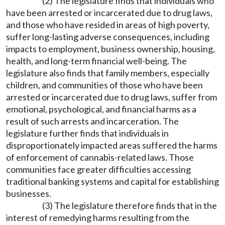
(2) The legislature finds that individuals who
have been arrested or incarcerated due to drug laws,
and those who have resided in areas of high poverty,
suffer long-lasting adverse consequences, including
impacts to employment, business ownership, housing,
health, and long-term financial well-being. The
legislature also finds that family members, especially
children, and communities of those who have been
arrested or incarcerated due to drug laws, suffer from
emotional, psychological, and financial harms as a
result of such arrests and incarceration. The
legislature further finds that individuals in
disproportionately impacted areas suffered the harms
of enforcement of cannabis-related laws. Those
communities face greater difficulties accessing
traditional banking systems and capital for establishing
businesses.
(3) The legislature therefore finds that in the
interest of remedying harms resulting from the