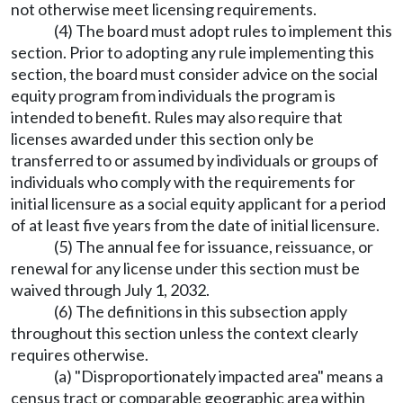
not otherwise meet licensing requirements.
(4) The board must adopt rules to implement this
section. Prior to adopting any rule implementing this
section, the board must consider advice on the social
equity program from individuals the program is
intended to benefit. Rules may also require that
licenses awarded under this section only be
transferred to or assumed by individuals or groups of
individuals who comply with the requirements for
initial licensure as a social equity applicant for a period
of at least five years from the date of initial licensure.
(5) The annual fee for issuance, reissuance, or
renewal for any license under this section must be
waived through July 1, 2032.
(6) The definitions in this subsection apply
throughout this section unless the context clearly
requires otherwise.
(a) "Disproportionately impacted area" means a
census tract or comparable geographic area within