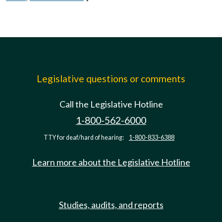
Legislative questions or comments
Call the Legislative Hotline
1-800-562-6000
TTY for deaf/hard of hearing:
1-800-833-6388
Learn more about the Legislative Hotline
Studies, audits, and reports