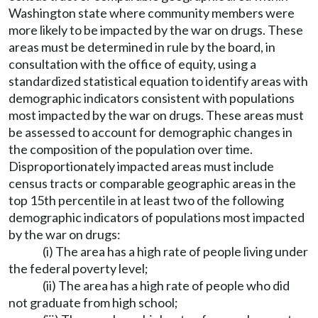
Washington state where community members were
more likely to be impacted by the war on drugs. These
areas must be determined in rule by the board, in
consultation with the office of equity, using a
standardized statistical equation to identify areas with
demographic indicators consistent with populations
most impacted by the war on drugs. These areas must
be assessed to account for demographic changes in
the composition of the population over time.
Disproportionately impacted areas must include
census tracts or comparable geographic areas in the
top 15th percentile in at least two of the following
demographic indicators of populations most impacted
by the war on drugs:
(i) The area has a high rate of people living under
the federal poverty level;
(ii) The area has a high rate of people who did
not graduate from high school;