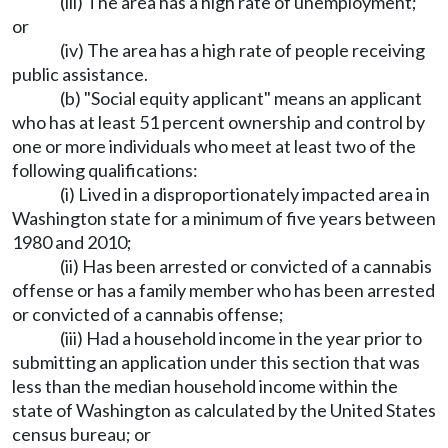
(iii) The area has a high rate of unemployment;
or
(iv) The area has a high rate of people receiving
public assistance.
(b) "Social equity applicant" means an applicant
who has at least 51 percent ownership and control by
one or more individuals who meet at least two of the
following qualifications:
(i) Lived in a disproportionately impacted area in
Washington state for a minimum of five years between
1980 and 2010;
(ii) Has been arrested or convicted of a cannabis
offense or has a family member who has been arrested
or convicted of a cannabis offense;
(iii) Had a household income in the year prior to
submitting an application under this section that was
less than the median household income within the
state of Washington as calculated by the United States
census bureau; or