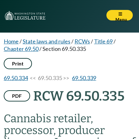
Menu
Home
/
State laws and rules
/
RCWs
/
Title 69
/
Chapter 69.50
/
Section 69.50.335
Print
69.50.334
<< 69.50.335 >>
69.50.339
RCW 69.50.335
PDF
Cannabis retailer,
processor, producer