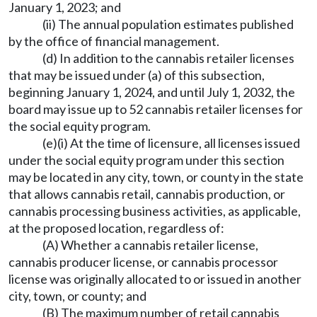
January 1, 2023; and
(ii) The annual population estimates published
by the office of financial management.
(d) In addition to the cannabis retailer licenses
that may be issued under (a) of this subsection,
beginning January 1, 2024, and until July 1, 2032, the
board may issue up to 52 cannabis retailer licenses for
the social equity program.
(e)(i) At the time of licensure, all licenses issued
under the social equity program under this section
may be located in any city, town, or county in the state
that allows cannabis retail, cannabis production, or
cannabis processing business activities, as applicable,
at the proposed location, regardless of:
(A) Whether a cannabis retailer license,
cannabis producer license, or cannabis processor
license was originally allocated to or issued in another
city, town, or county; and
(B) The maximum number of retail cannabis