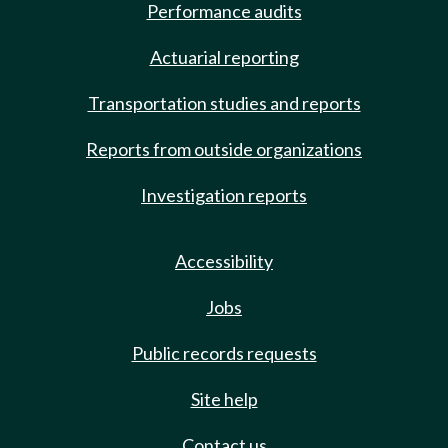
Performance audits
Actuarial reporting
Transportation studies and reports
Reports from outside organizations
Investigation reports
Accessibility
Jobs
Public records requests
Site help
Contact us