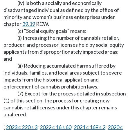
(iv) Is both a socially and economically
disadvantaged individual as defined by the office of
minority and women's business enterprises under
chapter
39.19
RCW.
(c) "Social equity goals" means:
(i) Increasing the number of cannabis retailer,
producer, and processor licenses held by social equity
applicants from disproportionately impacted areas;
and
(ii) Reducing accumulated harm suffered by
individuals, families, and local areas subject to severe
impacts from the historical application and
enforcement of cannabis prohibition laws.
(7) Except for the process detailed in subsection
(1) of this section, the process for creating new
cannabis retail licenses under this chapter remains
unaltered.
[
2023 c 220 s 3
;
2022 c 16 s 60
;
2021 c 169 s 2
;
2020 c