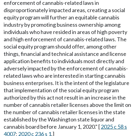
enforcement of cannabis-related laws in
disproportionately impacted areas, creating a social
equity program will further an equitable cannabis
industry by promoting business ownership among
individuals who have resided in areas of high poverty
and high enforcement of cannabis-related laws. The
social equity program should offer, among other
things, financial and technical assistance and license
application benefits to individuals most directly and
adversely impacted by the enforcement of cannabis-
related laws who are interested in starting cannabis
business enterprises. It is the intent of the legislature
that implementation of the social equity program
authorized by this act not result in an increase in the
number of cannabis retailer licenses above the limit on
the number of cannabis retailer licenses in the state
established by the Washington state liquor and
cannabis board before January 1, 2020." [
2025 c 58 s
4007
;
2020 c 236 s 1
.]