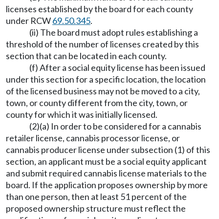
licenses established by the board for each county
under RCW
69.50.345
.
(ii) The board must adopt rules establishing a
threshold of the number of licenses created by this
section that can be located in each county.
(f) After a social equity license has been issued
under this section for a specific location, the location
of the licensed business may not be moved to a city,
town, or county different from the city, town, or
county for which it was initially licensed.
(2)(a) In order to be considered for a cannabis
retailer license, cannabis processor license, or
cannabis producer license under subsection (1) of this
section, an applicant must be a social equity applicant
and submit required cannabis license materials to the
board. If the application proposes ownership by more
than one person, then at least 51 percent of the
proposed ownership structure must reflect the