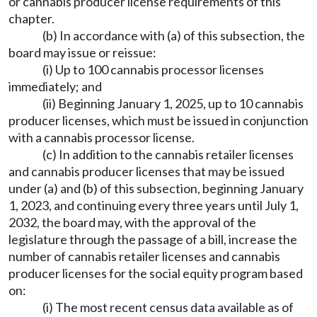
or cannabis producer license requirements of this
chapter.
(b) In accordance with (a) of this subsection, the
board may issue or reissue:
(i) Up to 100 cannabis processor licenses
immediately; and
(ii) Beginning January 1, 2025, up to 10 cannabis
producer licenses, which must be issued in conjunction
with a cannabis processor license.
(c) In addition to the cannabis retailer licenses
and cannabis producer licenses that may be issued
under (a) and (b) of this subsection, beginning January
1, 2023, and continuing every three years until July 1,
2032, the board may, with the approval of the
legislature through the passage of a bill, increase the
number of cannabis retailer licenses and cannabis
producer licenses for the social equity program based
on:
(i) The most recent census data available as of