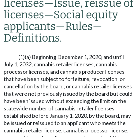
licenses
—
Issue, reissue of
licenses
—
Social equity
applicants
—
Rules
—
Definitions.
(1)(a) Beginning December 1, 2020, and until
July 1, 2032, cannabis retailer licenses, cannabis
processor licenses, and cannabis producer licenses
that have been subject to forfeiture, revocation, or
cancellation by the board, or cannabis retailer licenses
that were not previously issued by the board but could
have been issued without exceeding the limit on the
statewide number of cannabis retailer licenses
established before January 1, 2020, by the board, may
be issued or reissued to an applicant who meets the
cannabis retailer license, cannabis processor license,