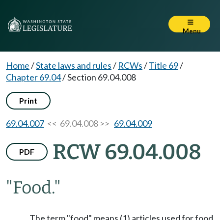
Menu
Home
/
State laws and rules
/
RCWs
/
Title 69
/
Chapter 69.04
/
Section 69.04.008
Print
69.04.007
<< 69.04.008 >>
69.04.009
RCW 69.04.008
PDF
"Food."
The term "food" means (1) articles used for food