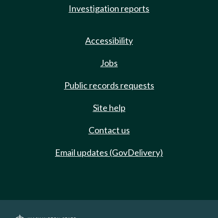
Investigation reports
Accessibility
Jobs
Public records requests
Site help
Contact us
Email updates (GovDelivery)