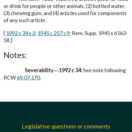
or drink for people or other animals, (2) bottled water,
(3) chewing gum, and (4) articles used for components
of any such article.
[
1992 c 34 s 2
;
1945 c 257 s 9
; Rem. Supp. 1945 s 6163-
58.]
Notes:
Severability
1992 c 34:
See note following
—
RCW
69.07.170
.
Legislative questions or comments