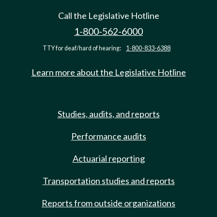
Call the Legislative Hotline
1-800-562-6000
TTY for deaf/hard of hearing:
1-800-833-6388
Learn more about the Legislative Hotline
Studies, audits, and reports
Performance audits
Actuarial reporting
Transportation studies and reports
Reports from outside organizations