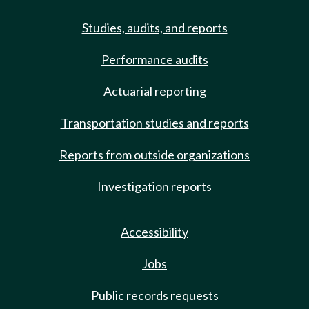
Studies, audits, and reports
Performance audits
Actuarial reporting
Transportation studies and reports
Reports from outside organizations
Investigation reports
Accessibility
Jobs
Public records requests