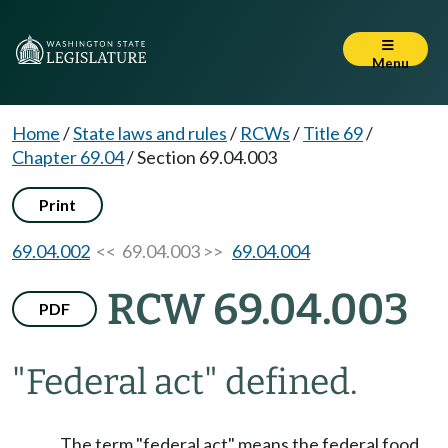
Menu
Home
/
State laws and rules
/
RCWs
/
Title 69
/
Chapter 69.04
/
Section 69.04.003
Print
69.04.002
<< 69.04.003 >>
69.04.004
RCW 69.04.003
PDF
"Federal act" defined.
The term "federal act" means the federal food,