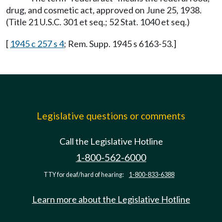
drug, and cosmetic act, approved on June 25, 1938.
(Title 21 U.S.C. 301 et seq.; 52 Stat. 1040 et seq.)
[
1945 c 257 s 4
; Rem. Supp. 1945 s 6163-53.]
Legislative questions or comments
Call the Legislative Hotline
1-800-562-6000
TTY for deaf/hard of hearing:
1-800-833-6388
Learn more about the Legislative Hotline