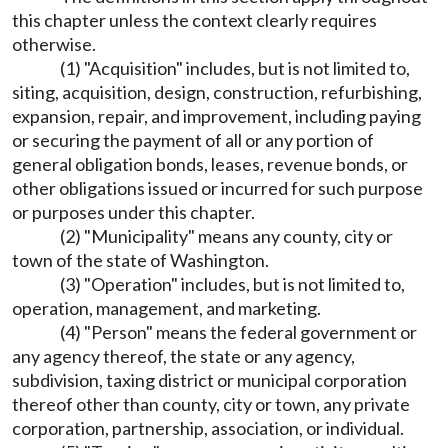
this chapter unless the context clearly requires
otherwise.
(1) "Acquisition" includes, but is not limited to,
siting, acquisition, design, construction, refurbishing,
expansion, repair, and improvement, including paying
or securing the payment of all or any portion of
general obligation bonds, leases, revenue bonds, or
other obligations issued or incurred for such purpose
or purposes under this chapter.
(2) "Municipality" means any county, city or
town of the state of Washington.
(3) "Operation" includes, but is not limited to,
operation, management, and marketing.
(4) "Person" means the federal government or
any agency thereof, the state or any agency,
subdivision, taxing district or municipal corporation
thereof other than county, city or town, any private
corporation, partnership, association, or individual.