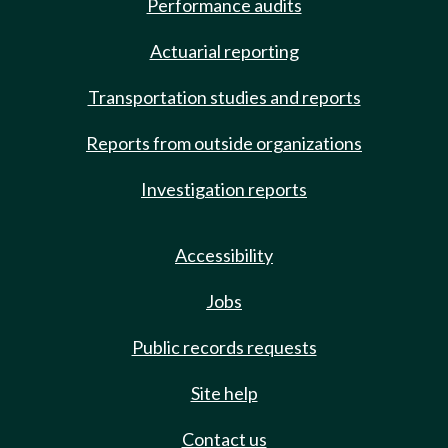
Performance audits
Actuarial reporting
Transportation studies and reports
Reports from outside organizations
Investigation reports
Accessibility
Jobs
Public records requests
Site help
Contact us