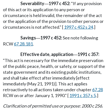
Severability
1997 c 452:
"If any provision
—
of this act or its application to any person or
circumstance is held invalid, the remainder of the act
or the application of the provision to other persons or
circumstances is not affected." [
1997 c 452 s 24
.]
Savings
1997 c 452:
See note following
—
RCW
67.28.181
.
Effective date, application
1991 c 357:
—
"This act is necessary for the immediate preservation
of the public peace, health, or safety, or support of the
state government and its existing public institutions,
and shall take effect after immediately [effect
immediately (May 21, 1991)]. This act applies
retroactively to all actions taken under chapter
67.28
RCW on or after January 1, 1990." [
1991 c 357 s 5
.]
Clarification of permitted use or purpose: 2000 c 256.