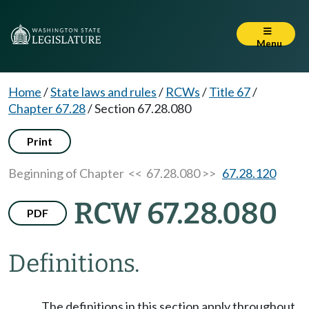
Menu
Home
/
State laws and rules
/
RCWs
/
Title 67
/
Chapter 67.28
/
Section 67.28.080
Print
Beginning of Chapter
<< 67.28.080 >>
67.28.120
RCW 67.28.080
PDF
Definitions.
The definitions in this section apply throughout