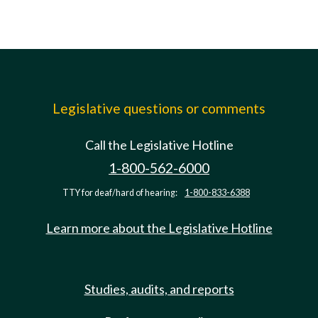
Legislative questions or comments
Call the Legislative Hotline
1-800-562-6000
TTY for deaf/hard of hearing:
1-800-833-6388
Learn more about the Legislative Hotline
Studies, audits, and reports