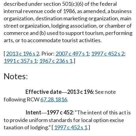
described under section 501(c)(6) of the federal
internal revenue code of 1986, as amended, a business
organization, destination marketing organization, main
street organization, lodging association, or chamber of
commerce and (b) used to support tourism, performing
arts, or to accommodate tourist activities.
[
2013 c 196 s 2
. Prior:
2007 c 497 s 1
;
1997 c 452 s 2
;
1991 c 357 s 1
;
1967 c 236 s 1
.]
Notes:
Effective date
2013 c 196:
See note
—
following RCW
67.28.1816
.
Intent
1997 c 452:
"The intent of this act is
—
to provide uniform standards for local option excise
taxation of lodging." [
1997 c 452 s 1
.]