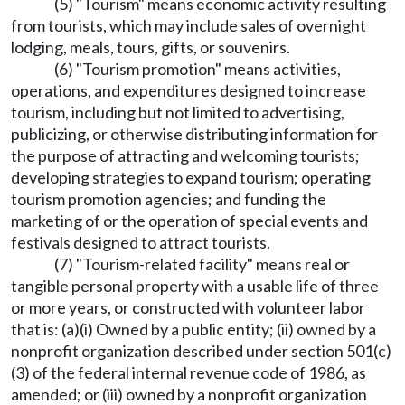
(5) "Tourism" means economic activity resulting
from tourists, which may include sales of overnight
lodging, meals, tours, gifts, or souvenirs.
(6) "Tourism promotion" means activities,
operations, and expenditures designed to increase
tourism, including but not limited to advertising,
publicizing, or otherwise distributing information for
the purpose of attracting and welcoming tourists;
developing strategies to expand tourism; operating
tourism promotion agencies; and funding the
marketing of or the operation of special events and
festivals designed to attract tourists.
(7) "Tourism-related facility" means real or
tangible personal property with a usable life of three
or more years, or constructed with volunteer labor
that is: (a)(i) Owned by a public entity; (ii) owned by a
nonprofit organization described under section 501(c)
(3) of the federal internal revenue code of 1986, as
amended; or (iii) owned by a nonprofit organization