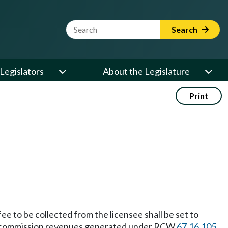
Website Search Term
Search
Legislators
About the Legislature
Print
ee to be collected from the licensee shall be set to
ided commission revenues generated under RCW
67.16.105