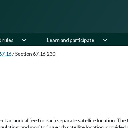
d rules
Learn and participate
67.16
/
Section 67.16.230
ct an annual fee for each separate satellite location. The f
regulating, and monitoring each satellite location, prov