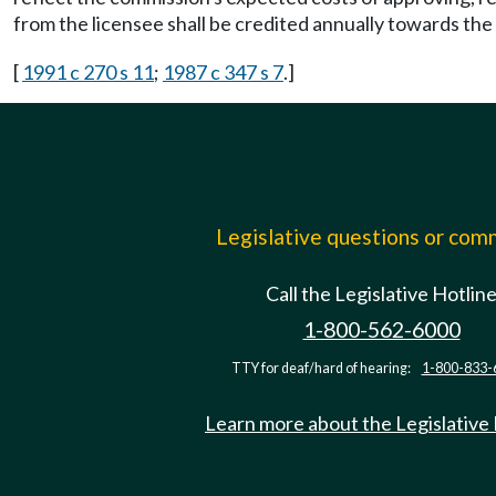
from the licensee shall be credited annually towards the
[
1991 c 270 s 11
;
1987 c 347 s 7
.]
Legislative questions or co
Call the Legislative Hotlin
1-800-562-6000
TTY for deaf/hard of hearing:
1-800-833-
Learn more about the Legislative