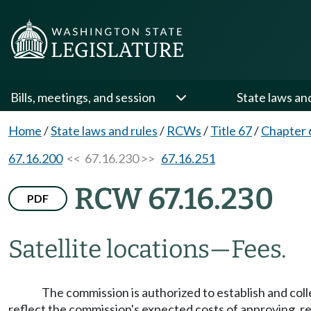
Bills, meetings, and session
State laws an
Home
/
State laws and rules
/
RCWs
/
Title 67
/
Chapter 
67.16.200
<< 67.16.230 >>
67.16.251
RCW 67.16.230
PDF
Satellite locations
—
Fees.
The commission is authorized to establish and colle
reflect the commission's expected costs of approving, 