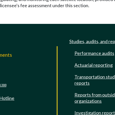
 licensee's fee assessment under this section.
Studies, audits, and re
Performance audits
mments
Actuarial reporting
e
Transportation stud
reports
6388
Reports from outsi
 Hotline
organizations
Investigation repor