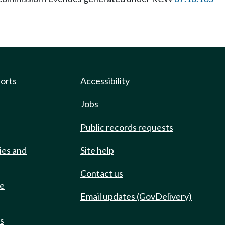
ports
Accessibility
Jobs
Public records requests
ies and
Site help
Contact us
de
Email updates (GovDelivery)
ts