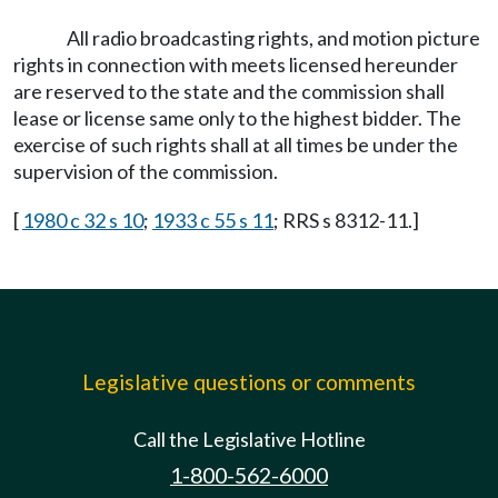
All radio broadcasting rights, and motion picture
rights in connection with meets licensed hereunder
are reserved to the state and the commission shall
lease or license same only to the highest bidder. The
exercise of such rights shall at all times be under the
supervision of the commission.
[
1980 c 32 s 10
;
1933 c 55 s 11
; RRS s 8312-11.]
Legislative questions or comments
Call the Legislative Hotline
1-800-562-6000