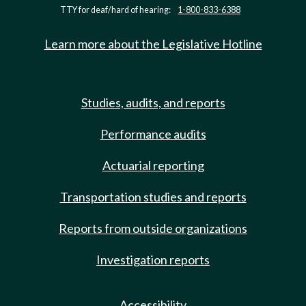
TTY for deaf/hard of hearing:
1-800-833-6388
Learn more about the Legislative Hotline
Studies, audits, and reports
Performance audits
Actuarial reporting
Transportation studies and reports
Reports from outside organizations
Investigation reports
Accessibility