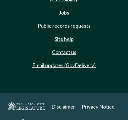
Jobs
Public records requests
Site help
Contact us
Email updates (GovDelivery)
Disclaimer
Privacy Notice
Copyright 2025. All Rights Reserved.