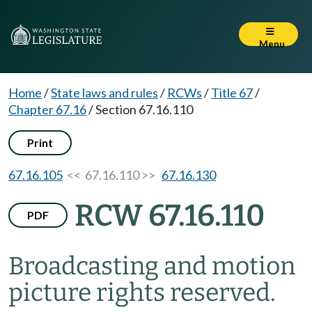
Menu
Home
/
State laws and rules
/
RCWs
/
Title 67
/
Chapter 67.16
/
Section 67.16.110
Print
67.16.105
<< 67.16.110 >>
67.16.130
RCW 67.16.110
PDF
Broadcasting and motion
picture rights reserved.