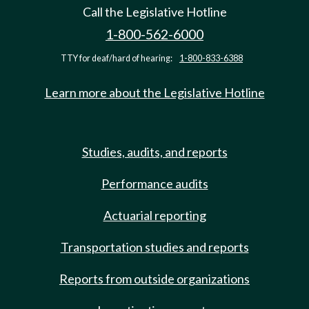
Call the Legislative Hotline
1-800-562-6000
TTY for deaf/hard of hearing:
1-800-833-6388
Learn more about the Legislative Hotline
Studies, audits, and reports
Performance audits
Actuarial reporting
Transportation studies and reports
Reports from outside organizations