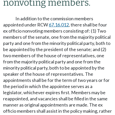
nonvoting members.
In addition to the commission members
appointed under RCW
67.16.012
, there shall be four
ex officio nonvoting members consisting of: (1) Two
members of the senate, one from the majority political
party and one from the minority political party, both to
be appointed by the president of the senate; and (2)
two members of the house of representatives, one
from the majority political party and one from the
minority political party, both to be appointed by the
speaker of the house of representatives. The
appointments shall be for the term of two years or for
the period in which the appointee serves as a
legislator, whichever expires first. Members may be
reappointed, and vacancies shall be filled in the same
manner as original appointments are made. The ex
officio members shall assist in the policy making, rather