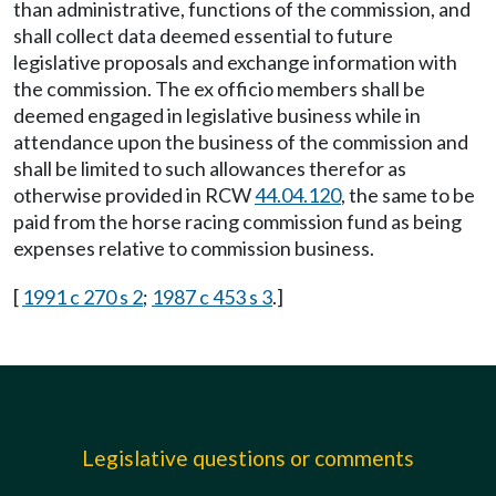
than administrative, functions of the commission, and
shall collect data deemed essential to future
legislative proposals and exchange information with
the commission. The ex officio members shall be
deemed engaged in legislative business while in
attendance upon the business of the commission and
shall be limited to such allowances therefor as
otherwise provided in RCW
44.04.120
, the same to be
paid from the horse racing commission fund as being
expenses relative to commission business.
[
1991 c 270 s 2
;
1987 c 453 s 3
.]
Legislative questions or comments