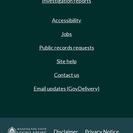
Investigation reports
Accessibility
Jobs
Public records requests
Site help
Contact us
Email updates (GovDelivery)
Disclaimer
Privacy Notice