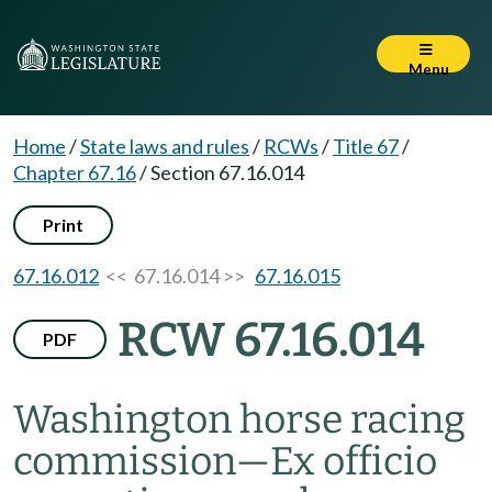
Menu
Home
/
State laws and rules
/
RCWs
/
Title 67
/
Chapter 67.16
/
Section 67.16.014
Print
67.16.012
<< 67.16.014 >>
67.16.015
RCW 67.16.014
PDF
Washington horse racing
commission
—
Ex officio