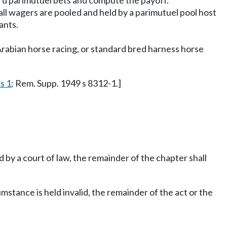
ord parimutuel bets and compute the payoff.
ll wagers are pooled and held by a parimutuel pool host
ants.
Arabian horse racing, or standard bred harness horse
s 1
; Rem. Supp. 1949 s 8312-1.]
ed by a court of law, the remainder of the chapter shall
umstance is held invalid, the remainder of the act or the