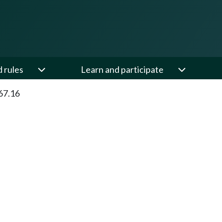
d rules
Learn and participate
67.16