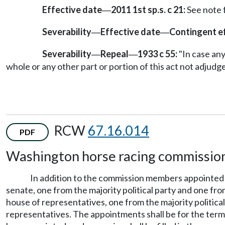
Effective date
2011 1st sp.s. c 21:
See note
—
Severability
Effective date
Contingent e
—
—
Severability
Repeal
1933 c 55:
"In case any 
—
—
whole or any other part or portion of this act not adjudge
RCW
67.16.014
PDF
Washington horse racing commissio
In addition to the commission members appoint
senate, one from the majority political party and one fro
house of representatives, one from the majority political
representatives. The appointments shall be for the term 