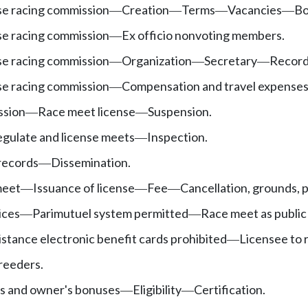
e racing commission
Creation
Terms
Vacancies
Bo
—
—
—
—
e racing commission
Ex officio nonvoting members.
—
e racing commission
Organization
Secretary
Recor
—
—
—
e racing commission
Compensation and travel expenses
—
ssion
Race meet license
Suspension.
—
—
egulate and license meets
Inspection.
—
 records
Dissemination.
—
meet
Issuance of license
Fee
Cancellation, grounds, 
—
—
—
ices
Parimutuel system permitted
Race meet as public
—
—
sistance electronic benefit cards prohibited
Licensee to r
—
breeders.
s and owner's bonuses
Eligibility
Certification.
—
—