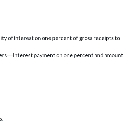
lity of interest on one percent of gross receipts to
ers
Interest payment on one percent and amount
—
s.