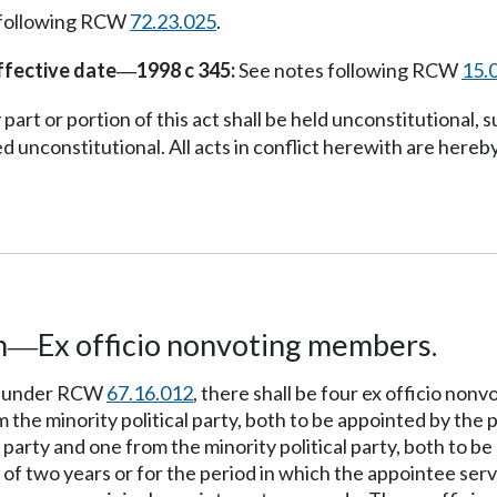
 following RCW
72.23.025
.
ffective date
1998 c 345:
See notes following RCW
15.
—
part or portion of this act shall be held unconstitutional, su
d unconstitutional. All acts in conflict herewith are hereby
n
Ex officio nonvoting members.
—
ed under RCW
67.16.012
, there shall be four ex officio no
m the minority political party, both to be appointed by the
 party and one from the minority political party, both to b
of two years or for the period in which the appointee serv