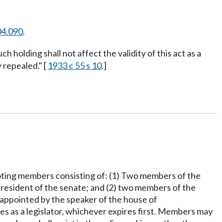
04.090
.
ch holding shall not affect the validity of this act as a
 repealed." [
1933 c 55 s 10
.]
nvoting members consisting of: (1) Two members of the
 president of the senate; and (2) two members of the
e appointed by the speaker of the house of
es as a legislator, whichever expires first. Members may