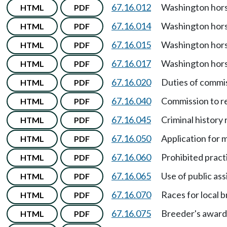
67.16.012
Washington hors
HTML
PDF
67.16.014
Washington hors
HTML
PDF
67.16.015
Washington hors
HTML
PDF
67.16.017
Washington hors
HTML
PDF
67.16.020
Duties of commi
HTML
PDF
67.16.040
Commission to r
HTML
PDF
67.16.045
Criminal history
HTML
PDF
67.16.050
Application for 
HTML
PDF
67.16.060
Prohibited pract
HTML
PDF
67.16.065
Use of public as
HTML
PDF
67.16.070
Races for local 
HTML
PDF
67.16.075
Breeder's award
HTML
PDF