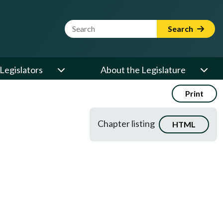
Website Search Term
Search
Legislators
About the Legislature
Print
Chapter listing
HTML