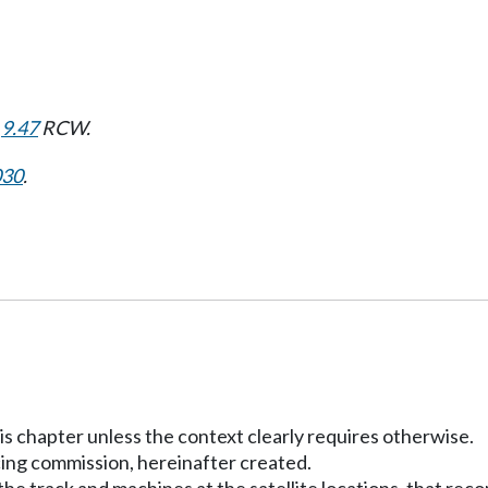
d
9.47
RCW.
030
.
his chapter unless the context clearly requires otherwise.
ing commission, hereinafter created.