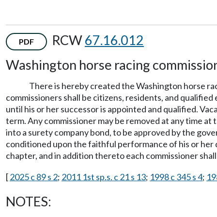
RCW
67.16.012
PDF
Washington horse racing commissio
There is hereby created the Washington horse rac
commissioners shall be citizens, residents, and qualified
until his or her successor is appointed and qualified. Va
term. Any commissioner may be removed at any time at th
into a surety company bond, to be approved by the govern
conditioned upon the faithful performance of his or her 
chapter, and in addition thereto each commissioner shall 
[
2025 c 89 s 2
;
2011 1st sp.s. c 21 s 13
;
1998 c 345 s 4
;
19
NOTES: