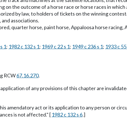
he track and machines at the satellite locations, that rec
g on the outcome of a horse race or horse races in which a
horized by law, to holders of tickets on the winning contest
, and associations.
red, quarter horse, paint horse, Appaloosa horse racing, 
s 1
;
1982 c 132 s 1
;
1969 c 22 s 1
;
1949 c 236 s 1
;
1933 c 55 
ing RCW
67.16.270
.
 application of any provisions of this chapter are invalidat
this amendatory act or its application to any person or circ
ances is not affected." [
1982 c 132 s 6
.]