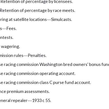
Retention of percentage by licensees.
—
Retention of percentage by race meets.
ing at satellite locations
Simulcasts.
—
ns
Fees.
—
ntests.
 wagering.
mission rules
Penalties.
—
e racing commission Washington bred owners' bonus fun
e racing commission operating account.
e racing commission class C purse fund account.
rance premium assessments.
neral repealer
1933 c 55.
—