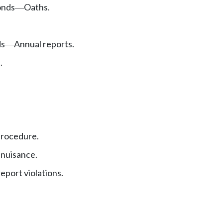
nds
Oaths.
—
ds
Annual reports.
—
.
procedure.
 nuisance.
eport violations.