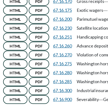
67.16.170
Gross receipts
HTML
PDF
67.16.175
Exotic wagers
HTML
PDF
—
67.16.200
Parimutuel wager
HTML
PDF
67.16.230
Satellite locatio
HTML
PDF
67.16.251
Handicapping co
HTML
PDF
67.16.260
Advance deposit
HTML
PDF
67.16.270
Violation of com
HTML
PDF
67.16.275
Washington hors
HTML
PDF
67.16.280
Washington hors
HTML
PDF
67.16.285
Washington hors
HTML
PDF
67.16.300
Industrial insu
HTML
PDF
67.16.900
Severability
Ge
HTML
PDF
—