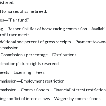
istered.
d to horses of same breed.
ees
"Fair fund."
—
ng
Responsibilities of horse racing commission
Availabi
—
—
ofit race meets.
dditional one percent of gross receipts
Payment to own
—
commission.
Commission's percentage
Distributions.
—
—
 motion picture rights reserved.
meets
Licensing
Fees.
—
—
ommission
Employment restriction.
—
ommission
Commissioners
Financial interest restriction
—
—
ng conflict of interest laws
Wagers by commissioner.
—