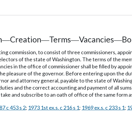
n
Creation
Terms
Vacancies
Bo
—
—
—
—
ing commission, to consist of three commissioners, appoi
 electors of the state of Washington. The terms of the mem
cancies in the office of commissioner shall be filled by ap
e pleasure of the governor. Before entering upon the dutie
or and attorney general, payable to the state of Washingt
duties and the correct accounting and payment of all sums 
take and subscribe to an oath of office of the same form as
87 c 453 s 2
;
1973 1st ex.s. c 216 s 1
;
1969 ex.s. c 233 s 1
;
19