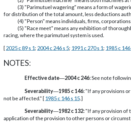
(2) "Parimutuel machine" means both machines at t
(3) "Parimutuel wagering" means a form of wagerin
for distribution of the total amount, less deductions aut
(4) "Person" means individuals, firms, corporations
(5) "Race meet" means any exhibition of thoroughb
racing, where the parimutuel system is used.
[
2025 c 89 s 1
;
2004 c 246 s 5
;
1991 c 270 s 1
;
1985 c 146 
NOTES:
Effective date
2004 c 246:
See note follow
—
Severability
1985 c 146:
"If any provisions or
—
not be affected." [
1985 c 146 s 15
.]
Severability
1982 c 132:
"If any provision of 
—
application of the provision to other persons or circumst