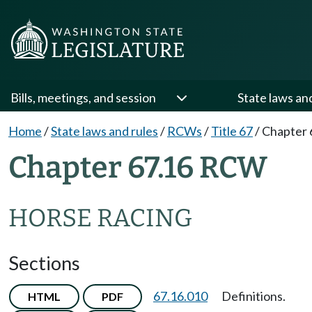
Bills, meetings, and session
State laws an
Home
/
State laws and rules
/
RCWs
/
Title 67
/
Chapter 
Chapter 67.16 RCW
HORSE RACING
Sections
67.16.010
Definitions.
HTML
PDF