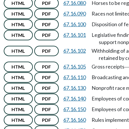
67.16.080
Horses to be reg
HTML
PDF
67.16.090
Races not limite
HTML
PDF
67.16.100
Disposition of f
HTML
PDF
67.16.101
Legislative findi
HTML
PDF
support nonpr
67.16.102
Withholding of a
HTML
PDF
retained by 
67.16.105
Gross receipts
HTML
PDF
67.16.110
Broadcasting and
HTML
PDF
67.16.130
Nonprofit race 
HTML
PDF
67.16.140
Employees of c
HTML
PDF
67.16.150
Employees of c
HTML
PDF
67.16.160
Rules implementi
HTML
PDF