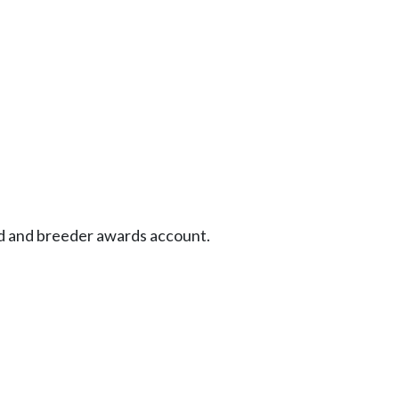
d and breeder awards account.