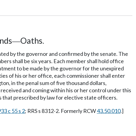
nds
Oaths.
—
nted by the governor and confirmed by the senate. The
bers shall be six years. Each member shall hold office
pointment to be made by the governor for the unexpired
s of his or her office, each commissioner shall enter
on, in the penal sum of five thousand dollars,
received and coming within his or her control under this
 that prescribed by law for elective state officers.
33 c 55 s 2
; RRS s 8312-2. Formerly RCW
43.50.010
.]