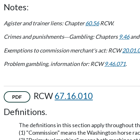
Notes:
Agister and trainer liens: Chapter
60.56
RCW.
Crimes and punishments
Gambling: Chapters
9.46
an
—
Exemptions to commission merchant's act: RCW
20.01.
Problem gambling, information for: RCW
9.46.071
.
RCW
67.16.010
PDF
Definitions.
The definitions in this section apply throughout t
(1) "Commission" means the Washington horse rac