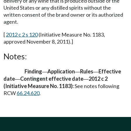
delivery of any wine that is produced outside of the
United States or any distilled spirits without the
written consent of the brand owner or its authorized
agent.
[
2012 c 2 s 120
(Initiative Measure No. 1183,
approved November 8, 2011).]
Notes:
Finding
Application
Rules
Effective
—
—
—
date
Contingent effective date
2012 c 2
—
—
(Initiative Measure No. 1183):
See notes following
RCW
66.24.620
.