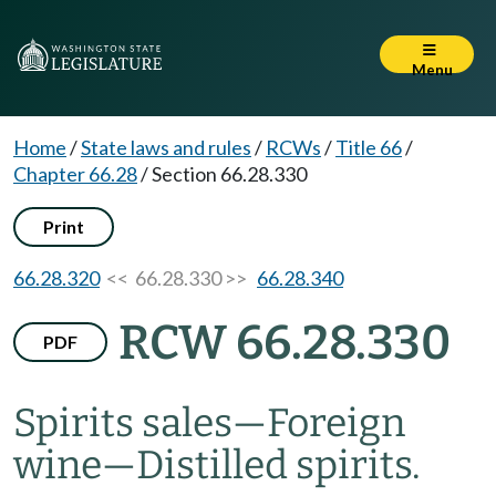
Menu
Home
/
State laws and rules
/
RCWs
/
Title 66
/
Chapter 66.28
/
Section 66.28.330
Print
66.28.320
<< 66.28.330 >>
66.28.340
RCW 66.28.330
PDF
Spirits sales
—
Foreign
wine
—
Distilled spirits.