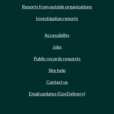
Reports from outside organizations
Investigation reports
Accessibility
Jobs
Public records requests
Site help
Contact us
Email updates (GovDelivery)