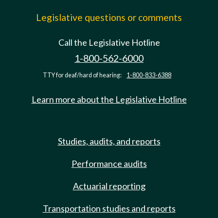
Legislative questions or comments
Call the Legislative Hotline
1-800-562-6000
TTY for deaf/hard of hearing:
1-800-833-6388
Learn more about the Legislative Hotline
Studies, audits, and reports
Performance audits
Actuarial reporting
Transportation studies and reports