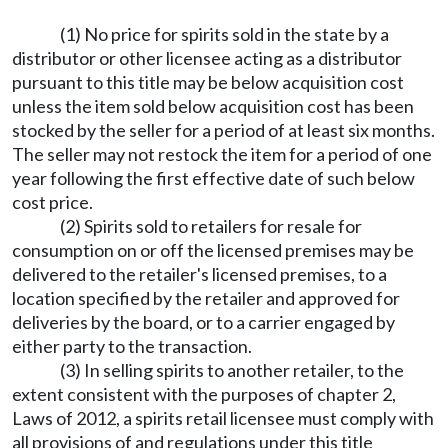
(1) No price for spirits sold in the state by a
distributor or other licensee acting as a distributor
pursuant to this title may be below acquisition cost
unless the item sold below acquisition cost has been
stocked by the seller for a period of at least six months.
The seller may not restock the item for a period of one
year following the first effective date of such below
cost price.
(2) Spirits sold to retailers for resale for
consumption on or off the licensed premises may be
delivered to the retailer's licensed premises, to a
location specified by the retailer and approved for
deliveries by the board, or to a carrier engaged by
either party to the transaction.
(3) In selling spirits to another retailer, to the
extent consistent with the purposes of chapter 2,
Laws of 2012, a spirits retail licensee must comply with
all provisions of and regulations under this title