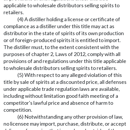
applicable to wholesale distributors selling spirits to
retailers.
(4) A distiller holding a license or certificate of
compliance as a distiller under this title may act as
distributor in the state of spirits of its own production
or of foreign-produced spirits it is entitled to import.
The distiller must, to the extent consistent with the
purposes of chapter 2, Laws of 2012, comply with all
provisions of and regulations under this title applicable
to wholesale distributors selling spirits to retailers.
(5) With respect to any alleged violation of this
title by sale of spirits at a discounted price, all defenses
under applicable trade regulation laws are available,
including without limitation good faith meeting of a
competitor's lawful price and absence of harm to
competition.
(6) Notwithstanding any other provision of law,
no licensee may import, purchase, distribute, or accept