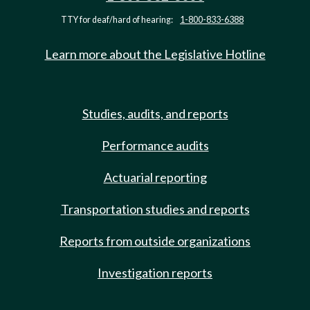
TTY for deaf/hard of hearing:
1-800-833-6388
Learn more about the Legislative Hotline
Studies, audits, and reports
Performance audits
Actuarial reporting
Transportation studies and reports
Reports from outside organizations
Investigation reports