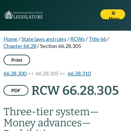
Menu
Home
/
State laws and rules
/
RCWs
/
Title 66
/
Chapter 66.28
/
Section 66.28.305
Print
66.28.300
<< 66.28.305 >>
66.28.310
RCW 66.28.305
PDF
Three-tier system
—
Money advances
—