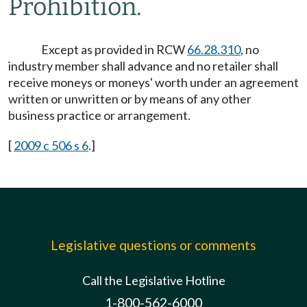
Prohibition.
Except as provided in RCW
66.28.310
, no
industry member shall advance and no retailer shall
receive moneys or moneys' worth under an agreement
written or unwritten or by means of any other
business practice or arrangement.
[
2009 c 506 s 6
.]
Legislative questions or comments
Call the Legislative Hotline
1-800-562-6000