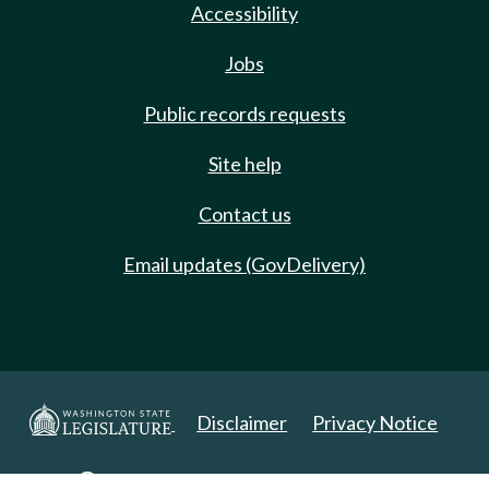
Accessibility
Jobs
Public records requests
Site help
Contact us
Email updates (GovDelivery)
Disclaimer
Privacy Notice
Copyright 2025. All Rights Reserved.