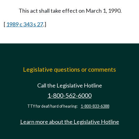
This act shall take effect on March 1, 1990.
[
1989 c 343 s 27
.]
Legislative questions or comments
Call the Legislative Hotline
1-800-562-6000
TTY for deaf/hard of hearing:
1-800-833-6388
Learn more about the Legislative Hotline