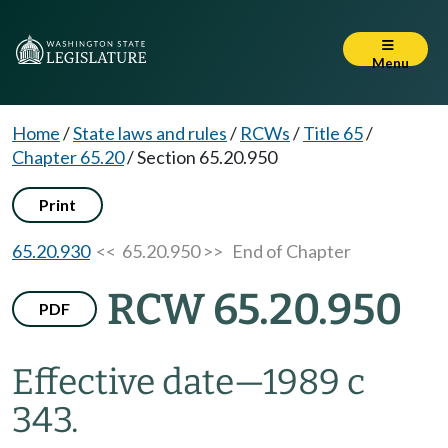
Menu
Home
/
State laws and rules
/
RCWs
/
Title 65
/
Chapter 65.20
/
Section 65.20.950
Print
65.20.930
<< 65.20.950 >>
End of Chapter
RCW 65.20.950
PDF
Effective date
—
1989 c
343.