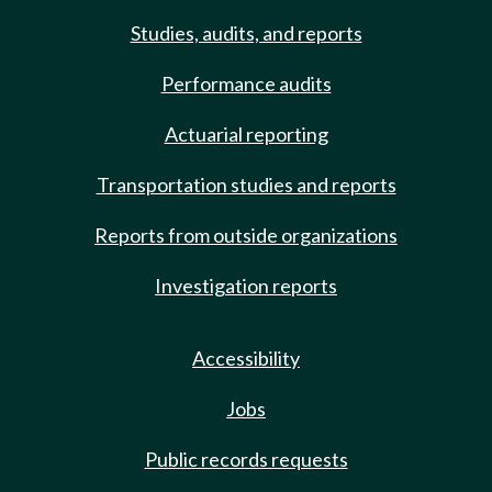
Studies, audits, and reports
Performance audits
Actuarial reporting
Transportation studies and reports
Reports from outside organizations
Investigation reports
Accessibility
Jobs
Public records requests