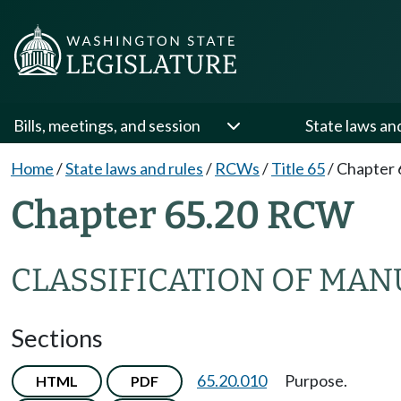
Bills, meetings, and session
State laws an
Home
/
State laws and rules
/
RCWs
/
Title 65
/
Chapter 
Chapter 65.20 RCW
CLASSIFICATION OF MA
Sections
65.20.010
Purpose.
HTML
PDF