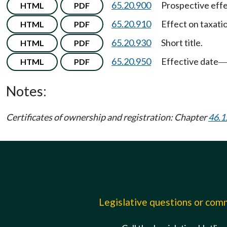
65.20.900
Prospective effe
HTML
PDF
65.20.910
Effect on taxati
HTML
PDF
65.20.930
Short title.
HTML
PDF
65.20.950
Effective date
HTML
PDF
Notes:
Certificates of ownership and registration: Chapter
46.1
Legislative questions or co