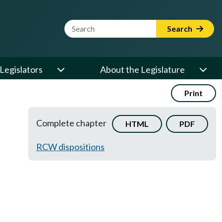
Website Search Term
Search
Legislators
About the Legislature
Print
Complete chapter
HTML
PDF
RCW dispositions