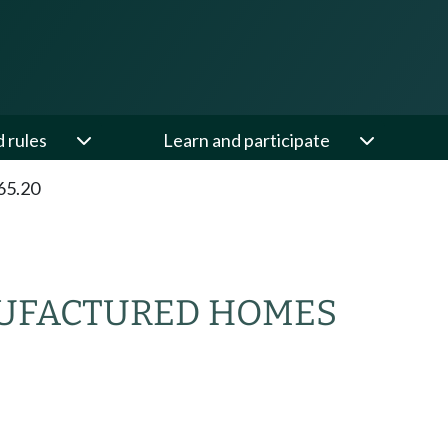
d rules
Learn and participate
65.20
NUFACTURED HOMES