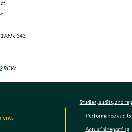
ct.
on.
1989 c 343.
—
2
RCW.
Studies, audits, and re
Performance audits
mments
Actuarial reporting