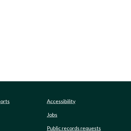
ports
Accessibility
Jobs
Public records requests