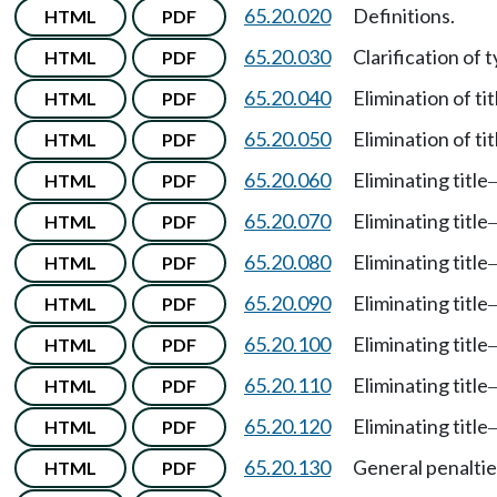
65.20.020
Definitions.
HTML
PDF
65.20.030
Clarification of 
HTML
PDF
65.20.040
Elimination of tit
HTML
PDF
65.20.050
Elimination of tit
HTML
PDF
65.20.060
Eliminating title
HTML
PDF
65.20.070
Eliminating title
HTML
PDF
65.20.080
Eliminating title
HTML
PDF
65.20.090
Eliminating title
HTML
PDF
65.20.100
Eliminating title
HTML
PDF
65.20.110
Eliminating title
HTML
PDF
65.20.120
Eliminating title
HTML
PDF
65.20.130
General penaltie
HTML
PDF