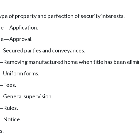
type of property and perfection of security interests.
le
Application.
—
le
Approval.
—
Secured parties and conveyances.
—
Removing manufactured home when title has been elimi
—
Uniform forms.
—
Fees.
—
General supervision.
—
Rules.
—
Notice.
—
s.