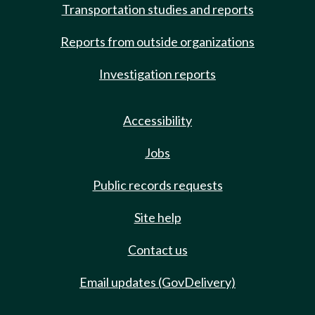
Transportation studies and reports
Reports from outside organizations
Investigation reports
Accessibility
Jobs
Public records requests
Site help
Contact us
Email updates (GovDelivery)