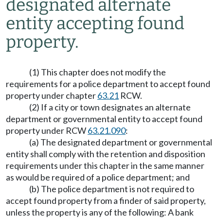
designated alternate
entity accepting found
property.
(1) This chapter does not modify the
requirements for a police department to accept found
property under chapter
63.21
RCW.
(2) If a city or town designates an alternate
department or governmental entity to accept found
property under RCW
63.21.090
:
(a) The designated department or governmental
entity shall comply with the retention and disposition
requirements under this chapter in the same manner
as would be required of a police department; and
(b) The police department is not required to
accept found property from a finder of said property,
unless the property is any of the following: A bank