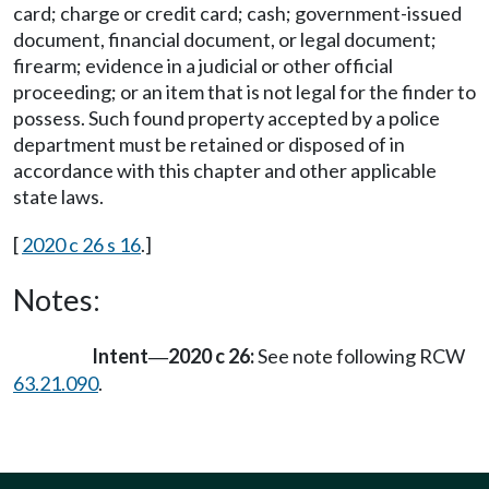
card; charge or credit card; cash; government-issued
document, financial document, or legal document;
firearm; evidence in a judicial or other official
proceeding; or an item that is not legal for the finder to
possess. Such found property accepted by a police
department must be retained or disposed of in
accordance with this chapter and other applicable
state laws.
[
2020 c 26 s 16
.]
Notes:
Intent
2020 c 26:
See note following RCW
—
63.21.090
.