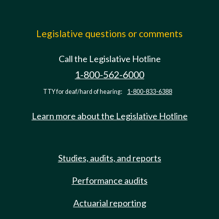
Legislative questions or comments
Call the Legislative Hotline
1-800-562-6000
TTY for deaf/hard of hearing:
1-800-833-6388
Learn more about the Legislative Hotline
Studies, audits, and reports
Performance audits
Actuarial reporting