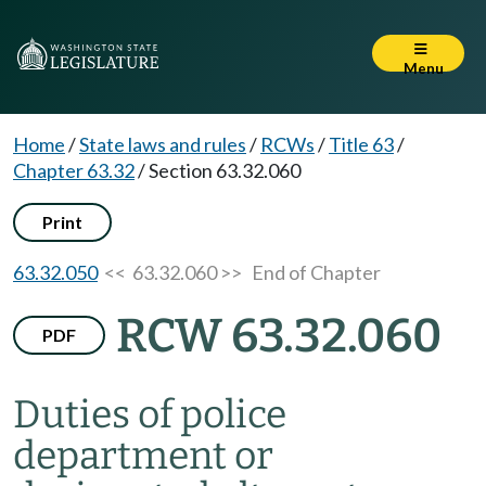
Menu
Home
/
State laws and rules
/
RCWs
/
Title 63
/
Chapter 63.32
/
Section 63.32.060
Print
63.32.050
<< 63.32.060 >>
End of Chapter
RCW 63.32.060
PDF
Duties of police
department or