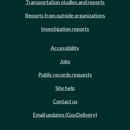
Transportation studies and reports
Reports from outside organizations
Investigation reports
Accessibility
Jobs
Public records requests
Site help
Contact us
Email updates (GovDelivery)