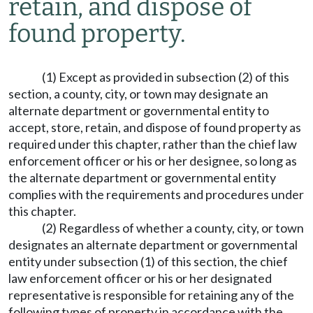
retain, and dispose of
found property.
(1) Except as provided in subsection (2) of this
section, a county, city, or town may designate an
alternate department or governmental entity to
accept, store, retain, and dispose of found property as
required under this chapter, rather than the chief law
enforcement officer or his or her designee, so long as
the alternate department or governmental entity
complies with the requirements and procedures under
this chapter.
(2) Regardless of whether a county, city, or town
designates an alternate department or governmental
entity under subsection (1) of this section, the chief
law enforcement officer or his or her designated
representative is responsible for retaining any of the
following types of property in accordance with the