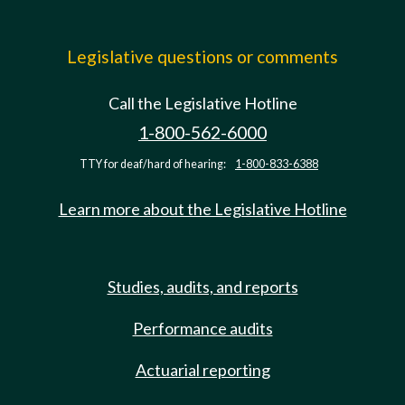
Legislative questions or comments
Call the Legislative Hotline
1-800-562-6000
TTY for deaf/hard of hearing:
1-800-833-6388
Learn more about the Legislative Hotline
Studies, audits, and reports
Performance audits
Actuarial reporting