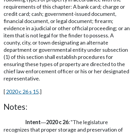
requirements of this chapter: A bank card; charge or
credit card; cash; government-issued document,
financial document, or legal document; firearm;
evidence in a judicial or other official proceeding; or an
item that is not legal for the finder to possess. A
county, city, or town designating an alternate
department or governmental entity under subsection
(1) of this section shall establish procedures for
ensuring these types of property are directed to the
chief law enforcement officer or his or her designated
representative.
[
2020 c 26 s 15
.]
Notes:
Intent
2020 c 26:
"The legislature
—
recognizes that proper storage and preservation of