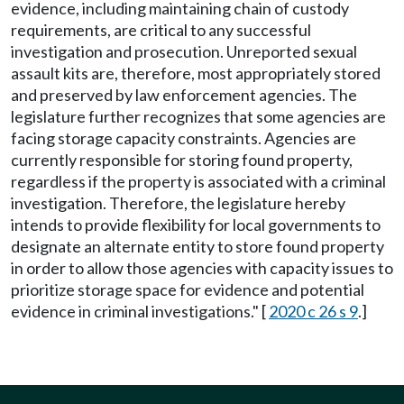
evidence, including maintaining chain of custody
requirements, are critical to any successful
investigation and prosecution. Unreported sexual
assault kits are, therefore, most appropriately stored
and preserved by law enforcement agencies. The
legislature further recognizes that some agencies are
facing storage capacity constraints. Agencies are
currently responsible for storing found property,
regardless if the property is associated with a criminal
investigation. Therefore, the legislature hereby
intends to provide flexibility for local governments to
designate an alternate entity to store found property
in order to allow those agencies with capacity issues to
prioritize storage space for evidence and potential
evidence in criminal investigations." [
2020 c 26 s 9
.]