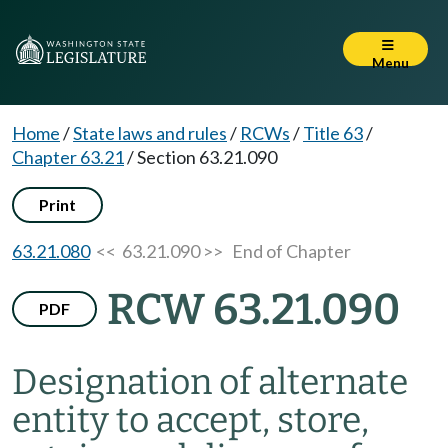
Menu
Home
/
State laws and rules
/
RCWs
/
Title 63
/
Chapter 63.21
/
Section 63.21.090
Print
63.21.080
<< 63.21.090 >>
End of Chapter
RCW 63.21.090
PDF
Designation of alternate
entity to accept, store,