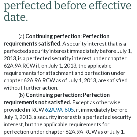
perfected before effective
date.
(a)
Continuing perfection: Perfection
requirements satisfied.
A security interest that is a
perfected security interest immediately before July 1,
2013, is a perfected security interest under chapter
62A.9A RCW if, on July 1, 2013, the applicable
requirements for attachment and perfection under
chapter 62A.9A RCW as of July 1, 2013, are satisfied
without further action.
(b)
Continuing perfection: Perfection
requirements not satisfied.
Except as otherwise
provided in RCW
62A.9A-805
, if, immediately before
July 1, 2013, a security interest is a perfected security
interest, but the applicable requirements for
perfection under chapter 62A.9A RCW as of July 1,