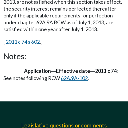
2013, are not satisfied when this section takes effect,
the security interest remains perfected thereafter
only if the applicable requirements for perfection
under chapter 62A.9A RCW as of July 1, 2013, are
satisfied within one year after July 1, 2013.
[
2011 c 74 s 602
.]
Notes:
Application
Effective date
2011 c 74:
—
—
See notes following RCW
62A.9A-102
.
Legislative questions or comments