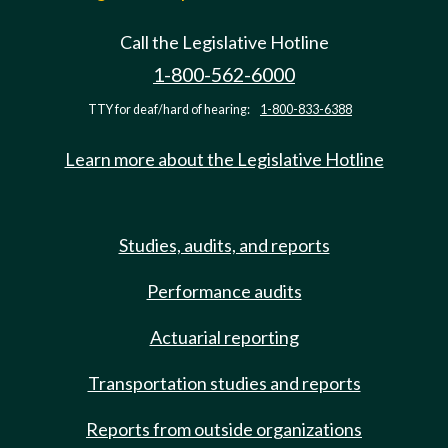
Call the Legislative Hotline
1-800-562-6000
TTY for deaf/hard of hearing:
1-800-833-6388
Learn more about the Legislative Hotline
Studies, audits, and reports
Performance audits
Actuarial reporting
Transportation studies and reports
Reports from outside organizations