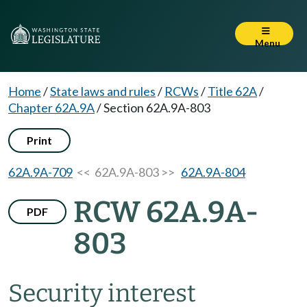
Menu
Home
/
State laws and rules
/
RCWs
/
Title 62A
/
Chapter 62A.9A
/
Section 62A.9A-803
Print
62A.9A-709
<< 62A.9A-803 >>
62A.9A-804
RCW 62A.9A-
PDF
803
Security interest