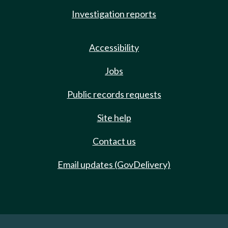
Investigation reports
Accessibility
Jobs
Public records requests
Site help
Contact us
Email updates (GovDelivery)