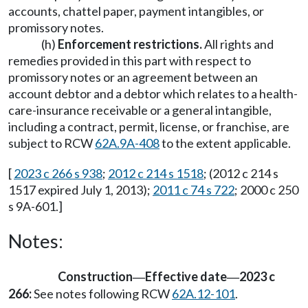
accounts, chattel paper, payment intangibles, or
promissory notes.
(h)
Enforcement restrictions.
All rights and
remedies provided in this part with respect to
promissory notes or an agreement between an
account debtor and a debtor which relates to a health-
care-insurance receivable or a general intangible,
including a contract, permit, license, or franchise, are
subject to RCW
62A.9A-408
to the extent applicable.
[
2023 c 266 s 938
;
2012 c 214 s 1518
; (2012 c 214 s
1517 expired July 1, 2013);
2011 c 74 s 722
; 2000 c 250
s 9A-601.]
Notes:
Construction
Effective date
2023 c
—
—
266:
See notes following RCW
62A.12-101
.