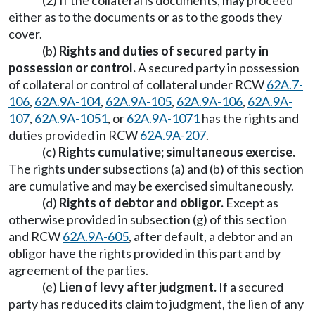
(2) If the collateral is documents, may proceed
either as to the documents or as to the goods they
cover.
(b)
Rights and duties of secured party in
possession or control.
A secured party in possession
of collateral or control of collateral under RCW
62A.7-
106
,
62A.9A-104
,
62A.9A-105
,
62A.9A-106
,
62A.9A-
107
,
62A.9A-1051
, or
62A.9A-1071
has the rights and
duties provided in RCW
62A.9A-207
.
(c)
Rights cumulative; simultaneous exercise.
The rights under subsections (a) and (b) of this section
are cumulative and may be exercised simultaneously.
(d)
Rights of debtor and obligor.
Except as
otherwise provided in subsection (g) of this section
and RCW
62A.9A-605
, after default, a debtor and an
obligor have the rights provided in this part and by
agreement of the parties.
(e)
Lien of levy after judgment.
If a secured
party has reduced its claim to judgment, the lien of any