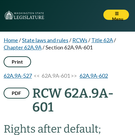
Menu
Home
/
State laws and rules
/
RCWs
/
Title 62A
/
Chapter 62A.9A
/
Section 62A.9A-601
Print
62A.9A-527
<< 62A.9A-601 >>
62A.9A-602
RCW 62A.9A-
PDF
601
Rights after default;