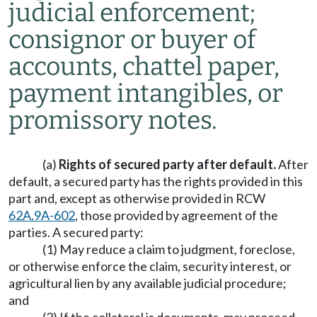
judicial enforcement;
consignor or buyer of
accounts, chattel paper,
payment intangibles, or
promissory notes.
(a)
Rights of secured party after default.
After
default, a secured party has the rights provided in this
part and, except as otherwise provided in RCW
62A.9A-602
, those provided by agreement of the
parties. A secured party:
(1) May reduce a claim to judgment, foreclose,
or otherwise enforce the claim, security interest, or
agricultural lien by any available judicial procedure;
and