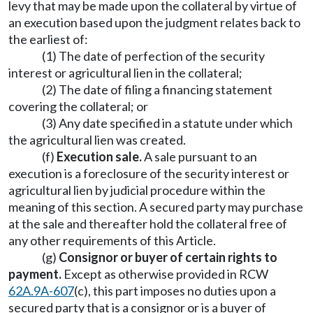
levy that may be made upon the collateral by virtue of
an execution based upon the judgment relates back to
the earliest of:
(1) The date of perfection of the security
interest or agricultural lien in the collateral;
(2) The date of filing a financing statement
covering the collateral; or
(3) Any date specified in a statute under which
the agricultural lien was created.
(f)
Execution sale.
A sale pursuant to an
execution is a foreclosure of the security interest or
agricultural lien by judicial procedure within the
meaning of this section. A secured party may purchase
at the sale and thereafter hold the collateral free of
any other requirements of this Article.
(g)
Consignor or buyer of certain rights to
payment.
Except as otherwise provided in RCW
62A.9A-607
(c), this part imposes no duties upon a
secured party that is a consignor or is a buyer of