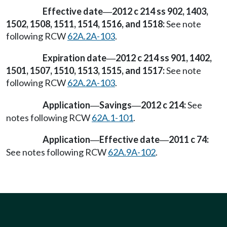
Effective date
2012 c 214 ss 902, 1403,
—
1502, 1508, 1511, 1514, 1516, and 1518:
See note
following RCW
62A.2A-103
.
Expiration date
2012 c 214 ss 901, 1402,
—
1501, 1507, 1510, 1513, 1515, and 1517:
See note
following RCW
62A.2A-103
.
Application
Savings
2012 c 214:
See
—
—
notes following RCW
62A.1-101
.
Application
Effective date
2011 c 74:
—
—
See notes following RCW
62A.9A-102
.