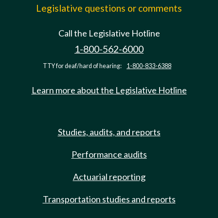
Legislative questions or comments
Call the Legislative Hotline
1-800-562-6000
TTY for deaf/hard of hearing:
1-800-833-6388
Learn more about the Legislative Hotline
Studies, audits, and reports
Performance audits
Actuarial reporting
Transportation studies and reports