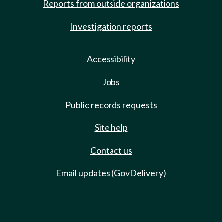
Reports from outside organizations
Investigation reports
Accessibility
Jobs
Public records requests
Site help
Contact us
Email updates (GovDelivery)