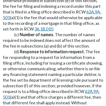
otherwise provided in subsection (e) of this section,
the fee for filing and indexing a record under this part
that is filed in a filing office described in RCW
62A.9A-
501
(a)(1) is the fee that would otherwise be applicable
to the recording of a mortgage in that filing office, as
set forth in RCW
36.18.010
.
(c)
Number of names.
The number of names
required to be indexed does not affect the amount of
the fee in subsections (a) and (b) of this section.
(d)
Response to information request.
The fee
for responding to a request for information from a
filing office, including for issuing a certificate showing,
or otherwise communicating, whether there is on file
any financing statement naming a particular debtor, is
the fee set by department of licensing rule pursuant to
subsection (f) of this section; provided however, if the
request is to a filing office described in RCW
62A.9A-
501
(a)(1) and that office charges a different fee, then
that different fee shall apply instead. Without