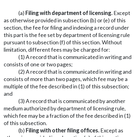
(a)
Filing with department of licensing.
Except
as otherwise provided in subsection (b) or (e) of this
section, the fee for filing and indexing a record under
this part is the fee set by department of licensing rule
pursuant to subsection (f) of this section. Without
limitation, different fees may be charged for:
(1) A record that is communicated in writing and
consists of one or two pages;
(2) A record that is communicated in writing and
consists of more than two pages, which fee may be a
multiple of the fee described in (1) of this subsection;
and
(3) A record that is communicated by another
medium authorized by department of licensing rule,
which fee may be a fraction of the fee described in (1)
of this subsection.
(b)
Filing with other filing offices.
Except as