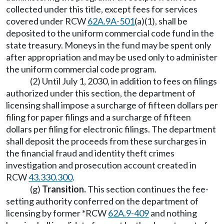
collected under this title, except fees for services
covered under RCW
62A.9A-501
(a)(1), shall be
deposited to the uniform commercial code fund in the
state treasury. Moneys in the fund may be spent only
after appropriation and may be used only to administer
the uniform commercial code program.
(2) Until July 1, 2030, in addition to fees on filings
authorized under this section, the department of
licensing shall impose a surcharge of fifteen dollars per
filing for paper filings and a surcharge of fifteen
dollars per filing for electronic filings. The department
shall deposit the proceeds from these surcharges in
the financial fraud and identity theft crimes
investigation and prosecution account created in
RCW
43.330.300
.
(g)
Transition.
This section continues the fee-
setting authority conferred on the department of
licensing by former *RCW
62A.9-409
and nothing