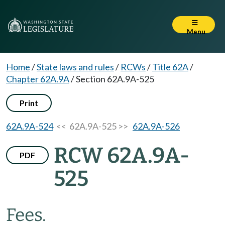
Menu
Home
/
State laws and rules
/
RCWs
/
Title 62A
/
Chapter 62A.9A
/
Section 62A.9A-525
Print
62A.9A-524
<< 62A.9A-525 >>
62A.9A-526
RCW 62A.9A-
PDF
525
Fees.