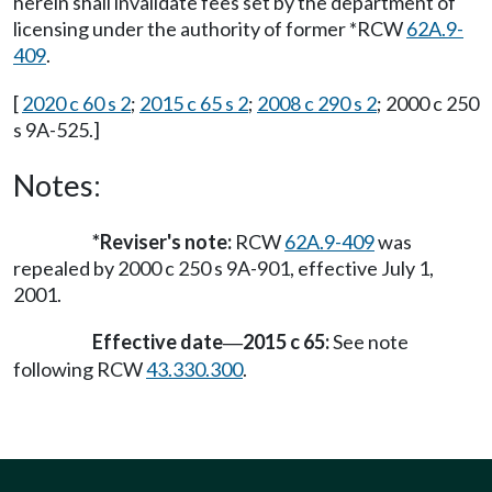
herein shall invalidate fees set by the department of
licensing under the authority of former *RCW
62A.9-
409
.
[
2020 c 60 s 2
;
2015 c 65 s 2
;
2008 c 290 s 2
; 2000 c 250
s 9A-525.]
Notes:
*Reviser's note:
RCW
62A.9-409
was
repealed by 2000 c 250 s 9A-901, effective July 1,
2001.
Effective date
2015 c 65:
See note
—
following RCW
43.330.300
.