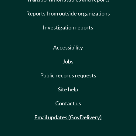
Reports from outside organizations
Investigation reports
Accessibility
Jobs
Public records requests
Site help
Contact us
Email updates (GovDelivery)