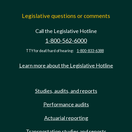
Legislative questions or comments
Call the Legislative Hotline
1-800-562-6000
TTY for deaf/hard of hearing:
1-800-833-6388
Learn more about the Legislative Hotline
Studies, audits, and reports
Performance audits
Actuarial reporting
Transportation studies and reports