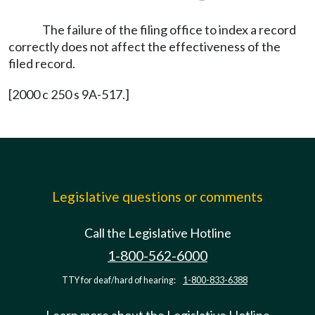
The failure of the filing office to index a record
correctly does not affect the effectiveness of the
filed record.
[2000 c 250 s 9A-517.]
Legislative questions or comments
Call the Legislative Hotline
1-800-562-6000
TTY for deaf/hard of hearing:
1-800-833-6388