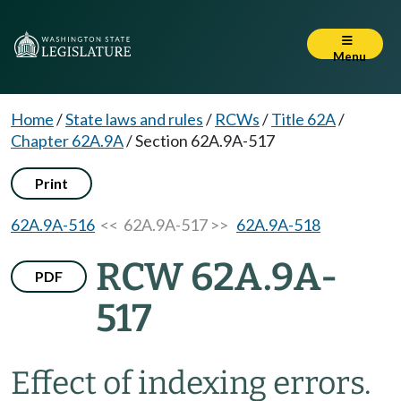
Menu
Home
/
State laws and rules
/
RCWs
/
Title 62A
/
Chapter 62A.9A
/
Section 62A.9A-517
Print
62A.9A-516
<< 62A.9A-517 >>
62A.9A-518
RCW 62A.9A-
PDF
517
Effect of indexing errors.