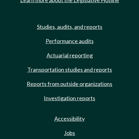
Learn more about the Legislative Hotline
Studies, audits, and reports
Performance audits
Actuarial reporting
Transportation studies and reports
Reports from outside organizations
Investigation reports
Accessibility
Jobs