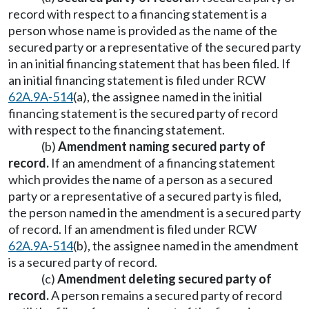
record with respect to a financing statement is a
person whose name is provided as the name of the
secured party or a representative of the secured party
in an initial financing statement that has been filed. If
an initial financing statement is filed under RCW
62A.9A-514
(a), the assignee named in the initial
financing statement is the secured party of record
with respect to the financing statement.
(b)
Amendment naming secured party of
record.
If an amendment of a financing statement
which provides the name of a person as a secured
party or a representative of a secured party is filed,
the person named in the amendment is a secured party
of record. If an amendment is filed under RCW
62A.9A-514
(b), the assignee named in the amendment
is a secured party of record.
(c)
Amendment deleting secured party of
record.
A person remains a secured party of record