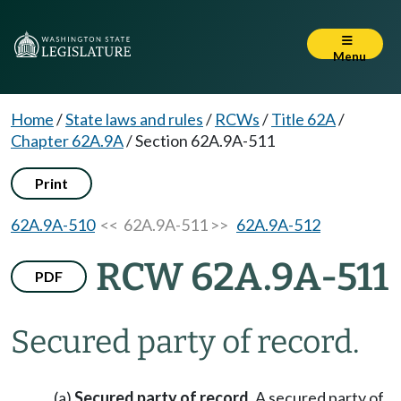
Menu
Home
/
State laws and rules
/
RCWs
/
Title 62A
/
Chapter 62A.9A
/
Section 62A.9A-511
Print
62A.9A-510
<< 62A.9A-511 >>
62A.9A-512
RCW 62A.9A-511
PDF
Secured party of record.
(a)
Secured party of record.
A secured party of