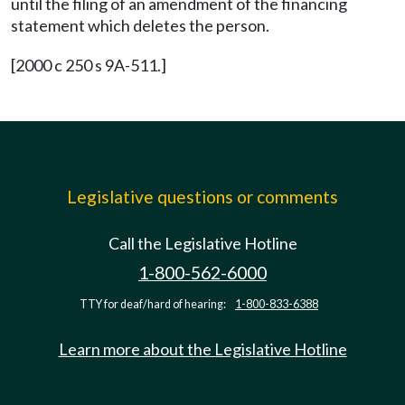
until the filing of an amendment of the financing
statement which deletes the person.
[2000 c 250 s 9A-511.]
Legislative questions or comments
Call the Legislative Hotline
1-800-562-6000
TTY for deaf/hard of hearing:
1-800-833-6388
Learn more about the Legislative Hotline