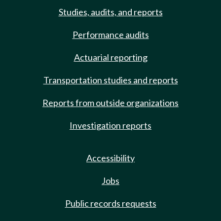
Studies, audits, and reports
Performance audits
Actuarial reporting
Transportation studies and reports
Reports from outside organizations
Investigation reports
Accessibility
Jobs
Public records requests