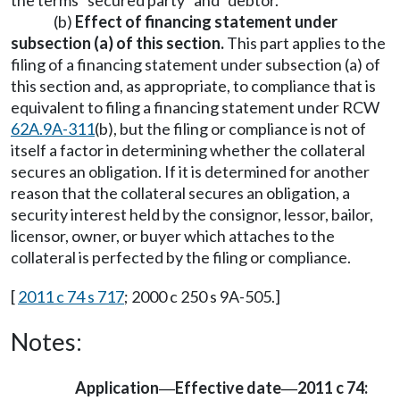
the terms "secured party" and "debtor."
(b)
Effect of financing statement under
subsection (a) of this section.
This part applies to the
filing of a financing statement under subsection (a) of
this section and, as appropriate, to compliance that is
equivalent to filing a financing statement under RCW
62A.9A-311
(b), but the filing or compliance is not of
itself a factor in determining whether the collateral
secures an obligation. If it is determined for another
reason that the collateral secures an obligation, a
security interest held by the consignor, lessor, bailor,
licensor, owner, or buyer which attaches to the
collateral is perfected by the filing or compliance.
[
2011 c 74 s 717
; 2000 c 250 s 9A-505.]
Notes:
Application
Effective date
2011 c 74:
—
—