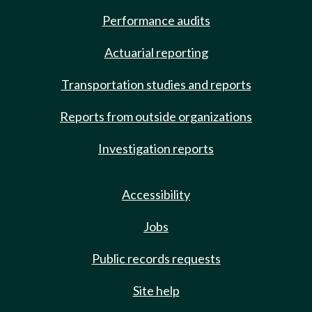
Performance audits
Actuarial reporting
Transportation studies and reports
Reports from outside organizations
Investigation reports
Accessibility
Jobs
Public records requests
Site help