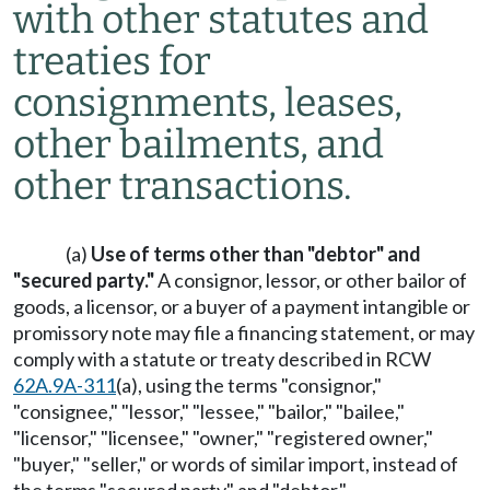
with other statutes and
treaties for
consignments, leases,
other bailments, and
other transactions.
(a)
Use of terms other than "debtor" and
"secured party."
A consignor, lessor, or other bailor of
goods, a licensor, or a buyer of a payment intangible or
promissory note may file a financing statement, or may
comply with a statute or treaty described in RCW
62A.9A-311
(a), using the terms "consignor,"
"consignee," "lessor," "lessee," "bailor," "bailee,"
"licensor," "licensee," "owner," "registered owner,"
"buyer," "seller," or words of similar import, instead of