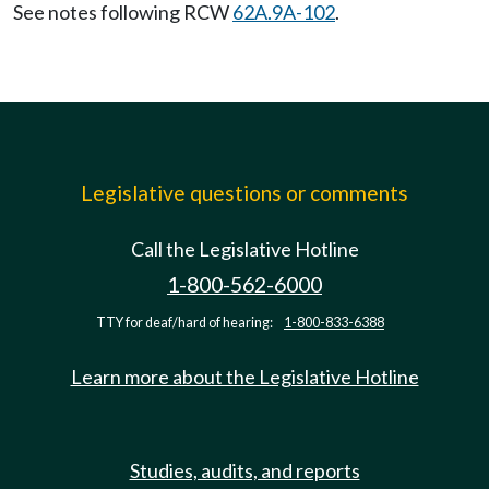
See notes following RCW
62A.9A-102
.
Legislative questions or comments
Call the Legislative Hotline
1-800-562-6000
TTY for deaf/hard of hearing:
1-800-833-6388
Learn more about the Legislative Hotline
Studies, audits, and reports