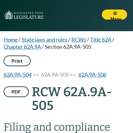
Menu
Home
/
State laws and rules
/
RCWs
/
Title 62A
/
Chapter 62A.9A
/
Section 62A.9A-505
Print
62A.9A-504
<< 62A.9A-505 >>
62A.9A-506
RCW 62A.9A-
PDF
505
Filing and compliance