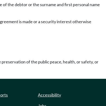
ame of the debtor or the surname and first personal name
agreement is made or a security interest otherwise
preservation of the public peace, health, or safety, or
]
ports
Accessibility
Jobs