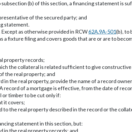
subsection (b) of this section, a financing statement is suffi
epresentative of the secured party; and
ing statement.
.
Except as otherwise provided in RCW
62A.9A-501
(b), to
 as a fixture filing and covers goods that are or are to beco
real property records;
ich the collateral is related sufficient to give constructive
of the real property; and
rd in the real property, provide the name of a record owner
A record of a mortgage is effective, from the date of recordi
or timber to be cut only if:
t it covers;
 to the real property described in the record or the collate
ancing statement in this section, but:
led in the real property records; and