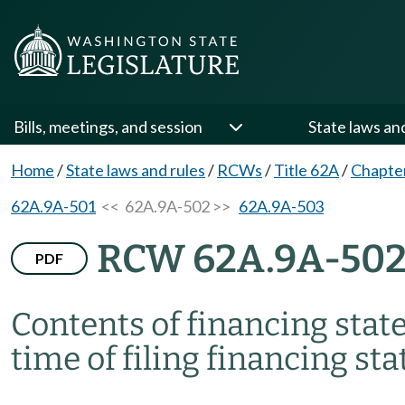
Bills, meetings, and session
State laws an
Home
/
State laws and rules
/
RCWs
/
Title 62A
/
Chapte
62A.9A-501
<< 62A.9A-502 >>
62A.9A-503
RCW 62A.9A-50
PDF
Contents of financing stat
time of filing financing st