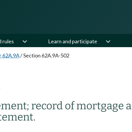
d rules
Learn and participate
r 62A.9A
/
Section 62A.9A-502
2
ement; record of mortgage a
atement.