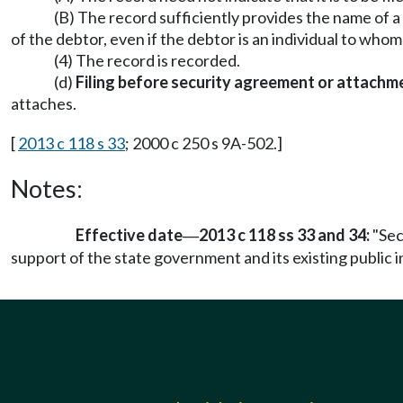
(B) The record sufficiently provides the name of a 
of the debtor, even if the debtor is an individual to w
(4) The record is recorded.
(d)
Filing before security agreement or attachm
attaches.
[
2013 c 118 s 33
; 2000 c 250 s 9A-502.]
Notes:
Effective date
2013 c 118 ss 33 and 34:
"Sec
—
support of the state government and its existing public in