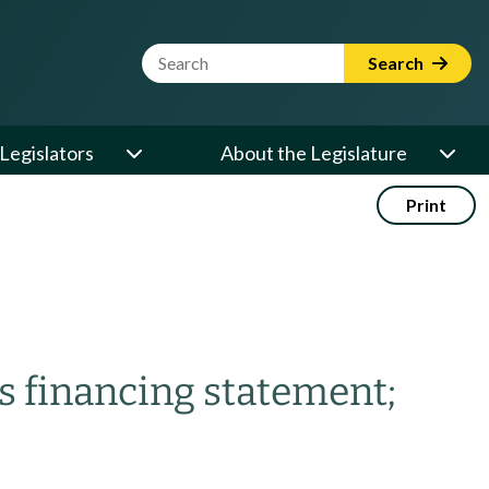
Website Search Term
Search
Legislators
About the Legislature
Print
s financing statement;