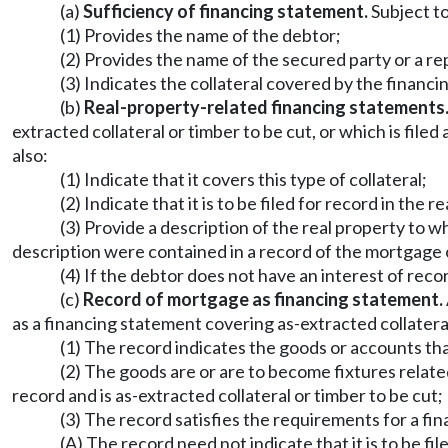
(a)
Sufficiency of financing statement.
Subject to 
(1) Provides the name of the debtor;
(2) Provides the name of the secured party or a r
(3) Indicates the collateral covered by the financ
(b)
Real-property-related financing statements
extracted collateral or timber to be cut, or which is filed
also:
(1) Indicate that it covers this type of collateral;
(2) Indicate that it is to be filed for record in the 
(3) Provide a description of the real property to wh
description were contained in a record of the mortgage 
(4) If the debtor does not have an interest of reco
(c)
Record of mortgage as financing statement.
as a financing statement covering as-extracted collateral 
(1) The record indicates the goods or accounts tha
(2) The goods are or are to become fixtures related
record and is as-extracted collateral or timber to be cut;
(3) The record satisfies the requirements for a fin
(A) The record need not indicate that it is to be fi