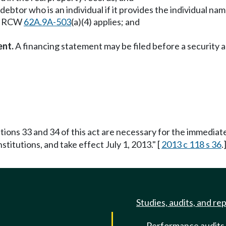
debtor who is an individual if it provides the individual n
hom RCW
62A.9A-503
(a)(4) applies; and
ent.
A financing statement may be filed before a security 
tions 33 and 34 of this act are necessary for the immediate 
stitutions, and take effect July 1, 2013." [
2013 c 118 s 36
.
Studies, audits, and re
Performance audits