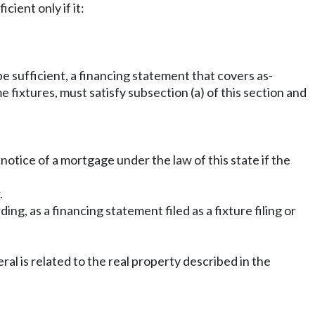
cient only if it:
 be sufficient, a financing statement that covers as-
me fixtures, must satisfy subsection (a) of this section and
 notice of a mortgage under the law of this state if the
.
ng, as a financing statement filed as a fixture filing or
ral is related to the real property described in the