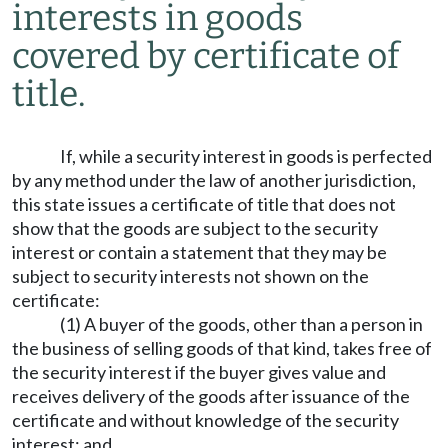
interests in goods
covered by certificate of
title.
If, while a security interest in goods is perfected
by any method under the law of another jurisdiction,
this state issues a certificate of title that does not
show that the goods are subject to the security
interest or contain a statement that they may be
subject to security interests not shown on the
certificate:
(1) A buyer of the goods, other than a person in
the business of selling goods of that kind, takes free of
the security interest if the buyer gives value and
receives delivery of the goods after issuance of the
certificate and without knowledge of the security
interest; and