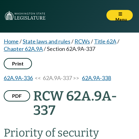
Menu
Home
/
State laws and rules
/
RCWs
/
Title 62A
/
Chapter 62A.9A
/
Section 62A.9A-337
Print
62A.9A-336
<< 62A.9A-337 >>
62A.9A-338
RCW 62A.9A-
PDF
337
Priority of security