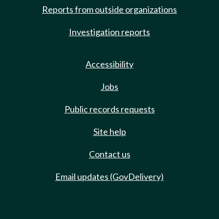
Reports from outside organizations
Investigation reports
Accessibility
Jobs
Public records requests
Site help
Contact us
Email updates (GovDelivery)