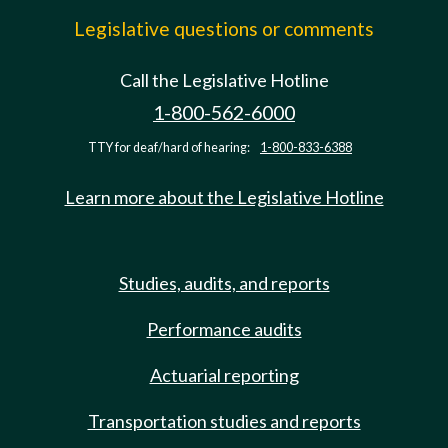
Legislative questions or comments
Call the Legislative Hotline
1-800-562-6000
TTY for deaf/hard of hearing:
1-800-833-6388
Learn more about the Legislative Hotline
Studies, audits, and reports
Performance audits
Actuarial reporting
Transportation studies and reports