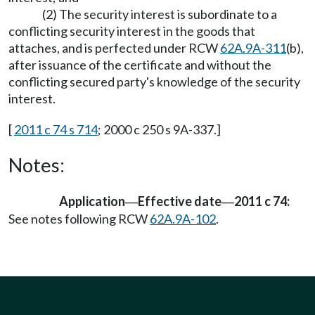
(2) The security interest is subordinate to a
conflicting security interest in the goods that
attaches, and is perfected under RCW
62A.9A-311
(b),
after issuance of the certificate and without the
conflicting secured party's knowledge of the security
interest.
[
2011 c 74 s 714
; 2000 c 250 s 9A-337.]
Notes:
Application
Effective date
2011 c 74:
—
—
See notes following RCW
62A.9A-102
.