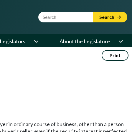
Website Search Term
Search
Legislators
About the Legislature
Print
uyer in ordinary course of business, other than a person
uyer's seller, even if the security interest is perfected