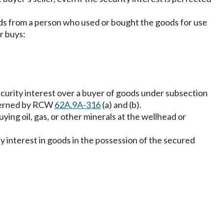
oods from a person who used or bought the goods for use
r buys:
 security interest over a buyer of goods under subsection
 governed by RCW
62A.9A-316
(a) and (b).
ying oil, gas, or other minerals at the wellhead or
ity interest in goods in the possession of the secured