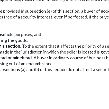
 provided in subsection (e) of this section, a buyer of g
s free of a security interest, even if perfected, if the buye
household purposes; and
ring the goods.
his section.
To the extent that it affects the priority of a
g made in the jurisdiction in which the seller is located is
head or minehead.
A buyer in ordinary course of business bu
rising out of an encumbrance.
bsections (a) and (b) of this section do not affect a secur