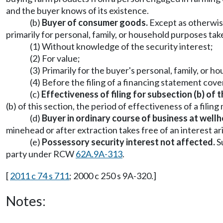
and the buyer knows of its existence.
(b)
Buyer of consumer goods.
Except as otherwise
primarily for personal, family, or household purposes take
(1) Without knowledge of the security interest;
(2) For value;
(3) Primarily for the buyer's personal, family, or 
(4) Before the filing of a financing statement cove
(c)
Effectiveness of filing for subsection (b) of t
(b) of this section, the period of effectiveness of a filin
(d)
Buyer in ordinary course of business at well
minehead or after extraction takes free of an interest a
(e)
Possessory security interest not affected.
Su
party under RCW
62A.9A-313
.
[
2011 c 74 s 711
; 2000 c 250 s 9A-320.]
Notes: