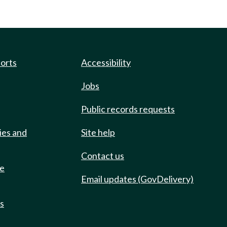
ports
Accessibility
Jobs
Public records requests
ies and
Site help
Contact us
de
Email updates (GovDelivery)
ts