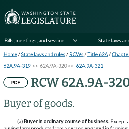
Bills, meetings, and session
State laws an
Home
/
State laws and rules
/
RCWs
/
Title 62A
/
Chapte
62A.9A-319
<< 62A.9A-320 >>
62A.9A-321
RCW 62A.9A-32
PDF
Buyer of goods.
(a)
Buyer in ordinary course of business.
Except a
buying farm products from a person engaged in farming ope