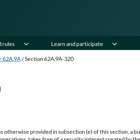
d rules
Learn and participate
r 62A.9A
/
Section 62A.9A-320
0
s otherwise provided in subsection (e) of this section, a b
rations, takes free of a security interest created by the b