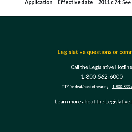
Application
Effective date
2011 c 74:
See 
—
—
Legislative questions or co
Call the Legislative Hotlin
1-800-562-6000
TTY for deaf/hard of hearing:
1-800-833-
Learn more about the Legislative