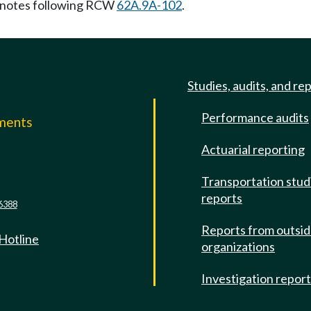
notes following RCW
62A.9A-102
.
Studies, audits, and re
Performance audits
mments
Actuarial reporting
e
Transportation stud
reports
6388
Reports from outsi
 Hotline
organizations
Investigation repor