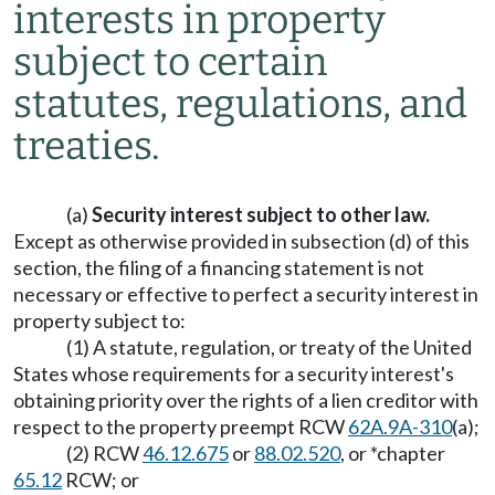
interests in property
subject to certain
statutes, regulations, and
treaties.
(a)
Security interest subject to other law.
Except as otherwise provided in subsection (d) of this
section, the filing of a financing statement is not
necessary or effective to perfect a security interest in
property subject to:
(1) A statute, regulation, or treaty of the United
States whose requirements for a security interest's
obtaining priority over the rights of a lien creditor with
respect to the property preempt RCW
62A.9A-310
(a);
(2) RCW
46.12.675
or
88.02.520
, or *chapter
65.12
RCW; or