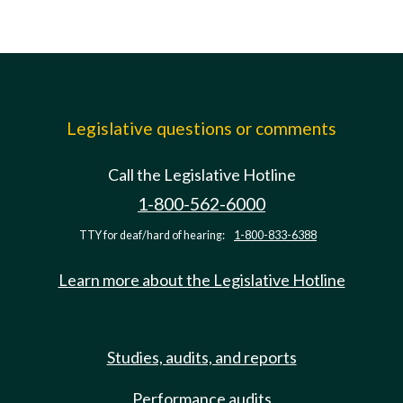
Legislative questions or comments
Call the Legislative Hotline
1-800-562-6000
TTY for deaf/hard of hearing:
1-800-833-6388
Learn more about the Legislative Hotline
Studies, audits, and reports
Performance audits