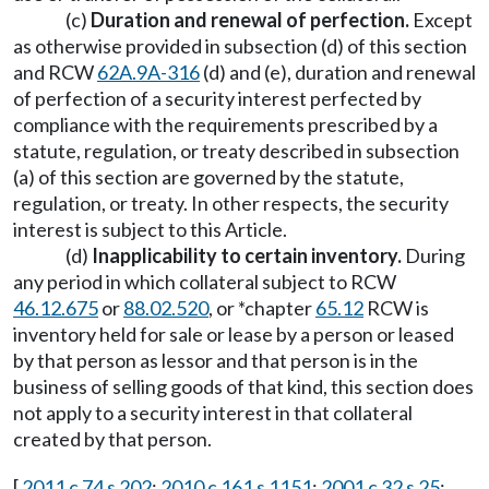
(c)
Duration and renewal of perfection.
Except
as otherwise provided in subsection (d) of this section
and RCW
62A.9A-316
(d) and (e), duration and renewal
of perfection of a security interest perfected by
compliance with the requirements prescribed by a
statute, regulation, or treaty described in subsection
(a) of this section are governed by the statute,
regulation, or treaty. In other respects, the security
interest is subject to this Article.
(d)
Inapplicability to certain inventory.
During
any period in which collateral subject to RCW
46.12.675
or
88.02.520
, or *chapter
65.12
RCW is
inventory held for sale or lease by a person or leased
by that person as lessor and that person is in the
business of selling goods of that kind, this section does
not apply to a security interest in that collateral
created by that person.
[
2011 c 74 s 202
;
2010 c 161 s 1151
;
2001 c 32 s 25
;