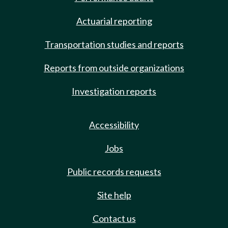
Actuarial reporting
Transportation studies and reports
Reports from outside organizations
Investigation reports
Accessibility
Jobs
Public records requests
Site help
Contact us