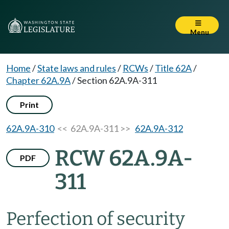
Menu
Home
/
State laws and rules
/
RCWs
/
Title 62A
/
Chapter 62A.9A
/
Section 62A.9A-311
Print
62A.9A-310
<< 62A.9A-311 >>
62A.9A-312
RCW 62A.9A-
PDF
311
Perfection of security