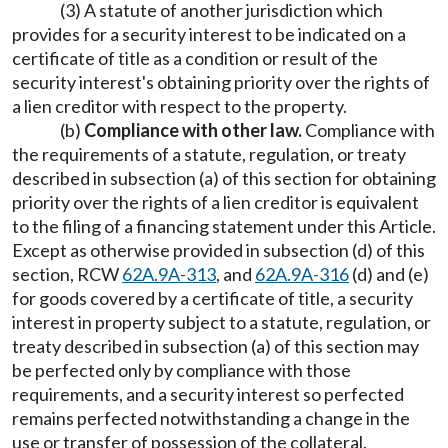
(3) A statute of another jurisdiction which
provides for a security interest to be indicated on a
certificate of title as a condition or result of the
security interest's obtaining priority over the rights of
a lien creditor with respect to the property.
(b)
Compliance with other law.
Compliance with
the requirements of a statute, regulation, or treaty
described in subsection (a) of this section for obtaining
priority over the rights of a lien creditor is equivalent
to the filing of a financing statement under this Article.
Except as otherwise provided in subsection (d) of this
section, RCW
62A.9A-313
, and
62A.9A-316
(d) and (e)
for goods covered by a certificate of title, a security
interest in property subject to a statute, regulation, or
treaty described in subsection (a) of this section may
be perfected only by compliance with those
requirements, and a security interest so perfected
remains perfected notwithstanding a change in the
use or transfer of possession of the collateral.