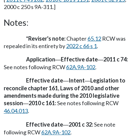
2000 c 250 s 9A-311.]
Notes:
*Reviser's note:
Chapter
65.12
RCW was
repealed in its entirety by
2022 c 66 s 1
.
Application
Effective date
2011 c 74:
—
—
See notes following RCW
62A.9A-102
.
Effective date
Intent
Legislation to
—
—
reconcile chapter 161, Laws of 2010 and other
amendments made during the 2010 legislative
session
2010 c 161:
See notes following RCW
—
46.04.013
.
Effective date
2001 c 32:
See note
—
following RCW
62A.9A-102
.