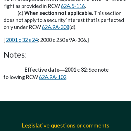
right as provided in RCW
62A.5-116
.
(c)
When section not applicable.
This section
does not apply to a security interest that is perfected
only under RCW
62A.9A-308
(d).
[
2001 c 32 s 24
; 2000 c 250 s 9A-306.]
Notes:
Effective date
2001 c 32:
See note
—
following RCW
62A.9A-102
.
Legislative questions or comments