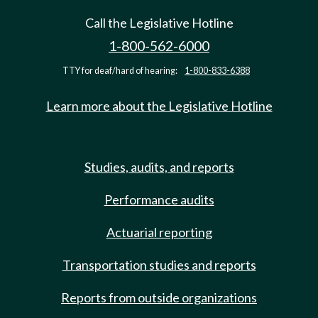
Call the Legislative Hotline
1-800-562-6000
TTY for deaf/hard of hearing:
1-800-833-6388
Learn more about the Legislative Hotline
Studies, audits, and reports
Performance audits
Actuarial reporting
Transportation studies and reports
Reports from outside organizations