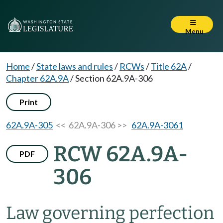
Menu
Home
/
State laws and rules
/
RCWs
/
Title 62A
/
Chapter 62A.9A
/
Section 62A.9A-306
Print
62A.9A-305
<< 62A.9A-306 >>
62A.9A-3061
RCW 62A.9A-
PDF
306
Law governing perfection