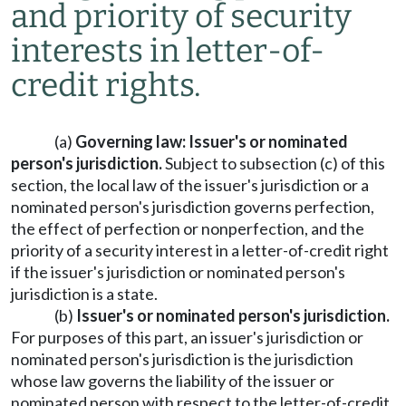
and priority of security
interests in letter-of-
credit rights.
(a)
Governing law: Issuer's or nominated
person's jurisdiction.
Subject to subsection (c) of this
section, the local law of the issuer's jurisdiction or a
nominated person's jurisdiction governs perfection,
the effect of perfection or nonperfection, and the
priority of a security interest in a letter-of-credit right
if the issuer's jurisdiction or nominated person's
jurisdiction is a state.
(b)
Issuer's or nominated person's jurisdiction.
For purposes of this part, an issuer's jurisdiction or
nominated person's jurisdiction is the jurisdiction
whose law governs the liability of the issuer or
nominated person with respect to the letter-of-credit