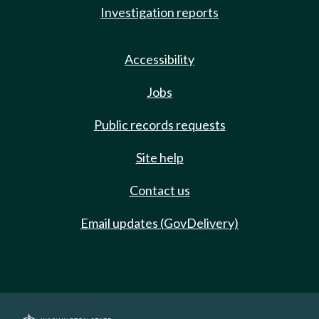
Investigation reports
Accessibility
Jobs
Public records requests
Site help
Contact us
Email updates (GovDelivery)