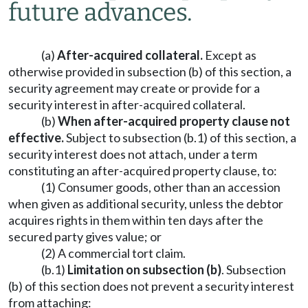
future advances.
(a)
After-acquired collateral.
Except as
otherwise provided in subsection (b) of this section, a
security agreement may create or provide for a
security interest in after-acquired collateral.
(b)
When after-acquired property clause not
effective.
Subject to subsection (b.1) of this section, a
security interest does not attach, under a term
constituting an after-acquired property clause, to:
(1) Consumer goods, other than an accession
when given as additional security, unless the debtor
acquires rights in them within ten days after the
secured party gives value; or
(2) A commercial tort claim.
(b.1)
Limitation on subsection (b)
. Subsection
(b) of this section does not prevent a security interest
from attaching: