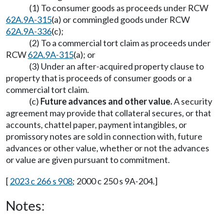
(1) To consumer goods as proceeds under RCW
62A.9A-315
(a) or commingled goods under RCW
62A.9A-336
(c);
(2) To a commercial tort claim as proceeds under
RCW
62A.9A-315
(a); or
(3) Under an after-acquired property clause to
property that is proceeds of consumer goods or a
commercial tort claim.
(c)
Future advances and other value.
A security
agreement may provide that collateral secures, or that
accounts, chattel paper, payment intangibles, or
promissory notes are sold in connection with, future
advances or other value, whether or not the advances
or value are given pursuant to commitment.
[
2023 c 266 s 908
; 2000 c 250 s 9A-204.]
Notes: