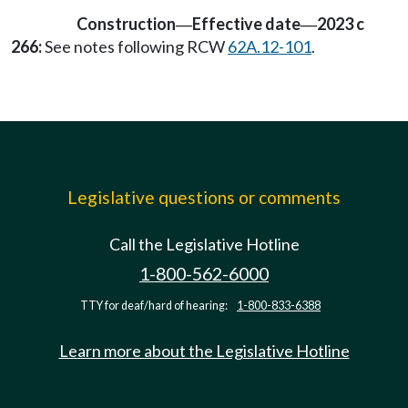
Construction
Effective date
2023 c
—
—
266:
See notes following RCW
62A.12-101
.
Legislative questions or comments
Call the Legislative Hotline
1-800-562-6000
TTY for deaf/hard of hearing:
1-800-833-6388
Learn more about the Legislative Hotline