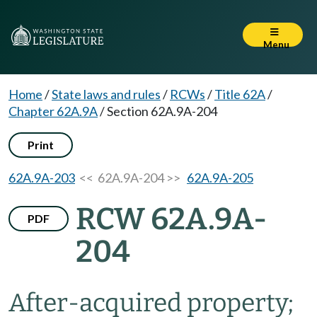
Menu
Home
/
State laws and rules
/
RCWs
/
Title 62A
/
Chapter 62A.9A
/
Section 62A.9A-204
Print
62A.9A-203
<< 62A.9A-204 >>
62A.9A-205
RCW 62A.9A-
PDF
204
After-acquired property;