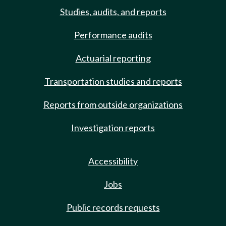
Studies, audits, and reports
Performance audits
Actuarial reporting
Transportation studies and reports
Reports from outside organizations
Investigation reports
Accessibility
Jobs
Public records requests