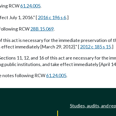
owing RCW
61.24.005
.
fect July 1, 2016." [
2016 c 196 s 6
.]
 following RCW
28B.15.069
.
f this act is necessary for the immediate preservation of th
s effect immediately [March 29, 2012]." [
2012 c 185 s 15
.]
ections 11, 12, and 16 of this act are necessary for the im
g public institutions, and take effect immediately [April 14,
e notes following RCW
61.24.005
.
Studies, audits, and re