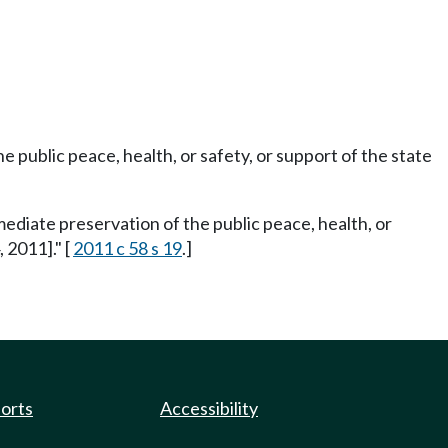
e public peace, health, or safety, or support of the state
mediate preservation of the public peace, health, or
 2011]." [
2011 c 58 s 19
.]
ports
Accessibility