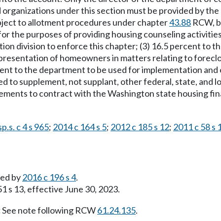
 organizations under this section must be provided by t
ubject to allotment procedures under chapter
43.88
RCW, bu
 for the purposes of providing housing counseling activities
 division to enforce this chapter; (3) 16.5 percent to the 
representation of homeowners in matters relating to forecl
rcent to the department to be used for implementation and 
d to supplement, not supplant, other federal, state, and lo
ements to contract with the Washington state housing fin
p.s. c 4 s 965
;
2014 c 164 s 5
;
2012 c 185 s 12
;
2011 c 58 s 
led by
2016 c 196 s 4
.
1 s 13, effective June 30, 2023.
:
See note following RCW
61.24.135
.