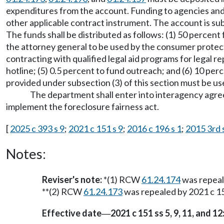
expenditures from the account. Funding to agencies and
other applicable contract instrument. The account is s
The funds shall be distributed as follows: (1) 50 percent
the attorney general to be used by the consumer protection
contracting with qualified legal aid programs for legal 
hotline; (5) 0.5 percent to fund outreach; and (6) 10 pe
provided under subsection (3) of this section must be use
The department shall enter into interagency agre
implement the foreclosure fairness act.
[
2025 c 393 s 9
;
2021 c 151 s 9
;
2016 c 196 s 1
;
2015 3rd s
Notes:
Reviser's note:
*(1) RCW
61.24.174
was repea
**(2) RCW
61.24.173
was repealed by 2021 c 15
Effective date
2021 c 151 ss 5, 9, 11, and 12
—