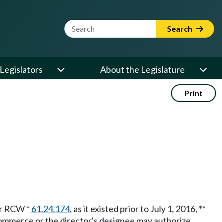
Website Search Term
Search
Legislators
About the Legislature
Print
der RCW *
61.24.174
, as it existed prior to July 1, 2016, **
commerce or the director's designee may authorize