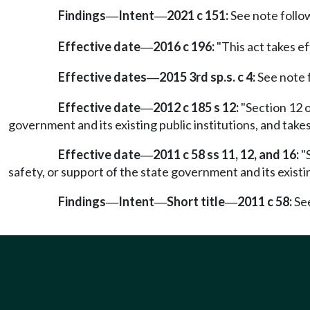
Findings
Intent
2021 c 151:
See note foll
—
—
Effective date
2016 c 196:
"This act takes ef
—
Effective dates
2015 3rd sp.s. c 4:
See note
—
Effective date
2012 c 185 s 12:
"Section 12 o
—
government and its existing public institutions, and take
Effective date
2011 c 58 ss 11, 12, and 16:
"S
—
safety, or support of the state government and its existin
Findings
Intent
Short title
2011 c 58:
Se
—
—
—