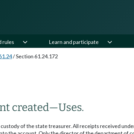
d rules
Learn and participate
61.24
/
Section 61.24.172
nt created
—
Uses.
 custody of the state treasurer. All receipts received un
nto the account. Only the director of the department of 