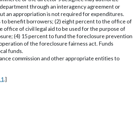
he department through an interagency agreement or
t an appropriation is not required for expenditures.
 to benefit borrowers; (2) eight percent to the office of
office of civil legal aid to be used for the purpose of
osure; (4) 15 percent to fund the foreclosure prevention
operation of the foreclosure fairness act. Funds
cal funds.
ance commission and other appropriate entities to
11
.]