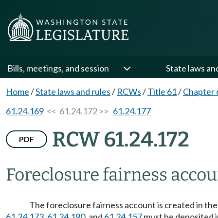
Bills, meetings, and session
State laws an
Home
/
State laws and rules
/
RCWs
/
Title 61
/
Chapter 
61.24.169
<< 61.24.172 >>
61.24.177
RCW 61.24.172
PDF
Foreclosure fairness accou
The foreclosure fairness account is created in the
61.24.173
,
61.24.190
, and
61.24.157
must be deposited i