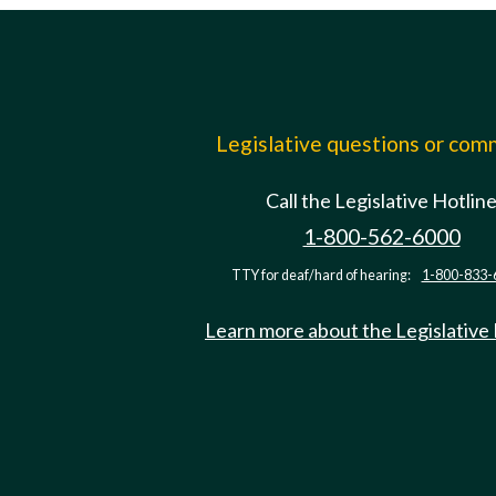
Legislative questions or co
Call the Legislative Hotlin
1-800-562-6000
TTY for deaf/hard of hearing:
1-800-833-
Learn more about the Legislative