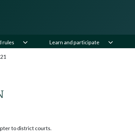
d rules
Learn and participate
.21
N
pter to district courts.