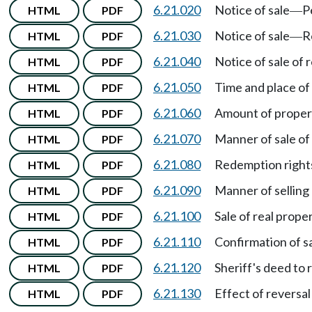
6.21.020
Notice of sale
P
HTML
PDF
—
6.21.030
Notice of sale
R
HTML
PDF
—
6.21.040
Notice of sale of 
HTML
PDF
6.21.050
Time and place of 
HTML
PDF
6.21.060
Amount of propert
HTML
PDF
6.21.070
Manner of sale of
HTML
PDF
6.21.080
Redemption right
HTML
PDF
6.21.090
Manner of selling 
HTML
PDF
6.21.100
Sale of real prope
HTML
PDF
6.21.110
Confirmation of s
HTML
PDF
6.21.120
Sheriff's deed to 
HTML
PDF
6.21.130
Effect of reversal
HTML
PDF