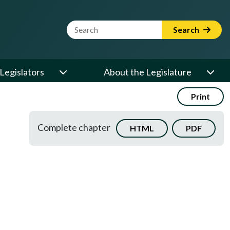
Website Search Term
Search
Legislators
About the Legislature
Print
Complete chapter
HTML
PDF