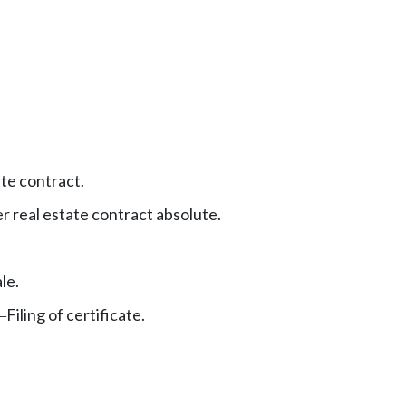
ate contract.
r real estate contract absolute.
le.
Filing of certificate.
—