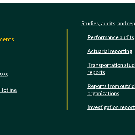
Studies, audits, and re
Performance audits
mments
Actuarial reporting
e
Transportation stud
reports
6388
Reports from outsi
 Hotline
organizations
Investigation repor