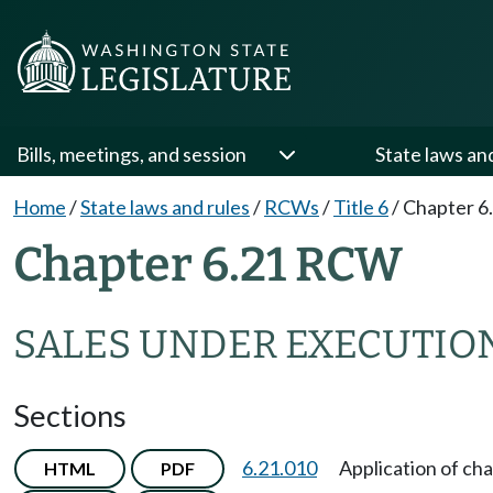
Bills, meetings, and session
State laws an
Home
/
State laws and rules
/
RCWs
/
Title 6
/
Chapter 6
Chapter 6.21 RCW
SALES UNDER EXECUTIO
Sections
6.21.010
Application of cha
HTML
PDF