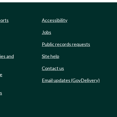
ports
Accessibility
Jobs
Public records requests
ies and
Site help
Contact us
de
Email updates (GovDelivery)
ts