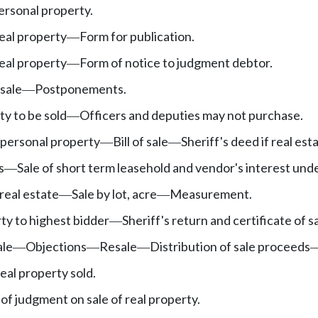
ersonal property.
eal property
Form for publication.
—
real property
Form of notice to judgment debtor.
—
sale
Postponements.
—
y to be sold
Officers and deputies may not purchase.
—
 personal property
Bill of sale
Sheriff's deed if real est
—
—
s
Sale of short term leasehold and vendor's interest unde
—
real estate
Sale by lot, acre
Measurement.
—
—
rty to highest bidder
Sheriff's return and certificate of sa
—
ale
Objections
Resale
Distribution of sale proceeds
—
—
—
real property sold.
 of judgment on sale of real property.