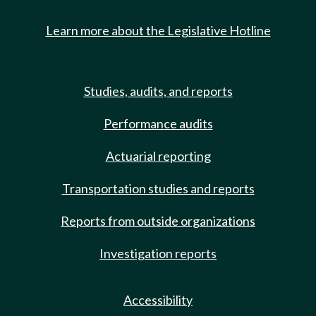
Learn more about the Legislative Hotline
Studies, audits, and reports
Performance audits
Actuarial reporting
Transportation studies and reports
Reports from outside organizations
Investigation reports
Accessibility