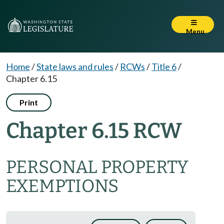
Menu
Home
/
State laws and rules
/
RCWs
/
Title 6
/
Chapter 6.15
Print
Chapter 6.15 RCW
PERSONAL PROPERTY
EXEMPTIONS