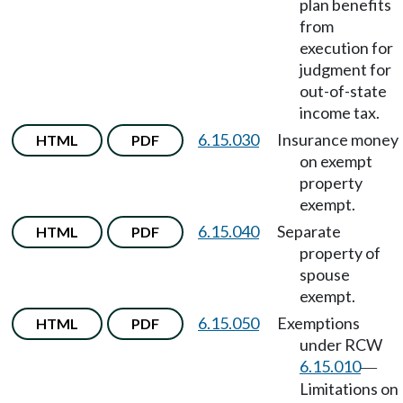
plan benefits
from
execution for
judgment for
out-of-state
income tax.
6.15.030
Insurance money
HTML
PDF
on exempt
property
exempt.
6.15.040
Separate
HTML
PDF
property of
spouse
exempt.
6.15.050
Exemptions
HTML
PDF
under RCW
6.15.010
—
Limitations on