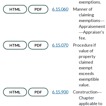
exemptions.
6.15.060
Manner of
HTML
PDF
claiming
exemptions
—
Appraisement
Appraiser's
—
fee.
6.15.070
Procedure if
HTML
PDF
value of
property
claimed
exempt
exceeds
exemptible
value.
6.15.900
Construction
HTML
PDF
—
Chapter
applicable to