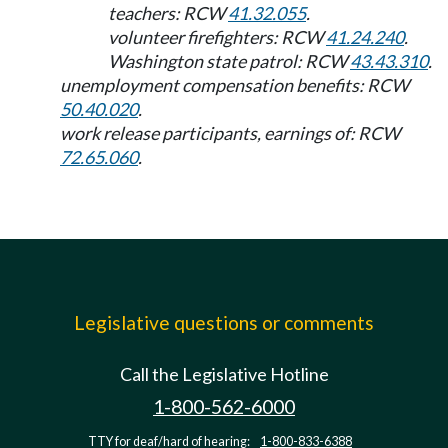
teachers: RCW
41.32.055
.
volunteer firefighters: RCW
41.24.240
.
Washington state patrol: RCW
43.43.310
.
unemployment compensation benefits: RCW
50.40.020
.
work release participants, earnings of: RCW
72.65.060
.
Legislative questions or comments
Call the Legislative Hotline
1-800-562-6000
TTY for deaf/hard of hearing:
1-800-833-6388