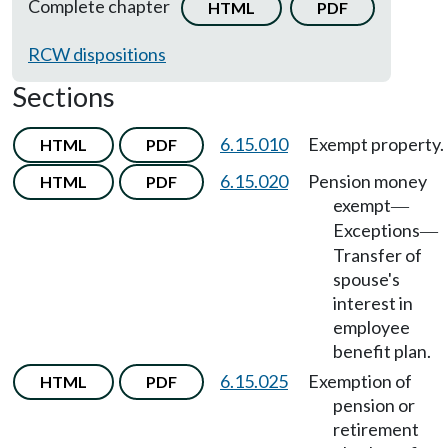
Complete chapter
HTML
PDF
RCW dispositions
Sections
6.15.010
Exempt property.
HTML
PDF
6.15.020
Pension money
HTML
PDF
exempt
—
Exceptions
—
Transfer of
spouse's
interest in
employee
benefit plan.
6.15.025
Exemption of
HTML
PDF
pension or
retirement