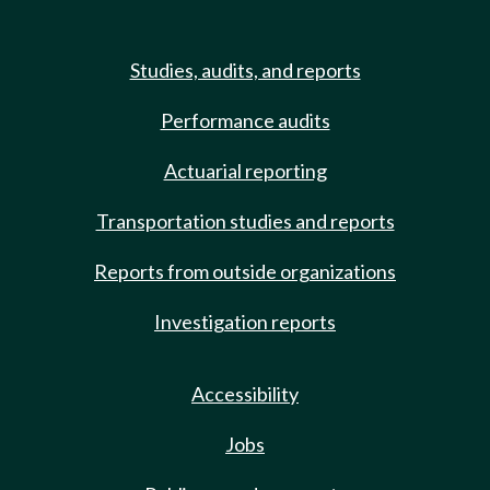
Studies, audits, and reports
Performance audits
Actuarial reporting
Transportation studies and reports
Reports from outside organizations
Investigation reports
Accessibility
Jobs