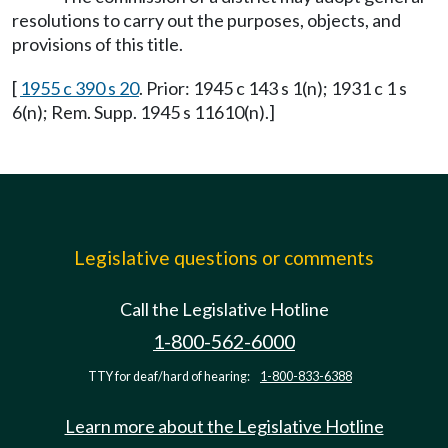
resolutions to carry out the purposes, objects, and
provisions of this title.
[
1955 c 390 s 20
. Prior: 1945 c 143 s 1(n); 1931 c 1 s
6(n); Rem. Supp. 1945 s 11610(n).]
Legislative questions or comments
Call the Legislative Hotline
1-800-562-6000
TTY for deaf/hard of hearing:
1-800-833-6388
Learn more about the Legislative Hotline