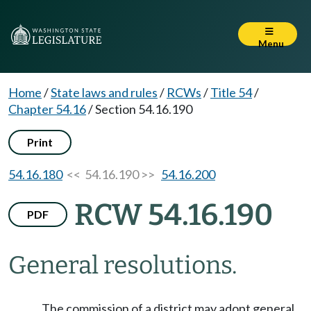
Menu
Home
/
State laws and rules
/
RCWs
/
Title 54
/
Chapter 54.16
/
Section 54.16.190
Print
54.16.180
<< 54.16.190 >>
54.16.200
RCW 54.16.190
PDF
General resolutions.
The commission of a district may adopt general