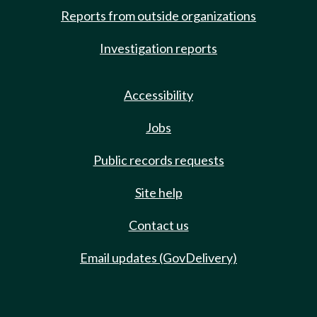
Reports from outside organizations
Investigation reports
Accessibility
Jobs
Public records requests
Site help
Contact us
Email updates (GovDelivery)