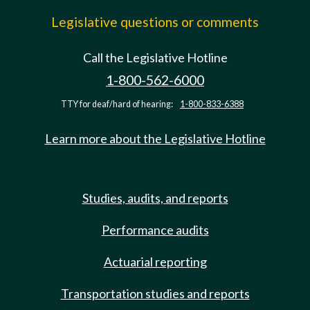
Legislative questions or comments
Call the Legislative Hotline
1-800-562-6000
TTY for deaf/hard of hearing:
1-800-833-6388
Learn more about the Legislative Hotline
Studies, audits, and reports
Performance audits
Actuarial reporting
Transportation studies and reports