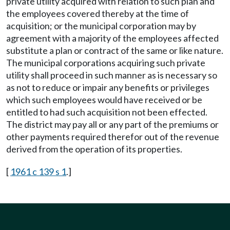
private utility acquired with relation to such plan and
the employees covered thereby at the time of
acquisition; or the municipal corporation may by
agreement with a majority of the employees affected
substitute a plan or contract of the same or like nature.
The municipal corporations acquiring such private
utility shall proceed in such manner as is necessary so
as not to reduce or impair any benefits or privileges
which such employees would have received or be
entitled to had such acquisition not been effected.
The district may pay all or any part of the premiums or
other payments required therefor out of the revenue
derived from the operation of its properties.
[
1961 c 139 s 1
.]