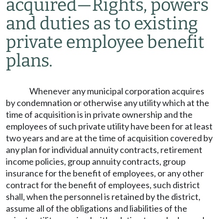
acquired
—
Rights, powers
and duties as to existing
private employee benefit
plans.
Whenever any municipal corporation acquires
by condemnation or otherwise any utility which at the
time of acquisition is in private ownership and the
employees of such private utility have been for at least
two years and are at the time of acquisition covered by
any plan for individual annuity contracts, retirement
income policies, group annuity contracts, group
insurance for the benefit of employees, or any other
contract for the benefit of employees, such district
shall, when the personnel is retained by the district,
assume all of the obligations and liabilities of the