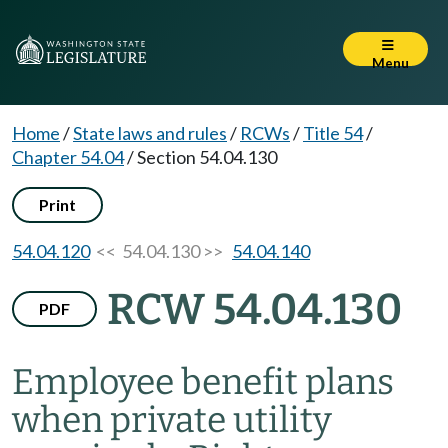
Menu
Home
/
State laws and rules
/
RCWs
/
Title 54
/
Chapter 54.04
/
Section 54.04.130
Print
54.04.120
<< 54.04.130 >>
54.04.140
RCW 54.04.130
PDF
Employee benefit plans
when private utility