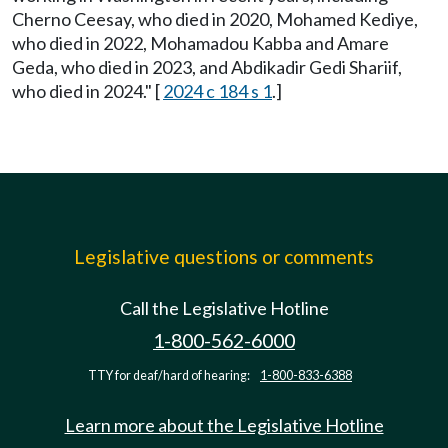
Cherno Ceesay, who died in 2020, Mohamed Kediye,
who died in 2022, Mohamadou Kabba and Amare
Geda, who died in 2023, and Abdikadir Gedi Shariif,
who died in 2024." [
2024 c 184 s 1
.]
Legislative questions or comments
Call the Legislative Hotline
1-800-562-6000
TTY for deaf/hard of hearing:
1-800-833-6388
Learn more about the Legislative Hotline