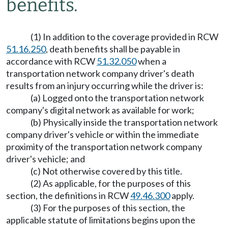
benefits.
(1) In addition to the coverage provided in RCW
51.16.250
, death benefits shall be payable in
accordance with RCW
51.32.050
when a
transportation network company driver's death
results from an injury occurring while the driver is:
(a) Logged onto the transportation network
company's digital network as available for work;
(b) Physically inside the transportation network
company driver's vehicle or within the immediate
proximity of the transportation network company
driver's vehicle; and
(c) Not otherwise covered by this title.
(2) As applicable, for the purposes of this
section, the definitions in RCW
49.46.300
apply.
(3) For the purposes of this section, the
applicable statute of limitations begins upon the