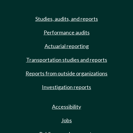
Studies, audits, and reports
Performance audits
Actuarial reporting
Transportation studies and reports
Reports from outside organizations
Investigation reports
Accessibility
Jobs