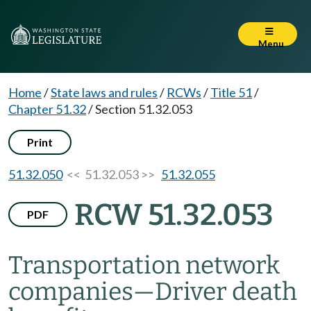
Menu
Home
/
State laws and rules
/
RCWs
/
Title 51
/
Chapter 51.32
/
Section 51.32.053
Print
51.32.050
<< 51.32.053 >>
51.32.055
RCW 51.32.053
PDF
Transportation network
companies
—
Driver death