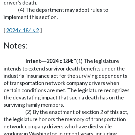
driver's death.
(4) The department may adopt rules to
implement this section.
[
2024 c 184 s 2
.]
Notes:
Intent
2024 c 184:
"(1) The legislature
—
intends to extend survivor death benefits under the
industrial insurance act for the surviving dependents
of transportation network company drivers when
certain conditions are met. The legislature recognizes
the devastating impact that such a death has on the
surviving family members.
(2) By the enactment of section 2 of this act,
the legislature honors the memory of transportation
network company drivers who have died while
working in Washington in recent years, including