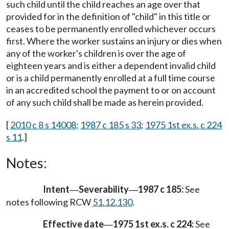
such child until the child reaches an age over that
provided for in the definition of "child" in this title or
ceases to be permanently enrolled whichever occurs
first. Where the worker sustains an injury or dies when
any of the worker's children is over the age of
eighteen years and is either a dependent invalid child
or is a child permanently enrolled at a full time course
in an accredited school the payment to or on account
of any such child shall be made as herein provided.
[
2010 c 8 s 14008
;
1987 c 185 s 33
;
1975 1st ex.s. c 224
s 11
.]
Notes:
Intent
Severability
1987 c 185:
See
—
—
notes following RCW
51.12.130
.
Effective date
1975 1st ex.s. c 224:
See
—