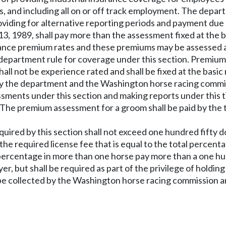
oms, and including all on or off track employment. The dep
providing for alternative reporting periods and payment du
 13, 1989, shall pay more than the assessment fixed at the 
ance premium rates and these premiums may be assessed at 
 department rule for coverage under this section. Premiu
hall not be experience rated and shall be fixed at the bas
 by the department and the Washington horse racing commi
ments under this section and making reports under this tit
The premium assessment for a groom shall be paid by the tr
quired by this section shall not exceed one hundred fifty d
the required license fee that is equal to the total percen
percentage in more than one horse pay more than a one hu
er, but shall be required as part of the privilege of holding
be collected by the Washington horse racing commission and