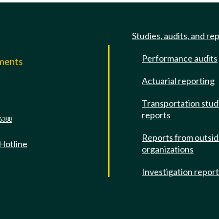
Studies, audits, and re
Performance audits
mments
Actuarial reporting
e
Transportation stud
reports
6388
Reports from outsi
 Hotline
organizations
Investigation repor