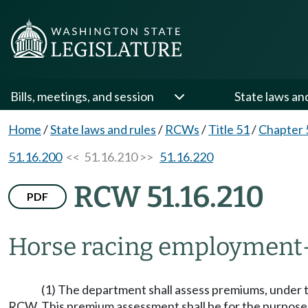
Bills, meetings, and session
State laws an
Home
/
State laws and rules
/
RCWs
/
Title 51
/
Chapter 
51.16.200
<< 51.16.210 >>
51.16.220
RCW 51.16.210
PDF
Horse racing employment
(1) The department shall assess premiums, under t
RCW. This premium assessment shall be for the purpose 