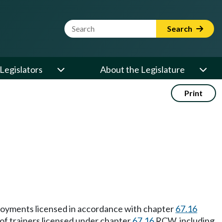
Website Search Term
Search
Legislators
About the Legislature
Print
mployments licensed in accordance with chapter
67.16
of trainers licensed under chapter
67.16
RCW, including