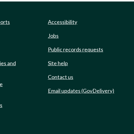
ports
Accessibility
Jobs
Public records requests
ies and
Site help
Contact us
de
Email updates (GovDelivery)
ts