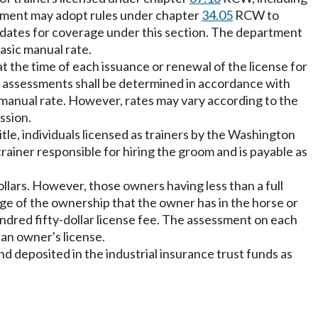
artment may adopt rules under chapter
34.05
RCW to
e dates for coverage under this section. The department
basic manual rate.
the time of each issuance or renewal of the license for
m assessments shall be determined in accordance with
ic manual rate. However, rates may vary according to the
ssion.
le, individuals licensed as trainers by the Washington
ainer responsible for hiring the groom and is payable as
ollars. However, those owners having less than a full
tage of the ownership that the owner has in the horse or
ndred fifty-dollar license fee. The assessment on each
 an owner's license.
 deposited in the industrial insurance trust funds as