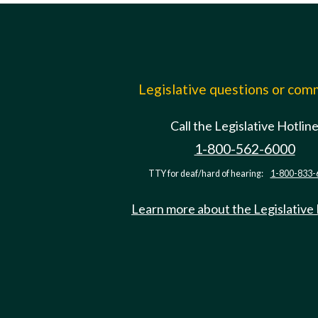
Legislative questions or co
Call the Legislative Hotlin
1-800-562-6000
TTY for deaf/hard of hearing:
1-800-833-
Learn more about the Legislative