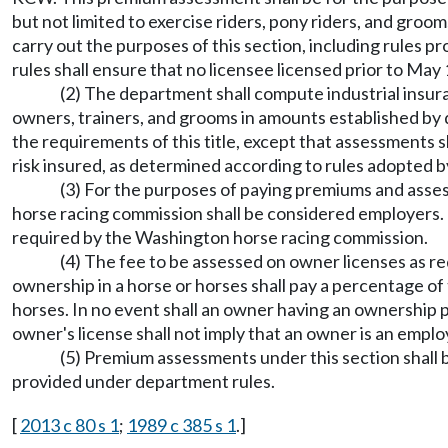
but not limited to exercise riders, pony riders, and gro
carry out the purposes of this section, including rules 
rules shall ensure that no licensee licensed prior to May
(2) The department shall compute industrial insur
owners, trainers, and grooms in amounts established by
the requirements of this title, except that assessments s
risk insured, as determined according to rules adopted
(3) For the purposes of paying premiums and assess
horse racing commission shall be considered employers. 
required by the Washington horse racing commission.
(4) The fee to be assessed on owner licenses as re
ownership in a horse or horses shall pay a percentage of 
horses. In no event shall an owner having an ownership 
owner's license shall not imply that an owner is an employ
(5) Premium assessments under this section shall 
provided under department rules.
[
2013 c 80 s 1
;
1989 c 385 s 1
.]