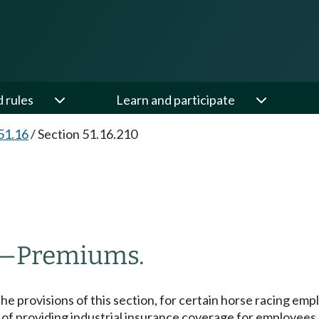
d rules
Learn and participate
51.16
/
Section 51.16.210
—
Premiums.
he provisions of this section, for certain horse racing e
of providing industrial insurance coverage for employees 