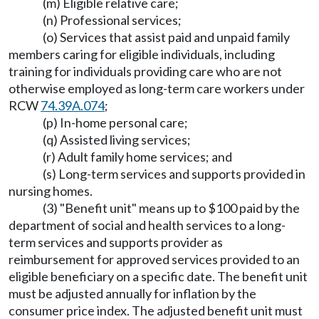
(m) Eligible relative care;
(n) Professional services;
(o) Services that assist paid and unpaid family
members caring for eligible individuals, including
training for individuals providing care who are not
otherwise employed as long-term care workers under
RCW
74.39A.074
;
(p) In-home personal care;
(q) Assisted living services;
(r) Adult family home services; and
(s) Long-term services and supports provided in
nursing homes.
(3) "Benefit unit" means up to $100 paid by the
department of social and health services to a long-
term services and supports provider as
reimbursement for approved services provided to an
eligible beneficiary on a specific date. The benefit unit
must be adjusted annually for inflation by the
consumer price index. The adjusted benefit unit must