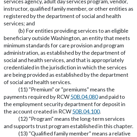
services agency, adult day services program, vendor,
instructor, qualified family member, or other entities as
registered by the department of social and health
services; and
(b) For entities providing services to an eligible
beneficiary outside Washington, an entity that meets
minimum standards for care provision and program
administration, as established by the department of
social and health services, and that is appropriately
credentialed in the jurisdiction in which the services
are being provided as established by the department
of social and health services.
(11) "Premium" or "premiums" means the
payments required by RCW
50B.04.080
and paid to
the employment security department for deposit in
the account created in RCW
50B.04.100
.
(12) "Program" means the long-term services
and supports trust program established in this chapter.
(13) "Qualified family member" means a relative