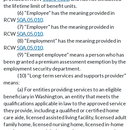
the lifetime limit of benefit units.
(6) "Employee" has the meaning provided in
RCW
50A.05.010
.
(7) "Employer" has the meaning provided in
RCW
50A.05.010
.
(8) "Employment" has the meaning provided in
RCW
50A.05.010
.
(9) "Exempt employee" means a person who has
been granted a premium assessment exemption by the
employment security department.
(10) "Long-term services and supports provider"
means:
(a) For entities providing services to an eligible
beneficiary in Washington, an entity that meets the
qualifications applicable in law to the approved service
they provide, including a qualified or certified home
care aide, licensed assisted living facility, licensed adult
family home, licensed nursing home, licensed in-home