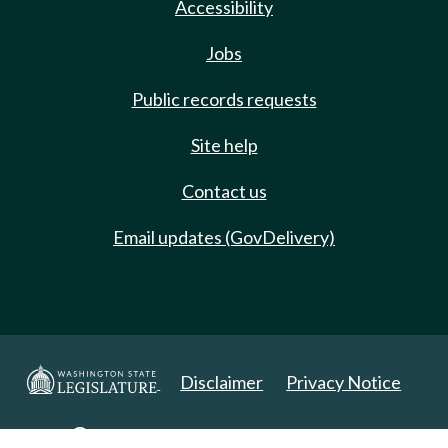
Accessibility
Jobs
Public records requests
Site help
Contact us
Email updates (GovDelivery)
Disclaimer
Privacy Notice
Copyright 2025. All Rights Reserved.