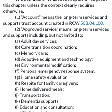
this chapter unless the context clearly requires
otherwise.
(1) "Account" means the long-term services and
supports trust account created in RCW
50B.04.100
.
(2) "Approved service" means long-term services
and supports including, but not limited to:
(a) Adult day services;
(b) Care transition coordination;
(c) Memory care;
(d) Adaptive equipment and technology;
(e) Environmental modification;
(f) Personal emergency response system;
(g) Home safety evaluation;
(h) Respite for family caregivers;
(i) Home delivered meals;
(j) Transportation;
(k) Dementia supports;
(l) Education and consultation;