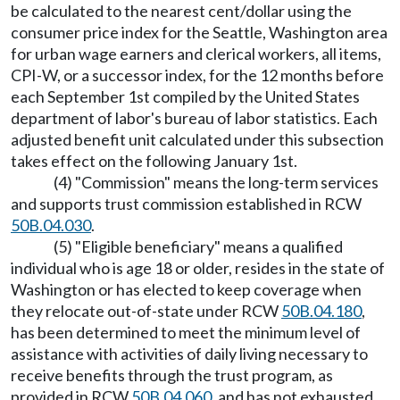
be calculated to the nearest cent/dollar using the
consumer price index for the Seattle, Washington area
for urban wage earners and clerical workers, all items,
CPI-W, or a successor index, for the 12 months before
each September 1st compiled by the United States
department of labor's bureau of labor statistics. Each
adjusted benefit unit calculated under this subsection
takes effect on the following January 1st.
(4) "Commission" means the long-term services
and supports trust commission established in RCW
50B.04.030
.
(5) "Eligible beneficiary" means a qualified
individual who is age 18 or older, resides in the state of
Washington or has elected to keep coverage when
they relocate out-of-state under RCW
50B.04.180
,
has been determined to meet the minimum level of
assistance with activities of daily living necessary to
receive benefits through the trust program, as
provided in RCW
50B.04.060
, and has not exhausted