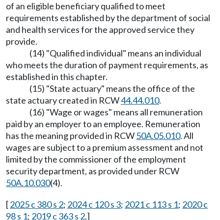
of an eligible beneficiary qualified to meet
requirements established by the department of social
and health services for the approved service they
provide.
(14) "Qualified individual" means an individual
who meets the duration of payment requirements, as
established in this chapter.
(15) "State actuary" means the office of the
state actuary created in RCW
44.44.010
.
(16) "Wage or wages" means all remuneration
paid by an employer to an employee. Remuneration
has the meaning provided in RCW
50A.05.010
. All
wages are subject to a premium assessment and not
limited by the commissioner of the employment
security department, as provided under RCW
50A.10.030
(4).
[
2025 c 380 s 2
;
2024 c 120 s 3
;
2021 c 113 s 1
;
2020 c
98 s 1
;
2019 c 363 s 2
.]