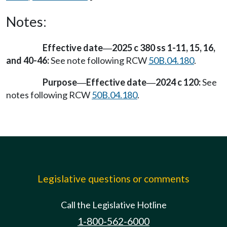
Notes:
Effective date
2025 c 380 ss 1-11, 15, 16,
—
and 40-46:
See note following RCW
50B.04.180
.
Purpose
Effective date
2024 c 120:
See
—
—
notes following RCW
50B.04.180
.
Legislative questions or comments
Call the Legislative Hotline
1-800-562-6000