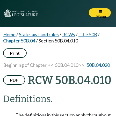
Menu
Home
/
State laws and rules
/
RCWs
/
Title 50B
/
Chapter 50B.04
/
Section 50B.04.010
Print
Beginning of Chapter
<< 50B.04.010 >>
50B.04.020
RCW 50B.04.010
PDF
Definitions.
The definitions in this section apply throughout