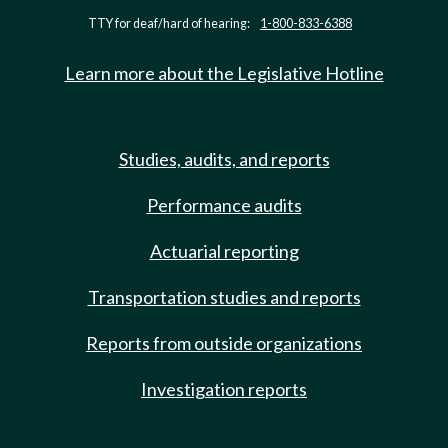
TTY for deaf/hard of hearing:
1-800-833-6388
Learn more about the Legislative Hotline
Studies, audits, and reports
Performance audits
Actuarial reporting
Transportation studies and reports
Reports from outside organizations
Investigation reports