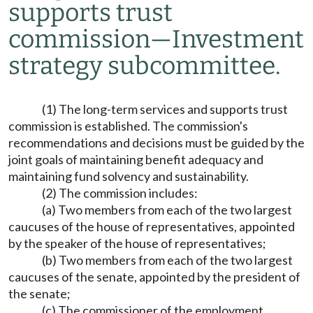
supports trust
commission
—
Investment
strategy subcommittee.
(1) The long-term services and supports trust
commission is established. The commission's
recommendations and decisions must be guided by the
joint goals of maintaining benefit adequacy and
maintaining fund solvency and sustainability.
(2) The commission includes:
(a) Two members from each of the two largest
caucuses of the house of representatives, appointed
by the speaker of the house of representatives;
(b) Two members from each of the two largest
caucuses of the senate, appointed by the president of
the senate;
(c) The commissioner of the employment