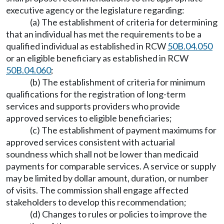
executive agency or the legislature regarding:
(a) The establishment of criteria for determining
that an individual has met the requirements to be a
qualified individual as established in RCW
50B.04.050
or an eligible beneficiary as established in RCW
50B.04.060
;
(b) The establishment of criteria for minimum
qualifications for the registration of long-term
services and supports providers who provide
approved services to eligible beneficiaries;
(c) The establishment of payment maximums for
approved services consistent with actuarial
soundness which shall not be lower than medicaid
payments for comparable services. A service or supply
may be limited by dollar amount, duration, or number
of visits. The commission shall engage affected
stakeholders to develop this recommendation;
(d) Changes to rules or policies to improve the