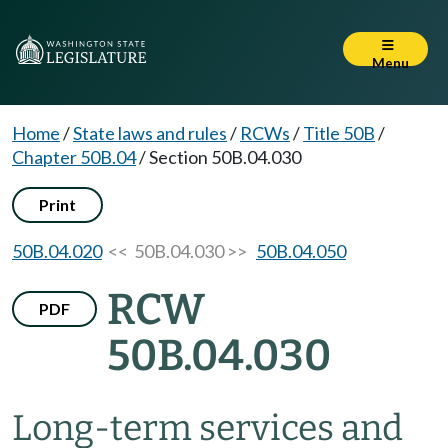
Menu
Home
/
State laws and rules
/
RCWs
/
Title 50B
/
Chapter 50B.04
/
Section 50B.04.030
Print
50B.04.020
<< 50B.04.030 >>
50B.04.050
RCW
PDF
50B.04.030
Long-term services and