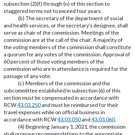
subsection (2)(f) through (n) of this section to
staggered terms not to exceed four years.
(b) The secretary of the department of social
and health services, or the secretary's designee, shall
serve as chair of the commission. Meetings of the
commission are at the call of the chair. A majority of
the voting members of the commission shall constitute
a quorum for any votes of the commission. Approval of
60 percent of those voting members of the
commission who are in attendance is required for the
passage of any vote.
(c) Members of the commission and the
subcommittee established in subsection (6) of this
section must be compensated in accordance with
RCW
43.03.250
and must be reimbursed for their
travel expenses while on official business in
accordance with RCW
43.03.050
and
43.03.060
.
(4) Beginning January 1, 2021, the commission
shall propose recommendations to the appropriate