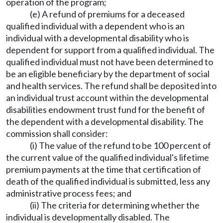
operation of the program;
(e) A refund of premiums for a deceased
qualified individual with a dependent who is an
individual with a developmental disability who is
dependent for support from a qualified individual. The
qualified individual must not have been determined to
be an eligible beneficiary by the department of social
and health services. The refund shall be deposited into
an individual trust account within the developmental
disabilities endowment trust fund for the benefit of
the dependent with a developmental disability. The
commission shall consider:
(i) The value of the refund to be 100 percent of
the current value of the qualified individual's lifetime
premium payments at the time that certification of
death of the qualified individual is submitted, less any
administrative process fees; and
(ii) The criteria for determining whether the
individual is developmentally disabled. The