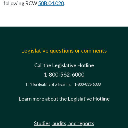
following RCW
50B.04.020
.
Legislative questions or comments
Call the Legislative Hotline
1-800-562-6000
TTY for deaf/hard of hearing:
1-800-833-6388
Learn more about the Legislative Hotline
Studies, audits, and reports