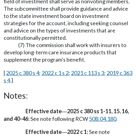
field of investment shall serve as nonvoting members.
The subcommittee shall provide guidance and advice
to the state investment board on investment
strategies for the account, including seeking counsel
and advice on the types of investments that are
constitutionally permitted.
(7) The commission shall work with insurers to
develop long-term care insurance products that
supplement the program's benefit.
[
2025 c 380 s 4
;
2022 c 1 s 2
;
2021 c 113 s 3
;
2019 c 363
s 4
.]
Notes:
Effective date
2025 c 380 ss 1-11, 15, 16,
—
and 40-46:
See note following RCW
50B.04.180
.
Effective date
2022 c 1:
See note
—