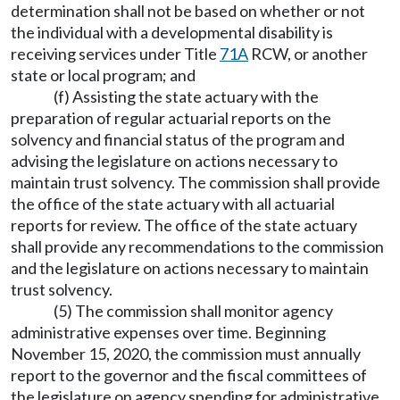
determination shall not be based on whether or not
the individual with a developmental disability is
receiving services under Title
71A
RCW, or another
state or local program; and
(f) Assisting the state actuary with the
preparation of regular actuarial reports on the
solvency and financial status of the program and
advising the legislature on actions necessary to
maintain trust solvency. The commission shall provide
the office of the state actuary with all actuarial
reports for review. The office of the state actuary
shall provide any recommendations to the commission
and the legislature on actions necessary to maintain
trust solvency.
(5) The commission shall monitor agency
administrative expenses over time. Beginning
November 15, 2020, the commission must annually
report to the governor and the fiscal committees of
the legislature on agency spending for administrative