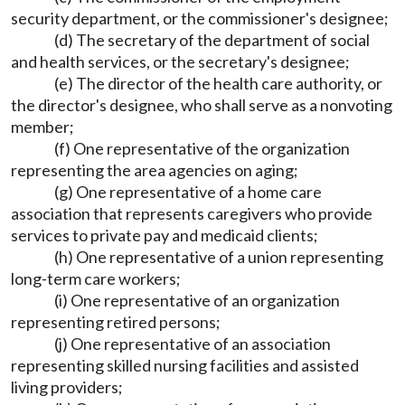
security department, or the commissioner's designee;
(d) The secretary of the department of social
and health services, or the secretary's designee;
(e) The director of the health care authority, or
the director's designee, who shall serve as a nonvoting
member;
(f) One representative of the organization
representing the area agencies on aging;
(g) One representative of a home care
association that represents caregivers who provide
services to private pay and medicaid clients;
(h) One representative of a union representing
long-term care workers;
(i) One representative of an organization
representing retired persons;
(j) One representative of an association
representing skilled nursing facilities and assisted
living providers;