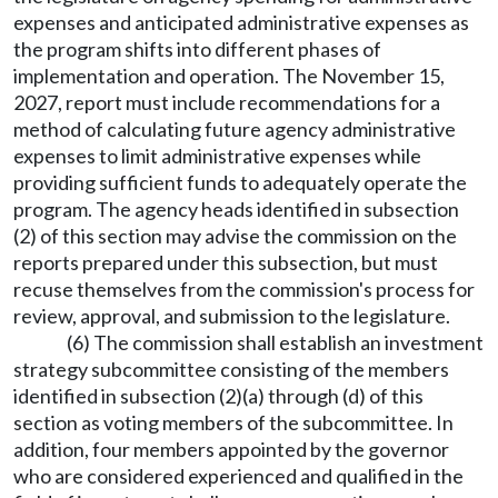
expenses and anticipated administrative expenses as
the program shifts into different phases of
implementation and operation. The November 15,
2027, report must include recommendations for a
method of calculating future agency administrative
expenses to limit administrative expenses while
providing sufficient funds to adequately operate the
program. The agency heads identified in subsection
(2) of this section may advise the commission on the
reports prepared under this subsection, but must
recuse themselves from the commission's process for
review, approval, and submission to the legislature.
(6) The commission shall establish an investment
strategy subcommittee consisting of the members
identified in subsection (2)(a) through (d) of this
section as voting members of the subcommittee. In
addition, four members appointed by the governor
who are considered experienced and qualified in the