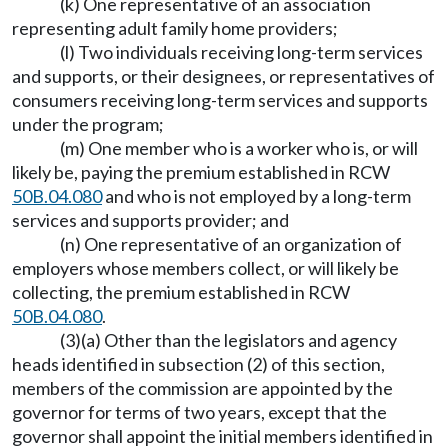
(k) One representative of an association
representing adult family home providers;
(l) Two individuals receiving long-term services
and supports, or their designees, or representatives of
consumers receiving long-term services and supports
under the program;
(m) One member who is a worker who is, or will
likely be, paying the premium established in RCW
50B.04.080
and who is not employed by a long-term
services and supports provider; and
(n) One representative of an organization of
employers whose members collect, or will likely be
collecting, the premium established in RCW
50B.04.080
.
(3)(a) Other than the legislators and agency
heads identified in subsection (2) of this section,
members of the commission are appointed by the
governor for terms of two years, except that the
governor shall appoint the initial members identified in