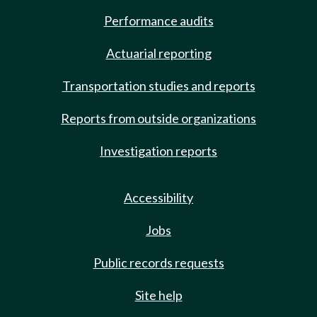
Performance audits
Actuarial reporting
Transportation studies and reports
Reports from outside organizations
Investigation reports
Accessibility
Jobs
Public records requests
Site help